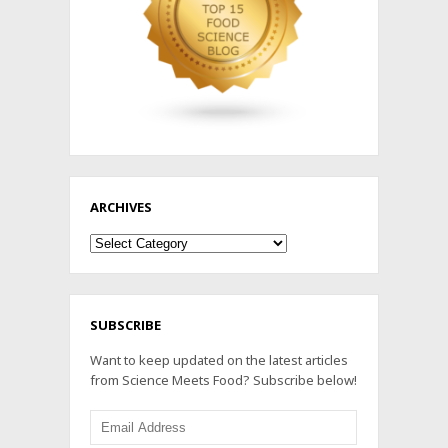
ARCHIVES
Archives
SUBSCRIBE
Want to keep updated on the latest articles
from Science Meets Food? Subscribe below!