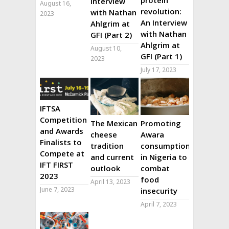
interview
August 16,
revolution:
with Nathan
2023
An Interview
Ahlgrim at
with Nathan
GFI (Part 2)
Ahlgrim at
August 10,
GFI (Part 1)
2023
July 17, 2023
IFTSA
Competition
The Mexican
Promoting
and Awards
cheese
Awara
Finalists to
tradition
consumption
Compete at
and current
in Nigeria to
IFT FIRST
outlook
combat
2023
food
April 13, 2023
June 7, 2023
insecurity
April 7, 2023