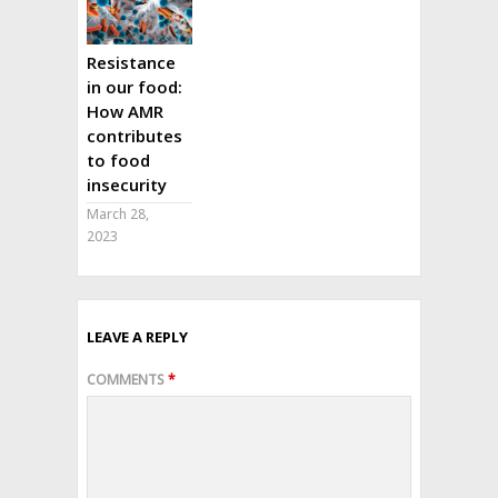
Resistance
in our food:
How AMR
contributes
to food
insecurity
March 28,
2023
LEAVE A REPLY
COMMENTS
*