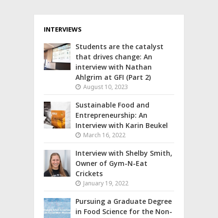
INTERVIEWS
Students are the catalyst
that drives change: An
interview with Nathan
Ahlgrim at GFI (Part 2)
August 10, 2023
Sustainable Food and
Entrepreneurship: An
Interview with Karin Beukel
March 16, 2022
Interview with Shelby Smith,
Owner of Gym-N-Eat
Crickets
January 19, 2022
Pursuing a Graduate Degree
in Food Science for the Non-