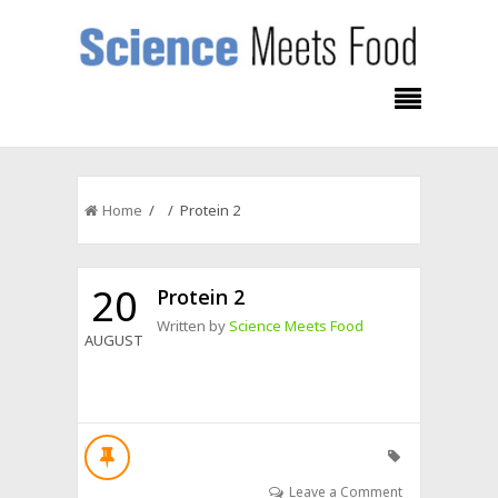
Home
/ / Protein 2
20
Protein 2
Written by
Science Meets Food
AUGUST
Leave a Comment