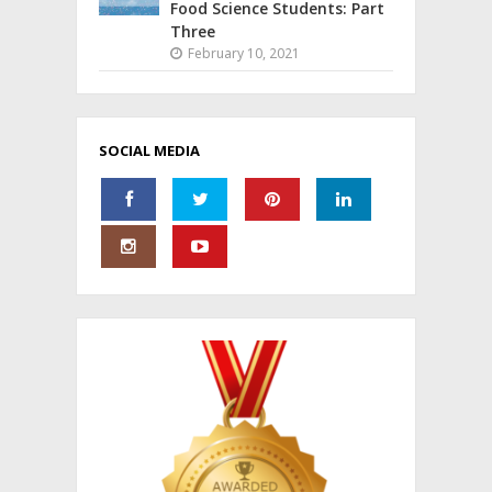
Food Science Students: Part
Three
February 10, 2021
SOCIAL MEDIA