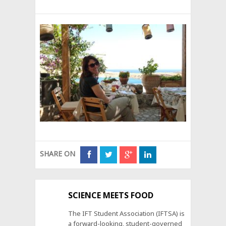
SHARE ON
SCIENCE MEETS FOOD
The IFT Student Association (IFTSA) is
a forward-looking, student-governed