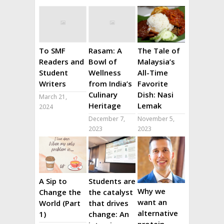
To SMF
Rasam: A
The Tale of
Readers and
Bowl of
Malaysia’s
Student
Wellness
All-Time
Writers
from India’s
Favorite
Culinary
Dish: Nasi
March 21,
Heritage
Lemak
2024
December 7,
November 5,
2023
2023
A Sip to
Students are
Why we
Change the
the catalyst
want an
World (Part
that drives
alternative
1)
change: An
protein