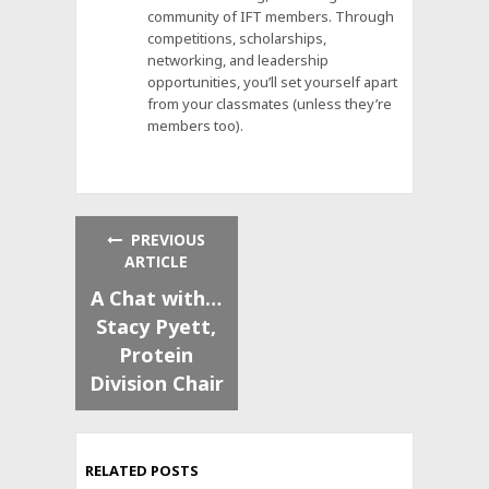
community of IFT members. Through
competitions, scholarships,
networking, and leadership
opportunities, you’ll set yourself apart
from your classmates (unless they’re
members too).
PREVIOUS
ARTICLE
A Chat with…
Stacy Pyett,
Protein
Division Chair
RELATED POSTS