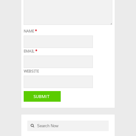
NAME
*
EMAIL
*
WEBSITE