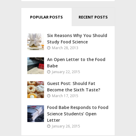
POPULAR POSTS
RECENT POSTS
Six Reasons Why You Should
Study Food Science
March 28, 2013
An Open Letter to the Food
Babe
January 22, 2015
Guest Post: Should Fat
Become the Sixth Taste?
March 17, 2015
Food Babe Responds to Food
Science Students’ Open
Letter
January 26, 2015