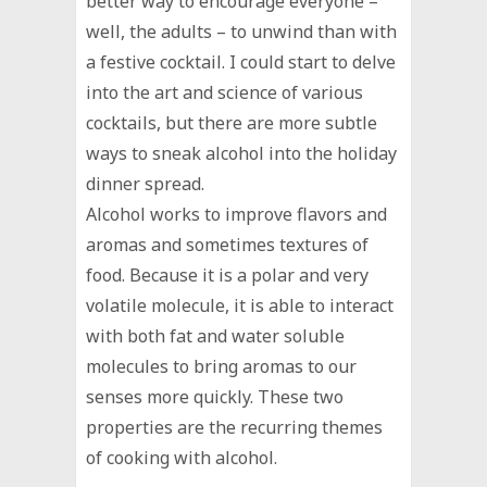
better way to encourage everyone –
well, the adults – to unwind than with
a festive cocktail. I could start to delve
into the art and science of various
cocktails, but there are more subtle
ways to sneak alcohol into the holiday
dinner spread.
Alcohol works to improve flavors and
aromas and sometimes textures of
food. Because it is a polar and very
volatile molecule, it is able to interact
with both fat and water soluble
molecules to bring aromas to our
senses more quickly. These two
properties are the recurring themes
of cooking with alcohol.