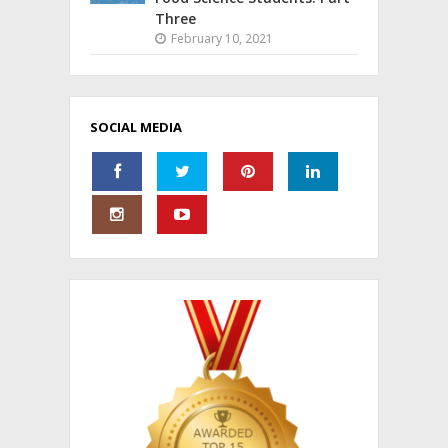
Three
February 10, 2021
SOCIAL MEDIA