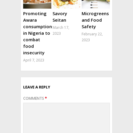
Promoting
Savory
Microgreens
Awara
Seitan
and Food
consumption
Safety
March 17,
in Nigeria to
2023
February 22,
combat
2023
food
insecurity
April 7, 2023
LEAVE A REPLY
COMMENTS
*