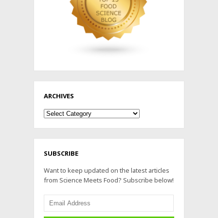
ARCHIVES
Archives
SUBSCRIBE
Want to keep updated on the latest articles
from Science Meets Food? Subscribe below!