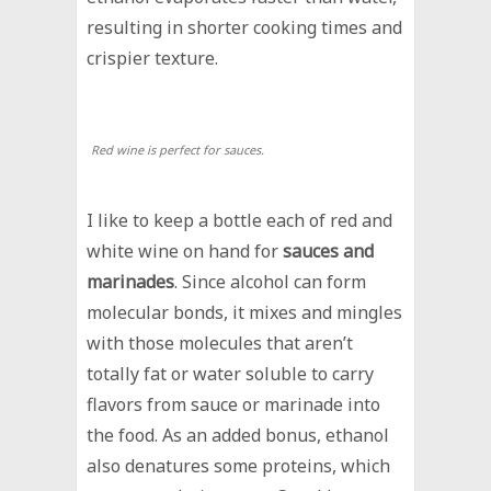
resulting in shorter cooking times and
crispier texture.
Red wine is perfect for sauces.
I like to keep a bottle each of red and
white wine on hand for
sauces and
marinades
. Since alcohol can form
molecular bonds, it mixes and mingles
with those molecules that aren’t
totally fat or water soluble to carry
flavors from sauce or marinade into
the food. As an added bonus, ethanol
also denatures some proteins, which