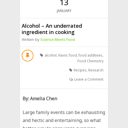
13
JANUARY
Alcohol – An underrated
ingredient in cooking
Written by
Science Meets Food
alcohol
,
flavor
,
food
,
food additives
,
Food Chemistry
Recipes
,
Research
Leave a Comment
By: Amelia Chen
Large family events can be exhausting
and hectic and entertaining, so what