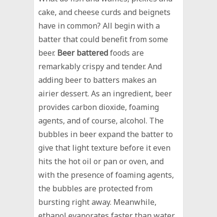
cake, and cheese curds and beignets
have in common? All begin with a
batter that could benefit from some
beer.
Beer battered
foods are
remarkably crispy and tender. And
adding beer to batters makes an
airier dessert. As an ingredient, beer
provides carbon dioxide, foaming
agents, and of course, alcohol. The
bubbles in beer expand the batter to
give that light texture before it even
hits the hot oil or pan or oven, and
with the presence of foaming agents,
the bubbles are protected from
bursting right away. Meanwhile,
ethanol evaporates faster than water,