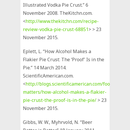
Illustrated Vodka Pie Crust.” 6
November 2008. TheKitchn.com.
<
http://www.thekitchn.com/recipe-
review-vodka-pie-crust-68851
> > 23
November 2015.
Eplett, L. “How Alcohol Makes a
Flakier Pie Crust: The ‘Proof’ Is in the
Pie.” 14 March 2014.
ScientificAmerican.com.
<
http://blogs.scientificamerican.com/food-
matters/how-alcohol-makes-a-flakier-
pie-crust-the-proof-is-in-the-pie/
> 23
November 2015.
Gibbs, W. W., Myhrvold, N. “Beer