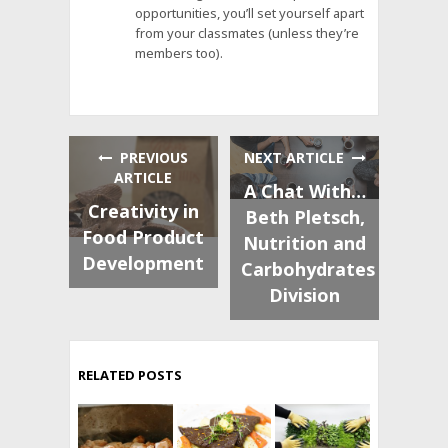
opportunities, you’ll set yourself apart
from your classmates (unless they’re
members too).
PREVIOUS
NEXT ARTICLE
ARTICLE
A Chat With…
Creativity in
Beth Pletsch,
Food Product
Nutrition and
Development
Carbohydrates
Division
RELATED POSTS