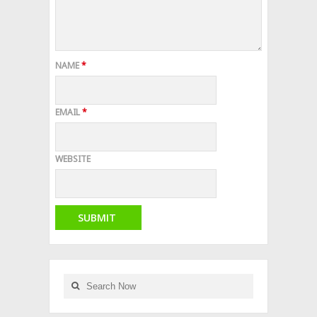
NAME
*
EMAIL
*
WEBSITE