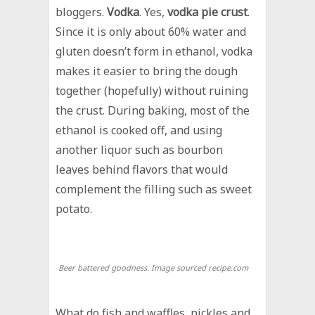
bloggers.
Vodka
. Yes,
vodka pie crust
.
Since it is only about 60% water and
gluten doesn’t form in ethanol, vodka
makes it easier to bring the dough
together (hopefully) without ruining
the crust. During baking, most of the
ethanol is cooked off, and using
another liquor such as bourbon
leaves behind flavors that would
complement the filling such as sweet
potato.
Beer battered goodness. Image sourced recipe.com
What do fish and waffles, pickles and