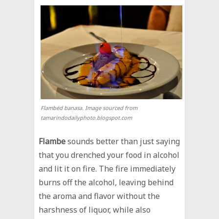
Flambéd banasa. Image sourced from
tamarindodailyphoto.blogspot.com
Flambe
sounds better than just saying
that you drenched your food in alcohol
and lit it on fire. The fire immediately
burns off the alcohol, leaving behind
the aroma and flavor without the
harshness of liquor, while also