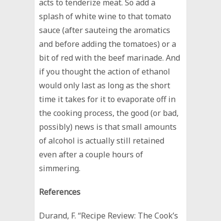
acts to tenderize meat. So add a
splash of white wine to that tomato
sauce (after sauteing the aromatics
and before adding the tomatoes) or a
bit of red with the beef marinade. And
if you thought the action of ethanol
would only last as long as the short
time it takes for it to evaporate off in
the cooking process, the good (or bad,
possibly) news is that small amounts
of alcohol is actually still retained
even after a couple hours of
simmering.
References
Durand, F. “Recipe Review: The Cook’s