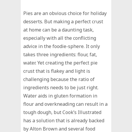
Pies are an obvious choice for holiday
desserts. But making a perfect crust
at home can be a daunting task,
especially with all the conflicting
advice in the foodie-sphere. It only
takes three ingredients: flour, fat,
water. Yet creating the perfect pie
crust that is flakey and light is
challenging because the ratio of
ingredients needs to be just right.
Water aids in gluten formation in
flour and overkneading can result in a
tough dough, but Cook’s Illustrated
has a solution that is already backed
by Alton Brown and several food