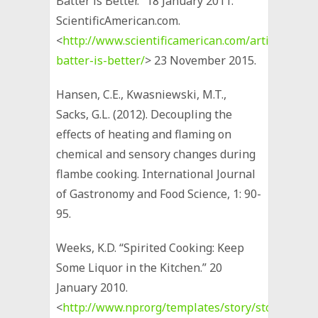
Batter is Better.” 18 January 2011.
ScientificAmerican.com.
<
http://www.scientificamerican.com/article/beer-
batter-is-better/
> 23 November 2015.
Hansen, C.E., Kwasniewski, M.T.,
Sacks, G.L. (2012). Decoupling the
effects of heating and flaming on
chemical and sensory changes during
flambe cooking. International Journal
of Gastronomy and Food Science, 1: 90-
95.
Weeks, K.D. “Spirited Cooking: Keep
Some Liquor in the Kitchen.” 20
January 2010.
<
http://www.npr.org/templates/story/story.php?