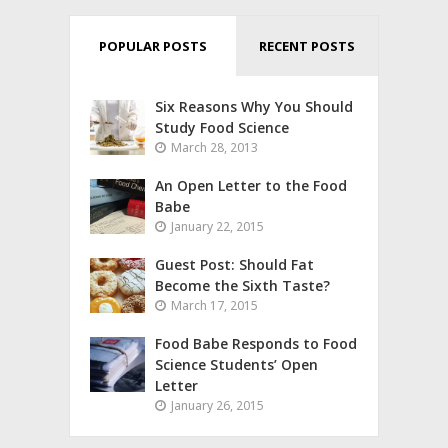
POPULAR POSTS
RECENT POSTS
Six Reasons Why You Should
Study Food Science
March 28, 2013
An Open Letter to the Food
Babe
January 22, 2015
Guest Post: Should Fat
Become the Sixth Taste?
March 17, 2015
Food Babe Responds to Food
Science Students’ Open
Letter
January 26, 2015