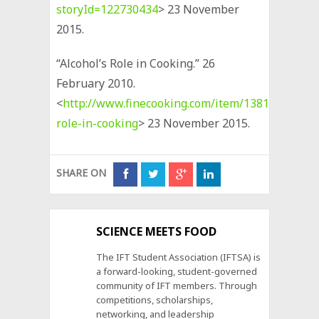
storyId=122730434
> 23 November
2015.
“Alcohol’s Role in Cooking.” 26
February 2010.
<
http://www.finecooking.com/item/13810/alcohol
role-in-cooking
> 23 November 2015.
SHARE ON
SCIENCE MEETS FOOD
The IFT Student Association (IFTSA) is
a forward-looking, student-governed
community of IFT members. Through
competitions, scholarships,
networking, and leadership