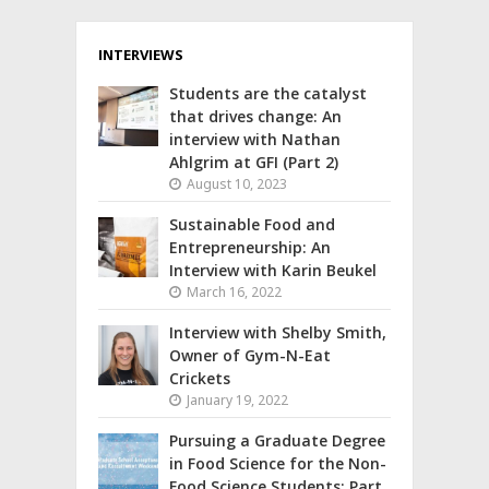
INTERVIEWS
Students are the catalyst
that drives change: An
interview with Nathan
Ahlgrim at GFI (Part 2)
August 10, 2023
Sustainable Food and
Entrepreneurship: An
Interview with Karin Beukel
March 16, 2022
Interview with Shelby Smith,
Owner of Gym-N-Eat
Crickets
January 19, 2022
Pursuing a Graduate Degree
in Food Science for the Non-
Food Science Students: Part