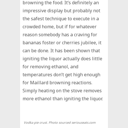
browning the food. It’s definitely an
impressive display but probably not
the safest technique to execute in a
crowded home, but if for whatever
reason somebody has a craving for
bananas foster or cherries jubilee, it
can be done. It has been shown that
igniting the liquor actually does little
for removing ethanol, and
temperatures don’t get high enough
for Maillard browning reactions.
Simply heating on the stove removes
more ethanol than igniting the liquor.
Vodka pie crust. Photo sourced seriouseats.com