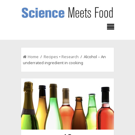
Home
/
Recipes
•
Research
/ Alcohol – An
underrated ingredient in cooking