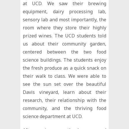
at UCD. We saw their brewing
equipment, dairy processing lab,
sensory lab and most importantly, the
room where they store their highly
prized wines. The UCD students told
us about their community garden,
centered between the two food
science buildings. The students enjoy
the fresh produce as a quick snack on
their walk to class. We were able to
see the sun set over the beautiful
Davis vineyard, learn about their
research, their relationship with the
community, and the thriving food
science department at UCD.