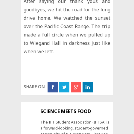
After saying our thank yous and
goodbyes, we hit the road for the long
drive home. We watched the sunset
over the Pacific Coast Range. The trip
made a full circle when we pulled up
to Wiegand Hall in darkness just like
when we left.
SHARE ON
SCIENCE MEETS FOOD
The IFT Student Association (IFTSA) is
a forward-looking, student-governed
community of IFT members. Through