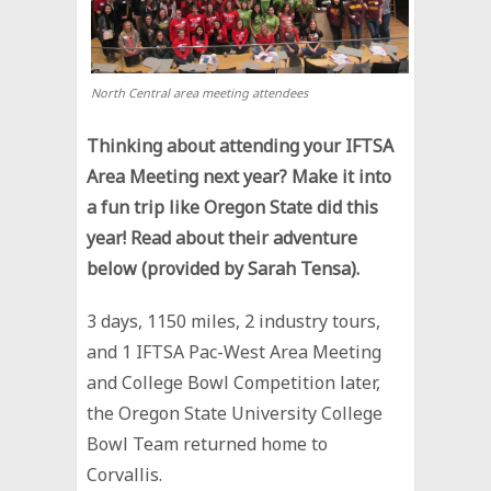
North Central area meeting attendees
Thinking about attending your IFTSA
Area Meeting next year? Make it into
a fun trip like Oregon State did this
year! Read about their adventure
below (provided by Sarah Tensa).
3 days, 1150 miles, 2 industry tours,
and 1 IFTSA Pac-West Area Meeting
and College Bowl Competition later,
the Oregon State University College
Bowl Team returned home to
Corvallis.