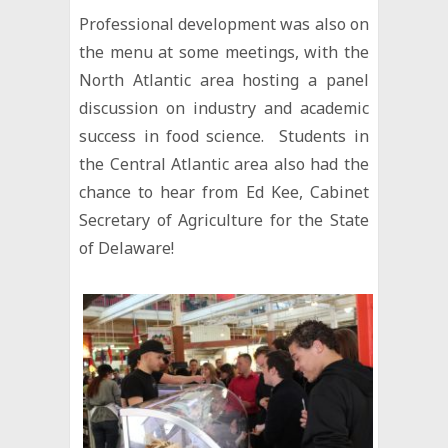
Professional development was also on
the menu at some meetings, with the
North Atlantic area hosting a panel
discussion on industry and academic
success in food science. Students in
the Central Atlantic area also had the
chance to hear from Ed Kee, Cabinet
Secretary of Agriculture for the State
of Delaware!