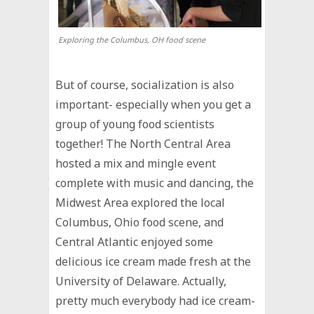
Exploring the Columbus, OH food scene
But of course, socialization is also
important- especially when you get a
group of young food scientists
together! The North Central Area
hosted a mix and mingle event
complete with music and dancing, the
Midwest Area explored the local
Columbus, Ohio food scene, and
Central Atlantic enjoyed some
delicious ice cream made fresh at the
University of Delaware. Actually,
pretty much everybody had ice cream-