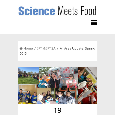
Home
/
IFT & IFTSA
/ All Area Update: Spring
2015
19