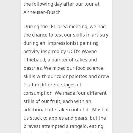
the following day after our tour at
Anheuser-Busch.
During the IFT area meeting, we had
the chance to test our skills in artistry
during an impressionist painting
activity inspired by UCD’s Wayne
Thiebaud, a painter of cakes and
pastries. We mixed our food science
skills with our color palettes and drew
fruit in different stages of
consumption. We made four different
stills of our fruit, each with an
additional bite taken out of it. Most of
us stuck to apples and pears, but the
bravest attempted a tangelo, eating