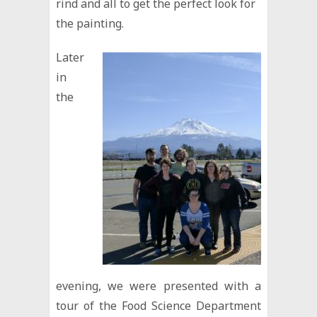
rind and all to get the perfect look for
the painting.
Later
in
the
evening, we were presented with a
tour of the Food Science Department