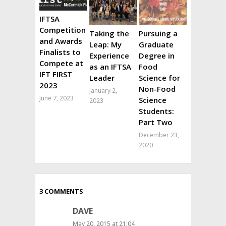
IFTSA
Competition
Taking the
Pursuing a
and Awards
Leap: My
Graduate
Finalists to
Experience
Degree in
Compete at
as an IFTSA
Food
IFT FIRST
Leader
Science for
2023
Non-Food
January 2,
June 7, 2023
Science
2023
Students:
Part Two
December 23,
2020
3 COMMENTS
DAVE
May 20, 2015 at 21:04