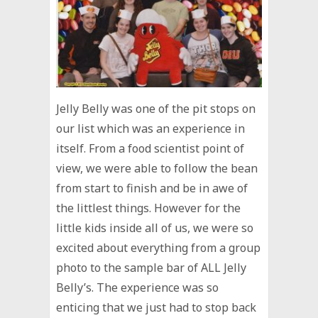
Jelly Belly was one of the pit stops on
our list which was an experience in
itself. From a food scientist point of
view, we were able to follow the bean
from start to finish and be in awe of
the littlest things. However for the
little kids inside all of us, we were so
excited about everything from a group
photo to the sample bar of ALL Jelly
Belly’s. The experience was so
enticing that we just had to stop back