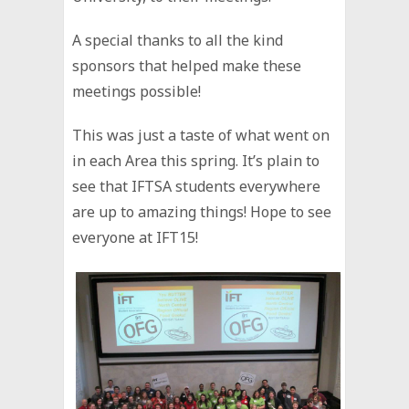
A special thanks to all the kind
sponsors that helped make these
meetings possible!
This was just a taste of what went on
in each Area this spring. It’s plain to
see that IFTSA students everywhere
are up to amazing things! Hope to see
everyone at IFT15!