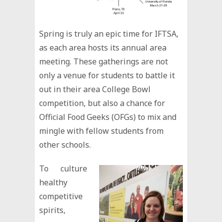
Spring is truly an epic time for IFTSA,
as each area hosts its annual area
meeting. These gatherings are not
only a venue for students to battle it
out in their area College Bowl
competition, but also a chance for
Official Food Geeks (OFGs) to mix and
mingle with fellow students from
other schools.
To culture
healthy
competitive
spirits,