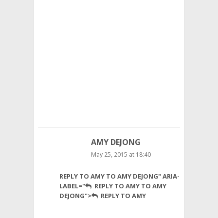
has
more
in
common
with
UG
than
either
Texas
Tech
or
Kansas
State.
AMY DEJONG
May 25, 2015 at 18:40
Hi
REPLY TO AMY TO AMY DEJONG" ARIA-
Dave,
LABEL="
REPLY TO AMY TO AMY
Thank
DEJONG">
REPLY TO AMY
you
for