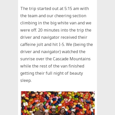
The trip started out at 5:15 am with
the team and our cheering section
climbing in the big white van and we
were off. 20 minutes into the trip the
driver and navigator received their
caffeine jolt and hit I-5. We (being the
driver and navigator) watched the
sunrise over the Cascade Mountains
while the rest of the van finished
getting their full night of beauty
sleep.