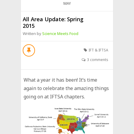
MAY
All Area Update: Spring
2015
Written by
Science Meets Food
IFT & IFTSA
3 comments
What a year it has been! It’s time
again to celebrate the amazing things
going on at IFTSA chapters.