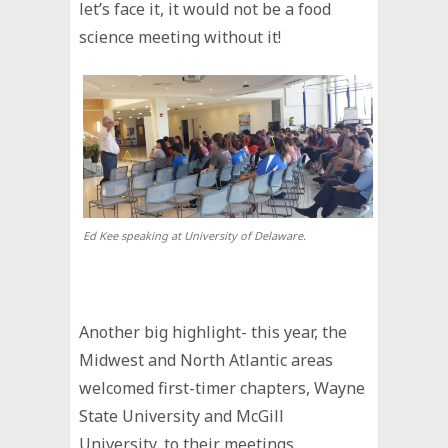
let’s face it, it would not be a food
science meeting without it!
Ed Kee speaking at University of Delaware.
Another big highlight- this year, the
Midwest and North Atlantic areas
welcomed first-timer chapters, Wayne
State University and McGill
University, to their meetings.