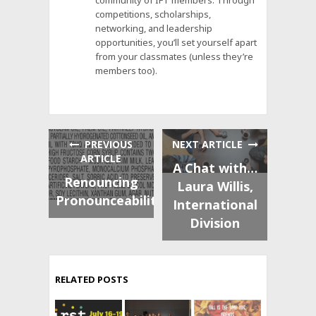
competitions, scholarships,
networking, and leadership
opportunities, you’ll set yourself apart
from your classmates (unless they’re
members too).
PREVIOUS
NEXT ARTICLE
ARTICLE
A Chat with…
Renouncing
Laura Willis,
Pronounceability
International
Division
RELATED POSTS