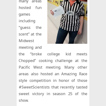
many areas
hosted fun
games
including
“guess the
scent” at the
Midwest
meeting and
the “broke college kid meets
Chopped” cooking challenge at the
Pacific West meeting. Many other
areas also hosted an Amazing Race
style competition in honor of those
#SweetScientists that recently tasted
sweet victory in season 25 of the
show.