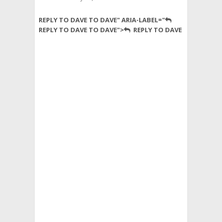
Perhaps
REPLY TO DAVE TO DAVE" ARIA-LABEL="
someone
REPLY TO DAVE TO DAVE">
REPLY TO DAVE
can
explain
the
regional
break-
down
to
me
–
there
are
a
few
dividing
lines
that
seem
to
be
pretty