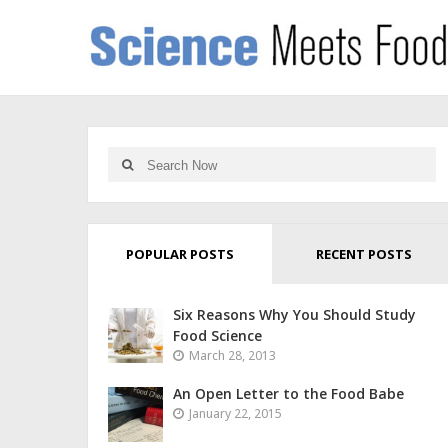
POPULAR POSTS
RECENT POSTS
Six Reasons Why You Should Study
Food Science
March 28, 2013
An Open Letter to the Food Babe
January 22, 2015