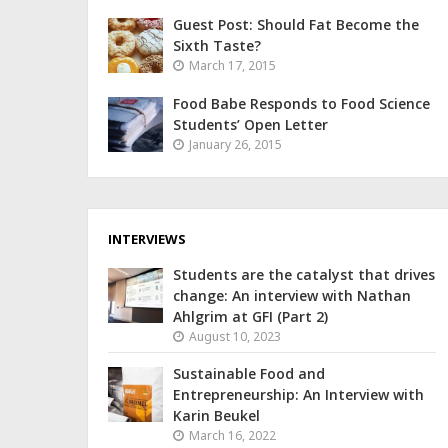
Guest Post: Should Fat Become the
Sixth Taste?
March 17, 2015
Food Babe Responds to Food Science
Students’ Open Letter
January 26, 2015
INTERVIEWS
Students are the catalyst that drives
change: An interview with Nathan
Ahlgrim at GFI (Part 2)
August 10, 2023
Sustainable Food and
Entrepreneurship: An Interview with
Karin Beukel
March 16, 2022