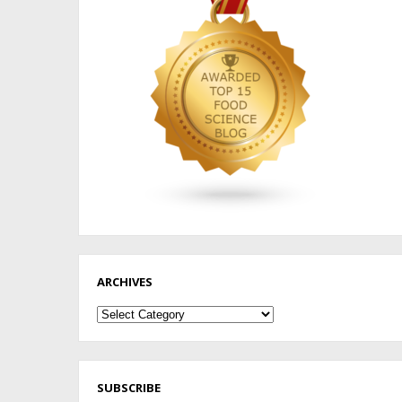
ARCHIVES
Archives
SUBSCRIBE