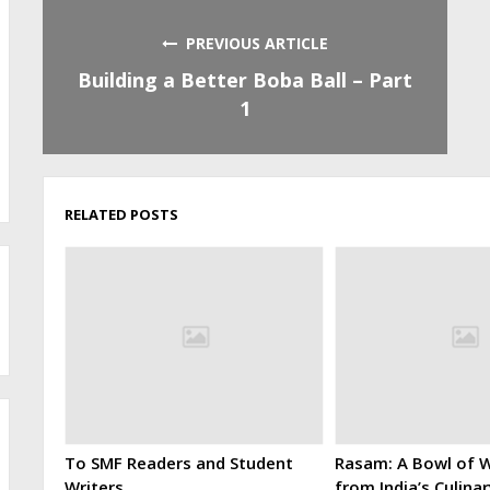
PREVIOUS ARTICLE
Building a Better Boba Ball – Part
1
RELATED POSTS
To SMF Readers and Student
Rasam: A Bowl of W
Writers
from India’s Culina