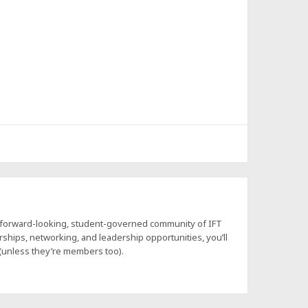
a forward-looking, student-governed community of IFT
hips, networking, and leadership opportunities, you’ll
 (unless they’re members too).