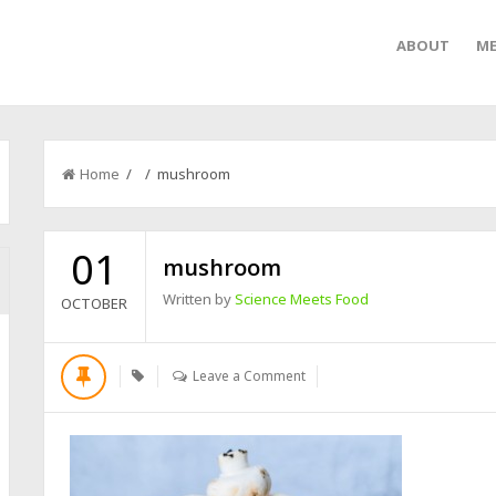
ABOUT
ME
Home
/ / mushroom
01
mushroom
Written by
Science Meets Food
OCTOBER
Leave a Comment