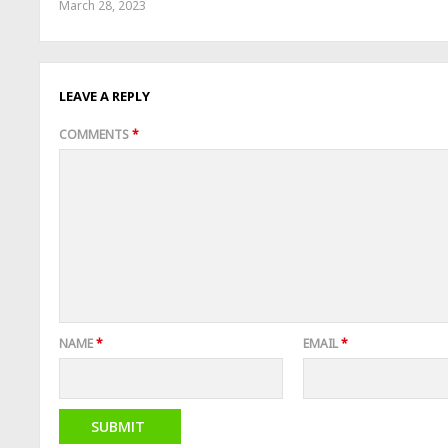
March 28, 2023
LEAVE A REPLY
COMMENTS
*
NAME
*
EMAIL
*