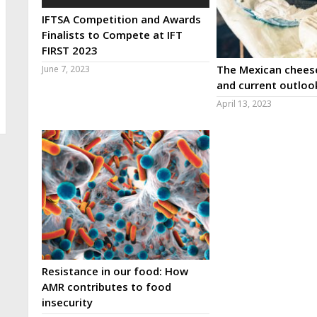
IFTSA Competition and Awards
Finalists to Compete at IFT
FIRST 2023
The Mexican cheese
June 7, 2023
and current outloo
April 13, 2023
Resistance in our food: How
AMR contributes to food
insecurity