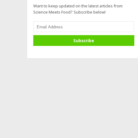
Want to keep updated on the latest articles from
Science Meets Food? Subscribe below!