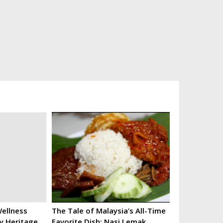
ellness
The Tale of Malaysia’s All-Time
ry Heritage
Favorite Dish: Nasi Lemak