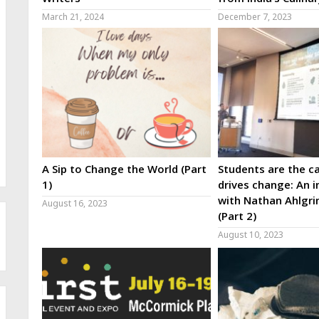
March 21, 2024
December 7, 2023
A Sip to Change the World (Part
Students are the ca
1)
drives change: An i
with Nathan Ahlgri
August 16, 2023
(Part 2)
August 10, 2023