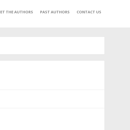
ET THE AUTHORS
PAST AUTHORS
CONTACT US