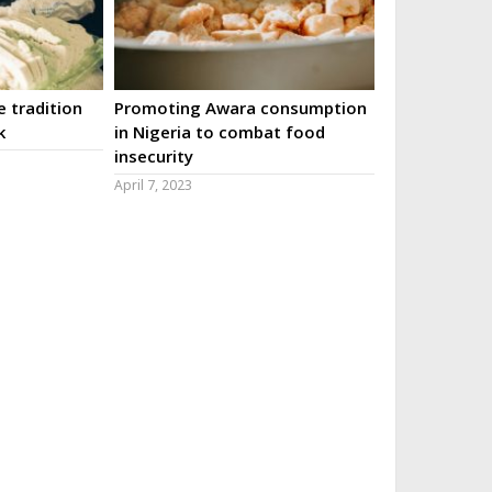
 tradition
Promoting Awara consumption
k
in Nigeria to combat food
insecurity
April 7, 2023