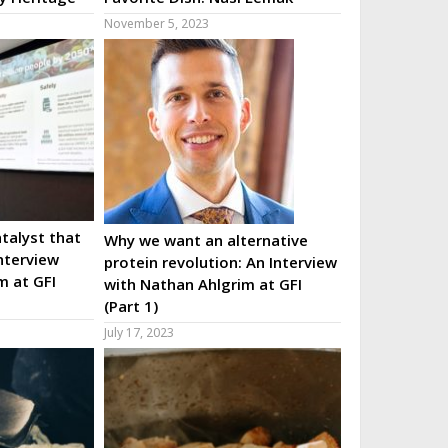
November 5, 2023
talyst that
Why we want an alternative
nterview
protein revolution: An Interview
m at GFI
with Nathan Ahlgrim at GFI
(Part 1)
July 17, 2023