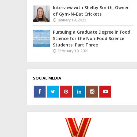
Interview with Shelby Smith, Owner
of Gym-N-Eat Crickets
January 19, 2022
Pursuing a Graduate Degree in Food
Science for the Non-Food Science
Students: Part Three
February 10, 2021
SOCIAL MEDIA