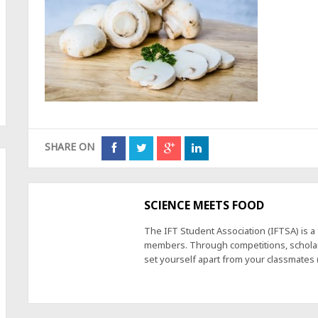
SHARE ON
SCIENCE MEETS FOOD
The IFT Student Association (IFTSA) is 
members. Through competitions, scholars
set yourself apart from your classmates