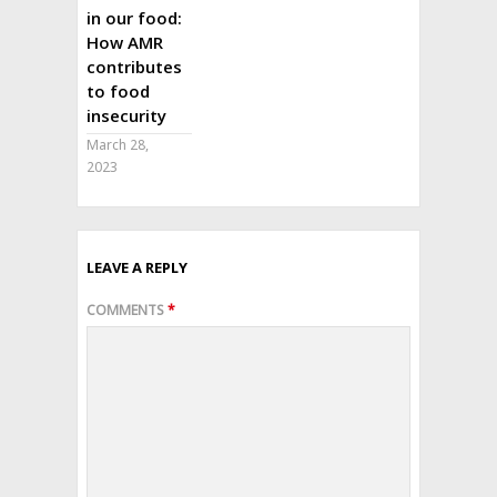
in our food:
How AMR
contributes
to food
insecurity
March 28,
2023
LEAVE A REPLY
COMMENTS
*