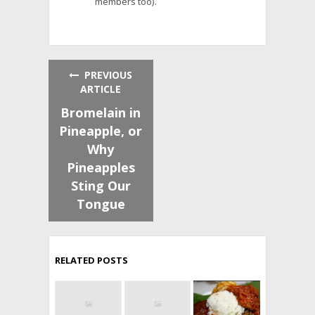
members too).
PREVIOUS
ARTICLE
Bromelain in
Pineapple, or
Why
Pineapples
Sting Our
Tongue
RELATED POSTS