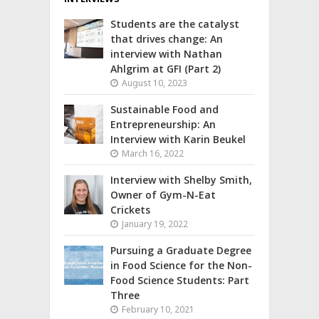
Students are the catalyst
that drives change: An
interview with Nathan
Ahlgrim at GFI (Part 2)
August 10, 2023
Sustainable Food and
Entrepreneurship: An
Interview with Karin Beukel
March 16, 2022
Interview with Shelby Smith,
Owner of Gym-N-Eat
Crickets
January 19, 2022
Pursuing a Graduate Degree
in Food Science for the Non-
Food Science Students: Part
Three
February 10, 2021