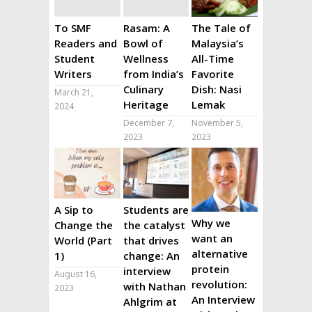
To SMF
Rasam: A
The Tale of
Readers and
Bowl of
Malaysia’s
Student
Wellness
All-Time
Writers
from India’s
Favorite
Culinary
Dish: Nasi
March 21,
Heritage
Lemak
2024
December 7,
November 5,
2023
2023
A Sip to
Students are
Why we
Change the
the catalyst
want an
World (Part
that drives
alternative
1)
change: An
protein
interview
August 16,
revolution:
with Nathan
2023
An Interview
Ahlgrim at