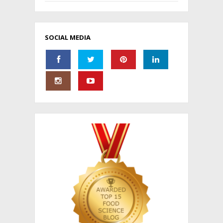
SOCIAL MEDIA