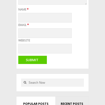
NAME
*
EMAIL
*
WEBSITE
POPULAR POSTS
RECENT POSTS