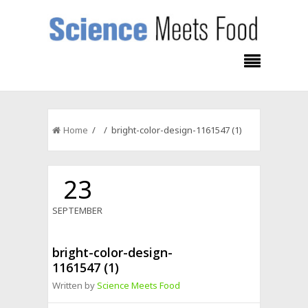
Home
/ / bright-color-design-1161547 (1)
23
SEPTEMBER
bright-color-design-
1161547 (1)
Written by
Science Meets Food