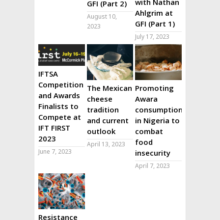
with Nathan
GFI (Part 2)
Ahlgrim at
August 10,
GFI (Part 1)
2023
July 17, 2023
IFTSA
Competition
The Mexican
Promoting
and Awards
cheese
Awara
Finalists to
tradition
consumption
Compete at
and current
in Nigeria to
IFT FIRST
outlook
combat
2023
food
April 13, 2023
June 7, 2023
insecurity
April 7, 2023
Resistance