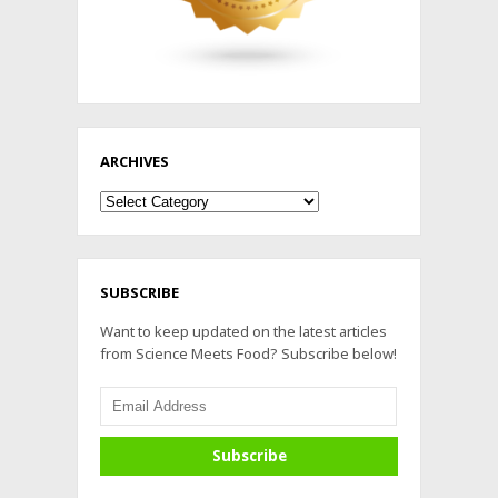
ARCHIVES
Archives
SUBSCRIBE
Want to keep updated on the latest articles
from Science Meets Food? Subscribe below!