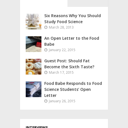
Six Reasons Why You Should
Study Food Science
March 28, 2013
An Open Letter to the Food
Babe
January 22, 2015
Guest Post: Should Fat
Become the Sixth Taste?
March 17, 2015
Food Babe Responds to Food
Science Students’ Open
Letter
January 26, 2015
INTERVIEWS