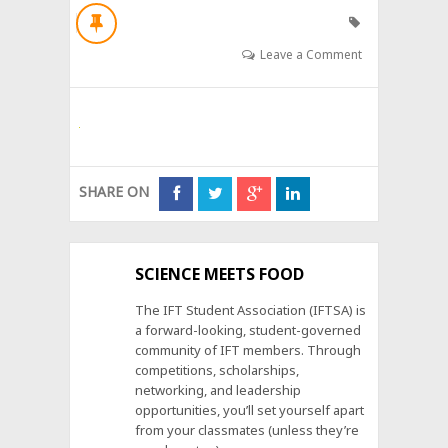
Leave a Comment
SHARE ON
SCIENCE MEETS FOOD
The IFT Student Association (IFTSA) is
a forward-looking, student-governed
community of IFT members. Through
competitions, scholarships,
networking, and leadership
opportunities, you’ll set yourself apart
from your classmates (unless they’re