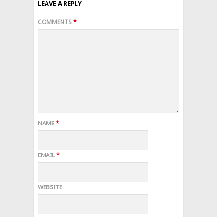
LEAVE A REPLY
COMMENTS
*
NAME
*
EMAIL
*
WEBSITE