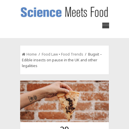
Home
/
Food Law
•
Food Trends
/ Bugxit –
Edible insects on pause in the UK and other
legalities