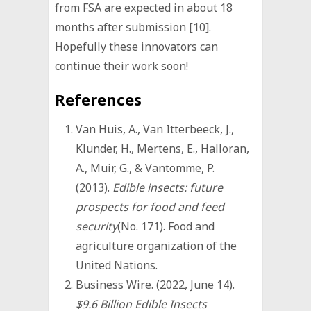
from FSA are expected in about 18
months after submission [10].
Hopefully these innovators can
continue their work soon!
References
Van Huis, A., Van Itterbeeck, J.,
Klunder, H., Mertens, E., Halloran,
A., Muir, G., & Vantomme, P.
(2013).
Edible insects: future
prospects for food and feed
security
(No. 171). Food and
agriculture organization of the
United Nations.
Business Wire. (2022, June 14).
$9.6 Billion Edible Insects