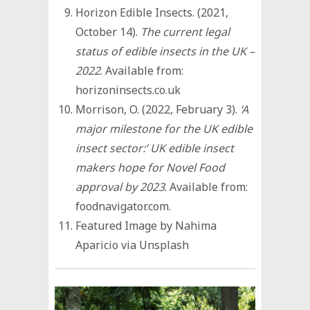
Horizon Edible Insects. (2021,
October 14).
The current legal
status of edible insects in the UK –
2022
. Available from:
horizoninsects.co.uk
Morrison, O. (2022, February 3).
‘A
major milestone for the UK edible
insect sector:’ UK edible insect
makers hope for Novel Food
approval by 2023
. Available from:
foodnavigator.com.
Featured Image by Nahima
Aparicio via Unsplash