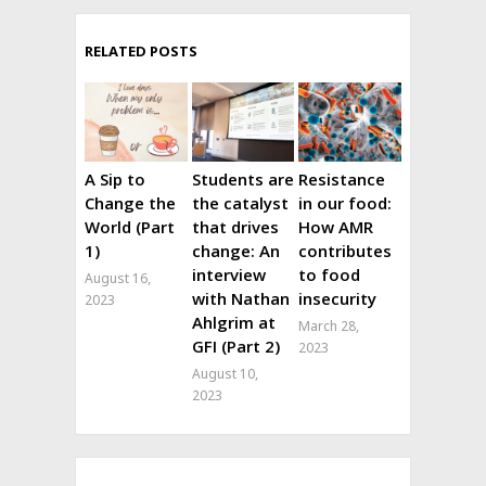
RELATED POSTS
A Sip to
Students are
Resistance
Change the
the catalyst
in our food:
World (Part
that drives
How AMR
1)
change: An
contributes
interview
to food
August 16,
with Nathan
insecurity
2023
Ahlgrim at
March 28,
GFI (Part 2)
2023
August 10,
2023