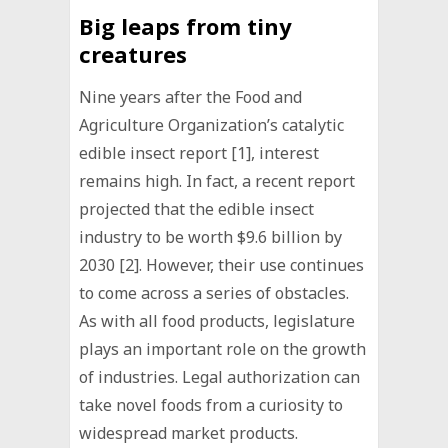
Big leaps from tiny
creatures
Nine years after the Food and
Agriculture Organization’s catalytic
edible insect report [1], interest
remains high. In fact, a recent report
projected that the edible insect
industry to be worth $9.6 billion by
2030 [2]. However, their use continues
to come across a series of obstacles.
As with all food products, legislature
plays an important role on the growth
of industries. Legal authorization can
take novel foods from a curiosity to
widespread market products.