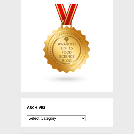
ARCHIVES
Archives