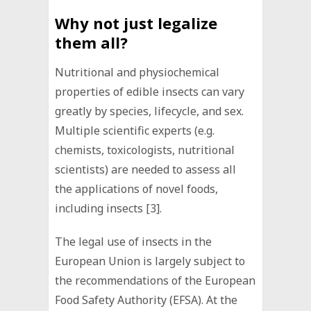
Why not just legalize
them all?
Nutritional and physiochemical
properties of edible insects can vary
greatly by species, lifecycle, and sex.
Multiple scientific experts (e.g.
chemists, toxicologists, nutritional
scientists) are needed to assess all
the applications of novel foods,
including insects [3].
The legal use of insects in the
European Union is largely subject to
the recommendations of the European
Food Safety Authority (EFSA). At the