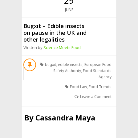
29
JUNE
Bugxit – Edible insects
on pause in the UK and
other legalities
Written by
Science Meets Food
bugxit
,
edible insects
,
European Food
Safety Authority
,
Food Standards
Agency
Food Law
,
Food Trends
Leave a Comment
By
Cassandra Maya