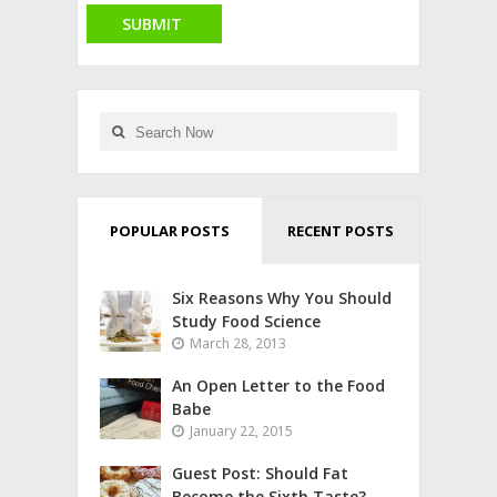
POPULAR POSTS
RECENT POSTS
Six Reasons Why You Should
Study Food Science
March 28, 2013
An Open Letter to the Food
Babe
January 22, 2015
Guest Post: Should Fat
Become the Sixth Taste?