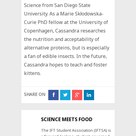
Science from San Diego State
University. As a ‪Marie Skłodowska-
Curie PhD fellow at the University of
Copenhagen, Cassandra researches
the nutrition and acceptability of
alternative proteins, but is especially
a fan of edible insects. In the future,
Cassandra hopes to teach and foster
kittens.
SHARE ON
SCIENCE MEETS FOOD
The IFT Student Association (IFTSA) is