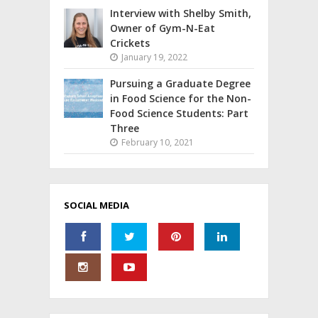
Interview with Shelby Smith,
Owner of Gym-N-Eat
Crickets
January 19, 2022
Pursuing a Graduate Degree
in Food Science for the Non-
Food Science Students: Part
Three
February 10, 2021
SOCIAL MEDIA