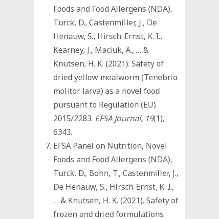
Foods and Food Allergens (NDA),
Turck, D., Castenmiller, J., De
Henauw, S., Hirsch-Ernst, K. I.,
Kearney, J., Maciuk, A., … &
Knutsen, H. K. (2021). Safety of
dried yellow mealworm (Tenebrio
molitor larva) as a novel food
pursuant to Regulation (EU)
2015/2283.
EFSA Journal, 19
(1),
6343.
EFSA Panel on Nutrition, Novel
Foods and Food Allergens (NDA),
Turck, D., Bohn, T., Castenmiller, J.,
De Henauw, S., Hirsch‐Ernst, K. I.,
… & Knutsen, H. K. (2021). Safety of
frozen and dried formulations