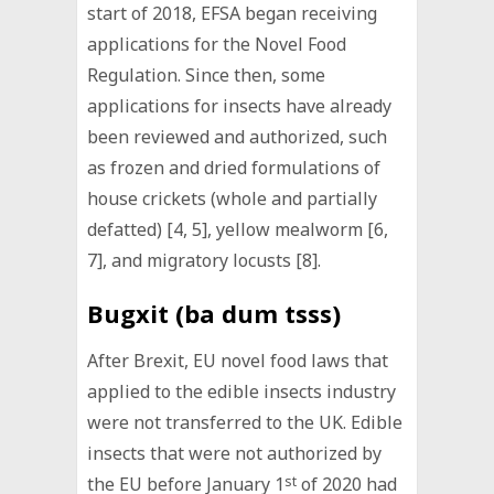
start of 2018, EFSA began receiving
applications for the Novel Food
Regulation. Since then, some
applications for insects have already
been reviewed and authorized, such
as frozen and dried formulations of
house crickets (whole and partially
defatted) [4, 5], yellow mealworm [6,
7], and migratory locusts [8].
Bugxit (ba dum tsss)
After Brexit, EU novel food laws that
applied to the edible insects industry
were not transferred to the UK. Edible
insects that were not authorized by
the EU before January 1
st
of 2020 had