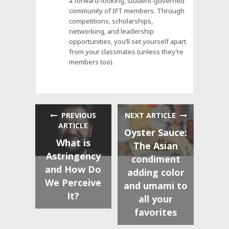
a forward-looking, student-governed
community of IFT members. Through
competitions, scholarships,
networking, and leadership
opportunities, you’ll set yourself apart
from your classmates (unless they’re
members too).
PREVIOUS
NEXT ARTICLE
ARTICLE
Oyster Sauce:
What is
The Asian
Astringency
condiment
and How Do
adding color
We Perceive
and umami to
It?
all your
favorites