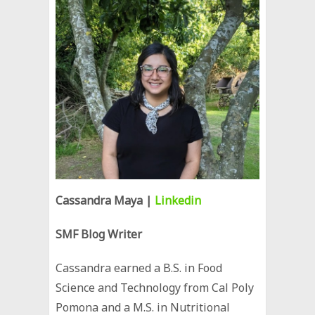
Cassandra Maya
|
Linkedin
SMF Blog Writer
Cassandra earned a B.S. in Food
Science and Technology from Cal Poly
Pomona and a M.S. in Nutritional