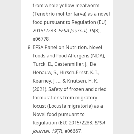
from whole yellow mealworm
(Tenebrio molitor larva) as a novel
food pursuant to Regulation (EU)
2015/2283.
EFSA Journal
,
19
(8),
e06778.
EFSA Panel on Nutrition, Novel
Foods and Food Allergens (NDA),
Turck, D., Castenmiller, J., De
Henauw, S., Hirsch‐Ernst, K. I.,
Kearney, J., … & Knutsen, H. K.
(2021). Safety of frozen and dried
formulations from migratory
locust (Locusta migratoria) as a
Novel food pursuant to
Regulation (EU) 2015/2283.
EFSA
Journal
,
19
(7), e06667.