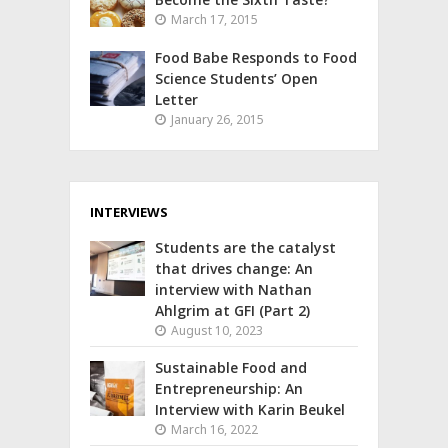
March 17, 2015
Food Babe Responds to Food
Science Students’ Open
Letter
January 26, 2015
INTERVIEWS
Students are the catalyst
that drives change: An
interview with Nathan
Ahlgrim at GFI (Part 2)
August 10, 2023
Sustainable Food and
Entrepreneurship: An
Interview with Karin Beukel
March 16, 2022