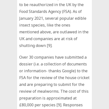
to be reauthorized in the UK by the
Food Standards Agency (FSA). As of
January 2021, several popular edible
insect species, like the ones
mentioned above, are outlawed in the
UK and companies are at risk of
shutting down [9].
Over 30 companies have submitted a
dossier (i.e. a collection of documents
or information- thanks Google) to the
FSA for the review of the house cricket
and are preparing to submit for the
review of mealworms. The cost of this
preparation is approximated at
£80,000 per species [9]. Responses