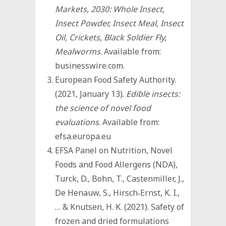
Markets, 2030: Whole Insect,
Insect Powder, Insect Meal, Insect
Oil, Crickets, Black Soldier Fly,
Mealworms
. Available from:
businesswire.com.
European Food Safety Authority.
(2021, January 13).
Edible insects:
the science of novel food
evaluations
. Available from:
efsa.europa.eu
EFSA Panel on Nutrition, Novel
Foods and Food Allergens (NDA),
Turck, D., Bohn, T., Castenmiller, J.,
De Henauw, S., Hirsch‐Ernst, K. I.,
… & Knutsen, H. K. (2021). Safety of
frozen and dried formulations