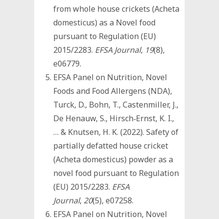
from whole house crickets (Acheta
domesticus) as a Novel food
pursuant to Regulation (EU)
2015/2283.
EFSA Journal
,
19
(8),
e06779.
EFSA Panel on Nutrition, Novel
Foods and Food Allergens (NDA),
Turck, D., Bohn, T., Castenmiller, J.,
De Henauw, S., Hirsch‐Ernst, K. I.,
… & Knutsen, H. K. (2022). Safety of
partially defatted house cricket
(Acheta domesticus) powder as a
novel food pursuant to Regulation
(EU) 2015/2283.
EFSA
Journal
,
20
(5), e07258.
EFSA Panel on Nutrition, Novel