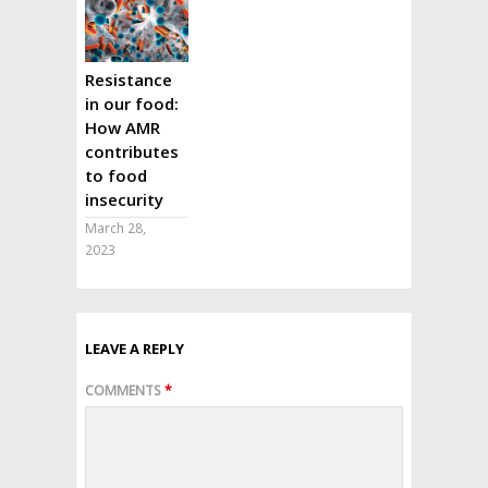
Resistance
in our food:
How AMR
contributes
to food
insecurity
March 28,
2023
LEAVE A REPLY
COMMENTS
*