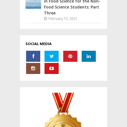
in Food Science for the Non-
Food Science Students: Part
Three
February 10, 2021
SOCIAL MEDIA