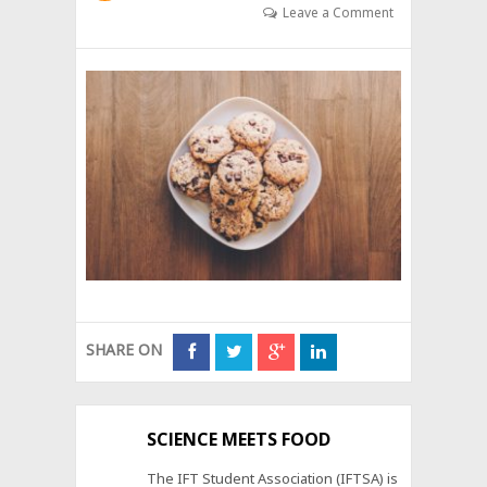
Leave a Comment
SHARE ON
SCIENCE MEETS FOOD
The IFT Student Association (IFTSA) is