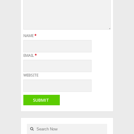
NAME
*
EMAIL
*
WEBSITE