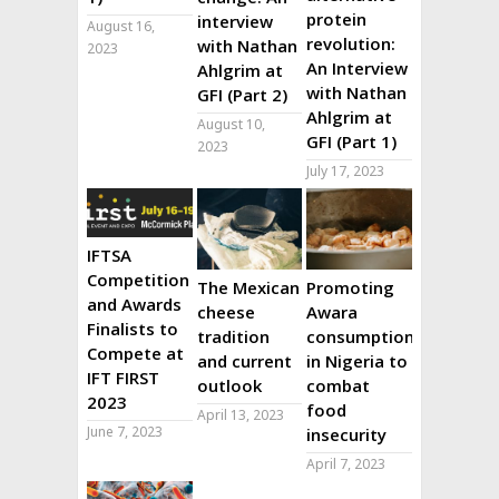
protein
interview
August 16,
revolution:
with Nathan
2023
An Interview
Ahlgrim at
with Nathan
GFI (Part 2)
Ahlgrim at
August 10,
GFI (Part 1)
2023
July 17, 2023
IFTSA
Competition
The Mexican
Promoting
and Awards
cheese
Awara
Finalists to
tradition
consumption
Compete at
and current
in Nigeria to
IFT FIRST
outlook
combat
2023
food
April 13, 2023
June 7, 2023
insecurity
April 7, 2023