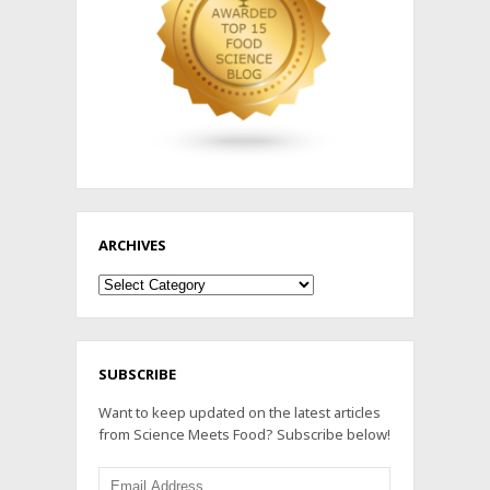
ARCHIVES
Archives
SUBSCRIBE
Want to keep updated on the latest articles
from Science Meets Food? Subscribe below!