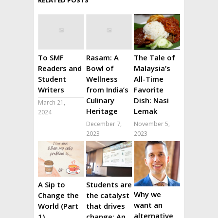
RELATED POSTS
To SMF
Rasam: A
The Tale of
Readers and
Bowl of
Malaysia’s
Student
Wellness
All-Time
Writers
from India’s
Favorite
Culinary
Dish: Nasi
March 21,
Heritage
Lemak
2024
December 7,
November 5,
2023
2023
A Sip to
Students are
Why we
Change the
the catalyst
want an
World (Part
that drives
alternative
1)
change: An