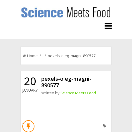
Home
/ / pexels-oleg-magni-890577
20
pexels-oleg-magni-
890577
JANUARY
Written by
Science Meets Food