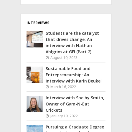
INTERVIEWS
Students are the catalyst
that drives change: An
interview with Nathan
Ahlgrim at GFI (Part 2)
August 10, 2023
Sustainable Food and
Entrepreneurship: An
Interview with Karin Beukel
March 16, 2022
Interview with Shelby Smith,
Owner of Gym-N-Eat
Crickets
January 19, 2022
Pursuing a Graduate Degree