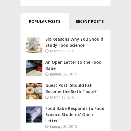
POPULAR POSTS
RECENT POSTS
Six Reasons Why You Should
Study Food Science
March 28, 2013
An Open Letter to the Food
Babe
January 22, 2015
Guest Post: Should Fat
Become the Sixth Taste?
March 17, 2015
Food Babe Responds to Food
Science Students’ Open
Letter
January 26, 2015