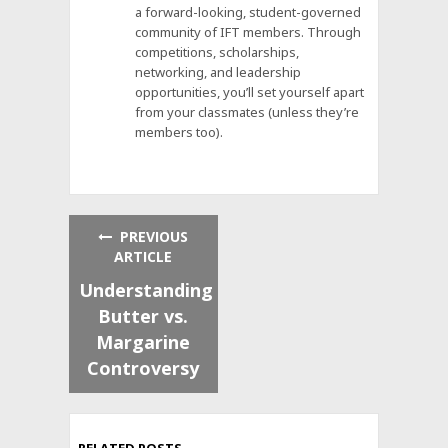
a forward-looking, student-governed
community of IFT members. Through
competitions, scholarships,
networking, and leadership
opportunities, you’ll set yourself apart
from your classmates (unless they’re
members too).
PREVIOUS
ARTICLE
Understanding
Butter vs.
Margarine
Controversy