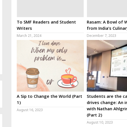
To SMF Readers and Student
Rasam: A Bowl of W
Writers
from India’s Culina
March 21, 2024
December 7, 2023
A Sip to Change the World (Part
Students are the ca
1)
drives change: An i
with Nathan Ahlgri
August 16, 2023
(Part 2)
August 10, 2023