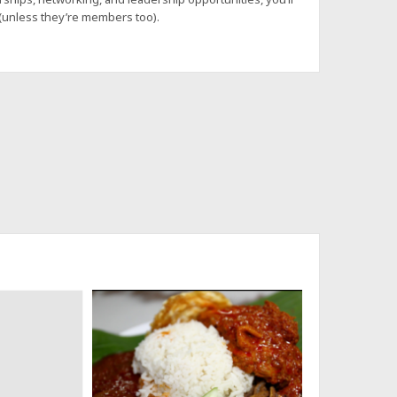
 (unless they’re members too).