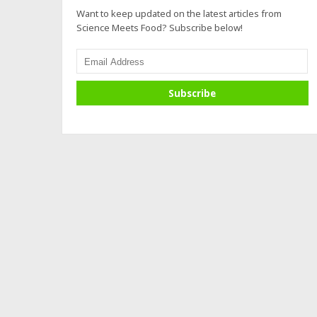
Want to keep updated on the latest articles from
Science Meets Food? Subscribe below!