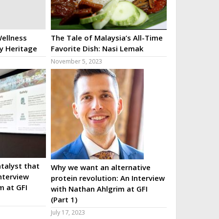
ellness
The Tale of Malaysia’s All-Time
ry Heritage
Favorite Dish: Nasi Lemak
November 5, 2023
talyst that
Why we want an alternative
nterview
protein revolution: An Interview
m at GFI
with Nathan Ahlgrim at GFI
(Part 1)
July 17, 2023