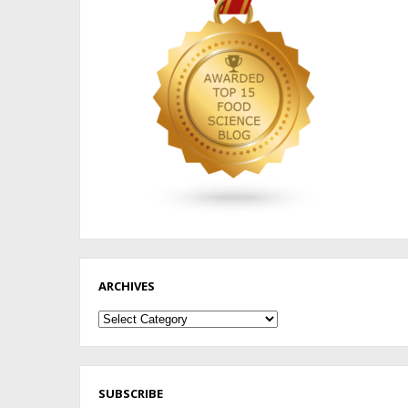
ARCHIVES
Archives
SUBSCRIBE