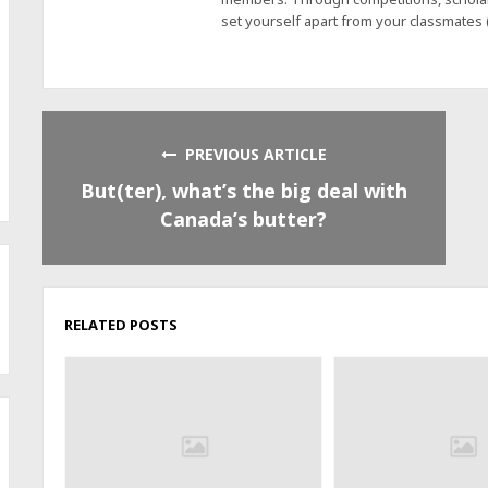
set yourself apart from your classmates
PREVIOUS ARTICLE
But(ter), what’s the big deal with
Canada’s butter?
RELATED POSTS