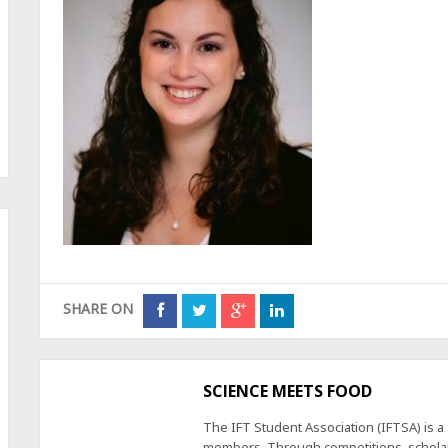
SHARE ON
SCIENCE MEETS FOOD
The IFT Student Association (IFTSA) is 
members. Through competitions, scholars