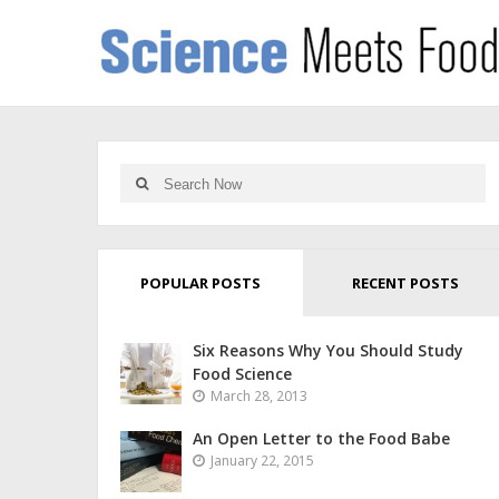
POPULAR POSTS
RECENT POSTS
Six Reasons Why You Should Study
Food Science
March 28, 2013
An Open Letter to the Food Babe
January 22, 2015