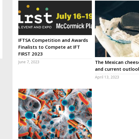
IFTSA Competition and Awards
Finalists to Compete at IFT
FIRST 2023
The Mexican cheese
June 7, 2023
and current outloo
April 13, 2023