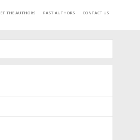
ET THE AUTHORS
PAST AUTHORS
CONTACT US