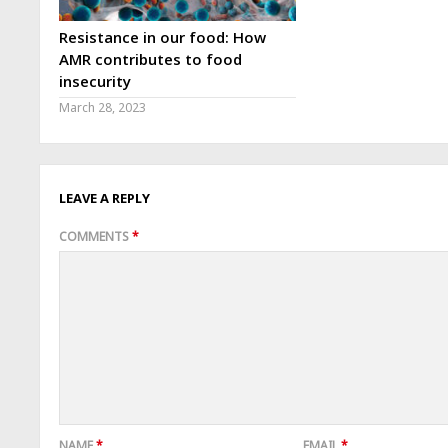
Resistance in our food: How
AMR contributes to food
insecurity
March 28, 2023
LEAVE A REPLY
COMMENTS
*
NAME
*
EMAIL
*