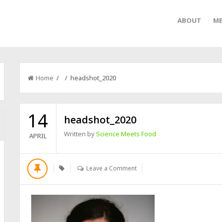
ABOUT
ME
Home
/ / headshot_2020
14
headshot_2020
Written by
Science Meets Food
APRIL
Leave a Comment