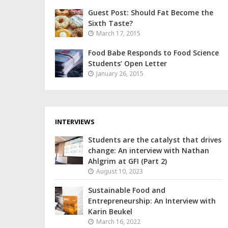
Guest Post: Should Fat Become the
Sixth Taste?
March 17, 2015
Food Babe Responds to Food Science
Students’ Open Letter
January 26, 2015
INTERVIEWS
Students are the catalyst that drives
change: An interview with Nathan
Ahlgrim at GFI (Part 2)
August 10, 2023
Sustainable Food and
Entrepreneurship: An Interview with
Karin Beukel
March 16, 2022