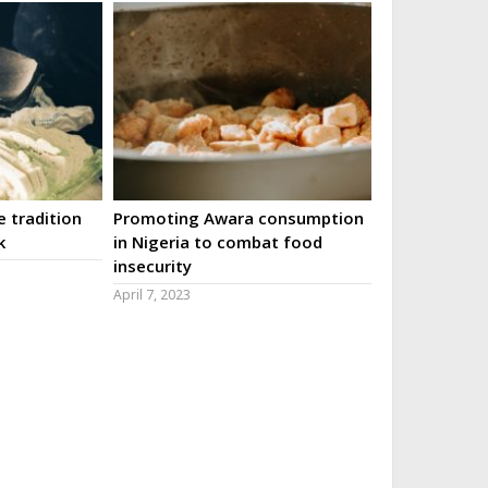
 tradition
Promoting Awara consumption
k
in Nigeria to combat food
insecurity
April 7, 2023