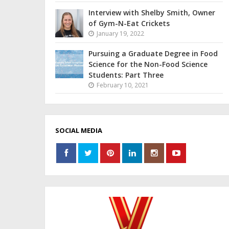
Interview with Shelby Smith, Owner
of Gym-N-Eat Crickets
January 19, 2022
Pursuing a Graduate Degree in Food
Science for the Non-Food Science
Students: Part Three
February 10, 2021
SOCIAL MEDIA