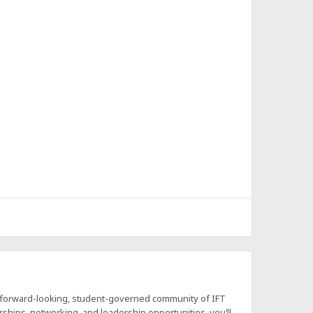
a forward-looking, student-governed community of IFT
hips, networking, and leadership opportunities, you’ll