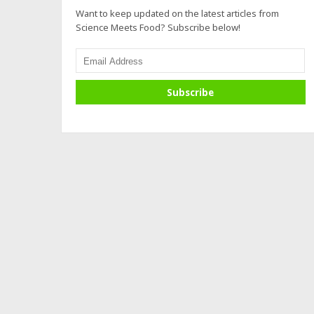
Want to keep updated on the latest articles from
Science Meets Food? Subscribe below!