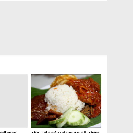
ellness
The Tale of Malaysia’s All-Time