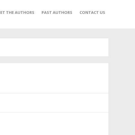
ET THE AUTHORS
PAST AUTHORS
CONTACT US