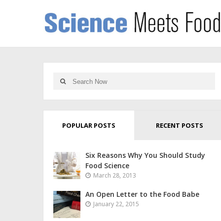
POPULAR POSTS
RECENT POSTS
Six Reasons Why You Should Study
Food Science
March 28, 2013
An Open Letter to the Food Babe
January 22, 2015