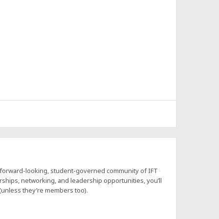
a forward-looking, student-governed community of IFT
hips, networking, and leadership opportunities, you’ll
 (unless they’re members too).