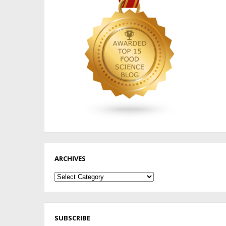
ARCHIVES
Archives
SUBSCRIBE