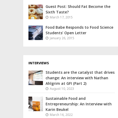
Guest Post: Should Fat Become the
Sixth Taste?
March 17, 2015
Food Babe Responds to Food Science
Students’ Open Letter
January 26, 2015
INTERVIEWS
Students are the catalyst that drives
change: An interview with Nathan
Ahlgrim at GFI (Part 2)
August 10, 2023
Sustainable Food and
Entrepreneurship: An Interview with
Karin Beukel
March 16, 2022