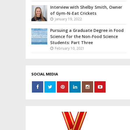
Interview with Shelby Smith, Owner
of Gym-N-Eat Crickets
January 19, 2022
Pursuing a Graduate Degree in Food
Science for the Non-Food Science
Students: Part Three
February 10, 2021
SOCIAL MEDIA