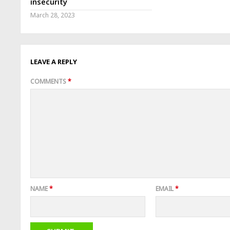
insecurity
March 28, 2023
LEAVE A REPLY
COMMENTS
*
NAME
*
EMAIL
*