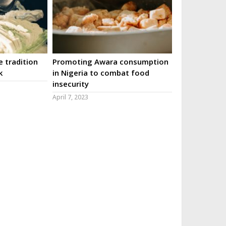
 tradition
Promoting Awara consumption
k
in Nigeria to combat food
insecurity
April 7, 2023