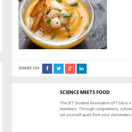
SHARE ON
SCIENCE MEETS FOOD
The IFT Student Association (IFTSA) is 
members. Through competitions, scholars
set yourself apart from your classmates