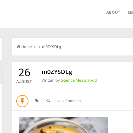
ABOUT
ME
Home
/ / m0ZYSDLg
26
m0ZYSDLg
Written by
Science Meets Food
AUGUST
Leave a Comment