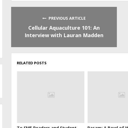
PREVIOUS ARTICLE
Cellular Aquaculture 101: An
Interview with Lauran Madden
RELATED POSTS
To SMF Readers and Student
Rasam: A Bowl of W