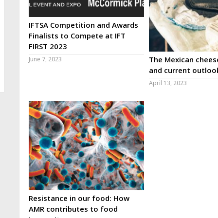
IFTSA Competition and Awards
Finalists to Compete at IFT
FIRST 2023
The Mexican cheese
June 7, 2023
and current outloo
April 13, 2023
Resistance in our food: How
AMR contributes to food