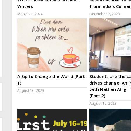
Writers
from India’s Culina
March 21, 2024
December 7, 2023
A Sip to Change the World (Part
Students are the ca
1)
drives change: An i
with Nathan Ahlgri
August 16, 2023
(Part 2)
August 10, 2023