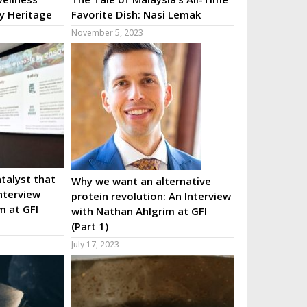
ry Heritage
Favorite Dish: Nasi Lemak
November 5, 2023
talyst that
Why we want an alternative
nterview
protein revolution: An Interview
m at GFI
with Nathan Ahlgrim at GFI
(Part 1)
July 17, 2023