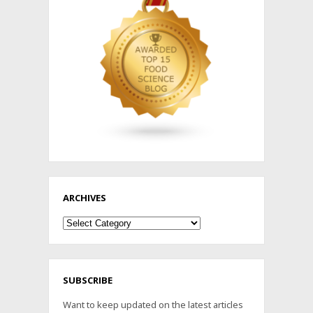
ARCHIVES
Archives
SUBSCRIBE
Want to keep updated on the latest articles