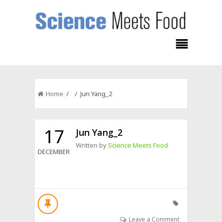
Home
/ / Jun Yang_2
17
Jun Yang_2
Written by
Science Meets Food
DECEMBER
Leave a Comment