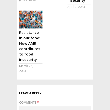
insecurity
April 7, 2023
Resistance
in our food:
How AMR
contributes
to food
insecurity
March 28,
2023
LEAVE A REPLY
COMMENTS
*