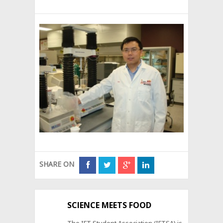
SHARE ON
SCIENCE MEETS FOOD
The IFT Student Association (IFTSA) is