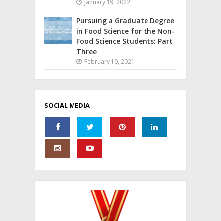
January 19, 2022
Pursuing a Graduate Degree
in Food Science for the Non-
Food Science Students: Part
Three
February 10, 2021
SOCIAL MEDIA