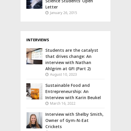
Science Students’ Open
Letter
January 26, 2015
INTERVIEWS
Students are the catalyst
that drives change: An
interview with Nathan
Ahlgrim at GFI (Part 2)
August 10, 2023
Sustainable Food and
Entrepreneurship: An
Interview with Karin Beukel
March 16, 2022
Interview with Shelby Smith,
Owner of Gym-N-Eat
Crickets