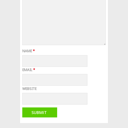
NAME
*
EMAIL
*
WEBSITE