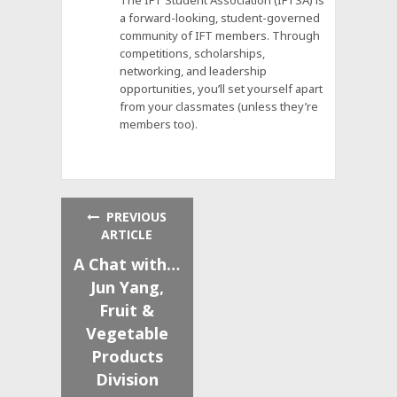
a forward-looking, student-governed
community of IFT members. Through
competitions, scholarships,
networking, and leadership
opportunities, you’ll set yourself apart
from your classmates (unless they’re
members too).
PREVIOUS
ARTICLE
A Chat with…
Jun Yang,
Fruit &
Vegetable
Products
Division