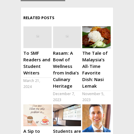
RELATED POSTS
To SMF
Rasam: A
The Tale of
Readers and
Bowl of
Malaysia’s
Student
Wellness
All-Time
Writers
from India’s
Favorite
Culinary
Dish: Nasi
March 21,
Heritage
Lemak
2024
December 7,
November 5,
2023
2023
A Sip to
Students are