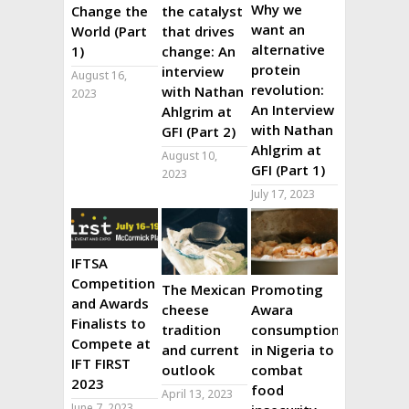
Why we
Change the
the catalyst
want an
World (Part
that drives
alternative
1)
change: An
protein
interview
August 16,
revolution:
with Nathan
2023
An Interview
Ahlgrim at
with Nathan
GFI (Part 2)
Ahlgrim at
August 10,
GFI (Part 1)
2023
July 17, 2023
IFTSA
Competition
The Mexican
Promoting
and Awards
cheese
Awara
Finalists to
tradition
consumption
Compete at
and current
in Nigeria to
IFT FIRST
outlook
combat
2023
food
April 13, 2023
June 7, 2023