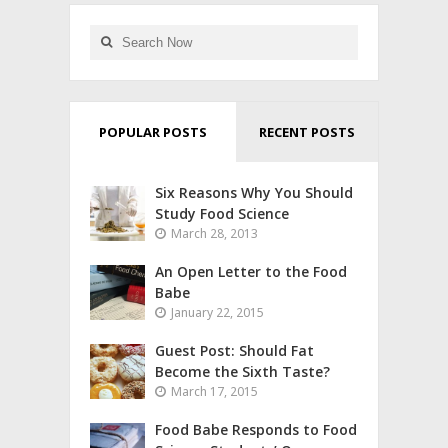
POPULAR POSTS
RECENT POSTS
Six Reasons Why You Should
Study Food Science
March 28, 2013
An Open Letter to the Food
Babe
January 22, 2015
Guest Post: Should Fat
Become the Sixth Taste?
March 17, 2015
Food Babe Responds to Food