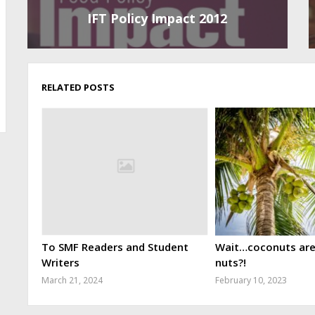
IFT Policy Impact 2012
RELATED POSTS
To SMF Readers and Student
Wait…coconuts aren
Writers
nuts?!
March 21, 2024
February 10, 2023