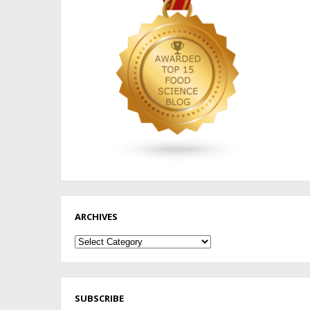
ARCHIVES
Archives
SUBSCRIBE