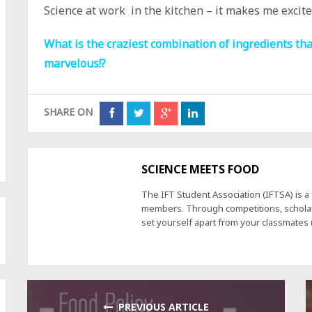
Science at work in the kitchen – it makes me excite
What is the craziest combination of ingredients tha
marvelous!?
SHARE ON
SCIENCE MEETS FOOD
The IFT Student Association (IFTSA) is 
members. Through competitions, scholars
set yourself apart from your classmates
PREVIOUS ARTICLE