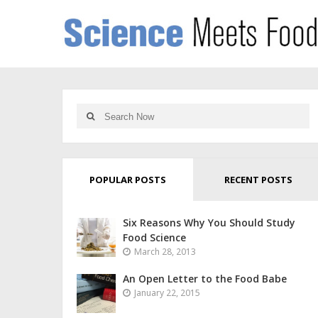
POPULAR POSTS
RECENT POSTS
Six Reasons Why You Should Study
Food Science
March 28, 2013
An Open Letter to the Food Babe
January 22, 2015