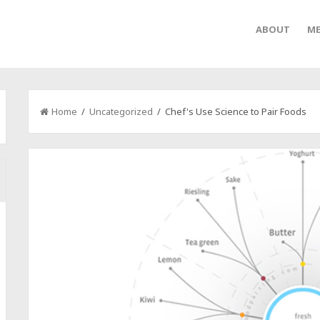
ABOUT
ME
Home
/
Uncategorized
/ Chef's Use Science to Pair Foods