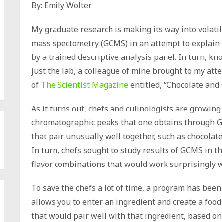
By: Emily Wolter
My graduate research is making its way into volat
mass spectometry (GCMS) in an attempt to explain v
by a trained descriptive analysis panel. In turn, k
just the lab, a colleague of mine brought to my att
of
The Scientist Magazine
entitled, “Chocolate and
As it turns out, chefs and culinologists are growing
chromatographic peaks that one obtains through G
that pair unusually well together, such as chocolat
In turn, chefs sought to study results of GCMS in t
flavor combinations that would work surprisingly w
To save the chefs a lot of time, a program has bee
allows you to enter an ingredient and create a food 
that would pair well with that ingredient, based on