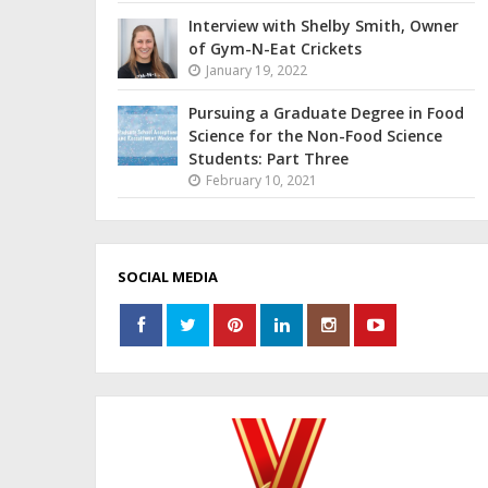
Interview with Shelby Smith, Owner
of Gym-N-Eat Crickets
January 19, 2022
Pursuing a Graduate Degree in Food
Science for the Non-Food Science
Students: Part Three
February 10, 2021
SOCIAL MEDIA