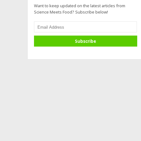
Want to keep updated on the latest articles from
Science Meets Food? Subscribe below!