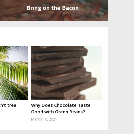
Bring on the Bacon
’t tree
Why Does Chocolate Taste
Good with Green Beans?
March 10, 2021