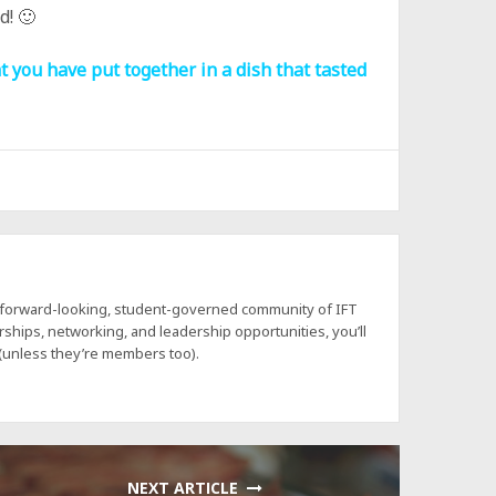
d! 🙂
t you have put together in a dish that tasted
a forward-looking, student-governed community of IFT
hips, networking, and leadership opportunities, you’ll
 (unless they’re members too).
NEXT ARTICLE