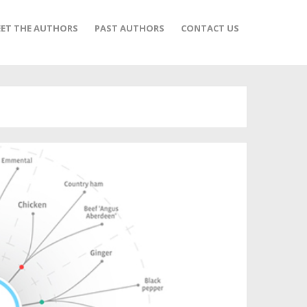
ET THE AUTHORS
PAST AUTHORS
CONTACT US