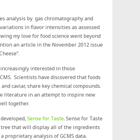
iles analysis by gas chromatography and
ariations in flavor intensities as assessed
nowing my love for food science went beyond
ention an article in the November 2012 issue
 Cheese”.
 increasingly interested in those
CMS. Scientists have discovered that foods
e and caviar, share key chemical compounds.
he literature in an attempt to inspire new
ell together.
n developed,
Sense for Taste
. Sense for Taste
tree that will display all of the ingredients
 a proprietary analysis of GCMS data.