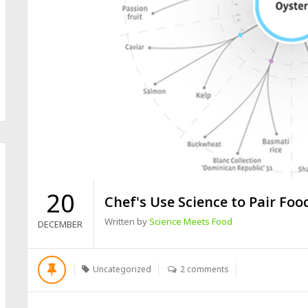
20
Chef's Use Science to Pair Foo
Written by
Science Meets Food
DECEMBER
Uncategorized
2 comments