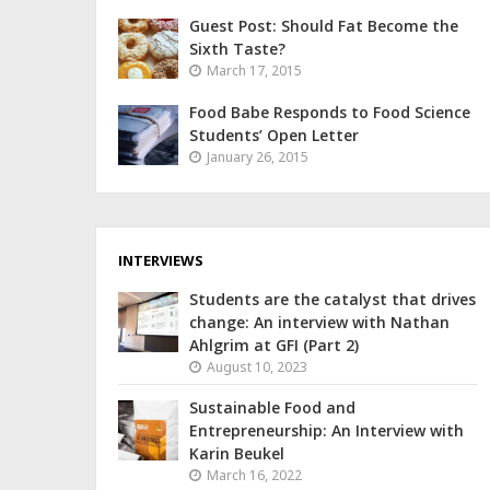
Guest Post: Should Fat Become the
Sixth Taste?
March 17, 2015
Food Babe Responds to Food Science
Students’ Open Letter
January 26, 2015
INTERVIEWS
Students are the catalyst that drives
change: An interview with Nathan
Ahlgrim at GFI (Part 2)
August 10, 2023
Sustainable Food and
Entrepreneurship: An Interview with
Karin Beukel
March 16, 2022