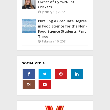
Owner of Gym-N-Eat
Crickets
January 19, 2022
Pursuing a Graduate Degree
in Food Science for the Non-
Food Science Students: Part
Three
February 10, 2021
SOCIAL MEDIA