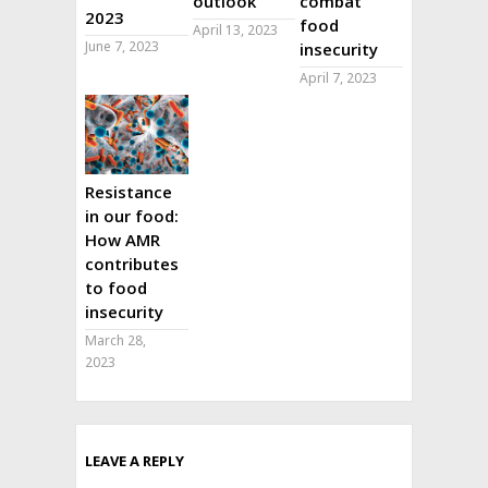
outlook
combat
2023
food
April 13, 2023
June 7, 2023
insecurity
April 7, 2023
Resistance
in our food:
How AMR
contributes
to food
insecurity
March 28,
2023
LEAVE A REPLY