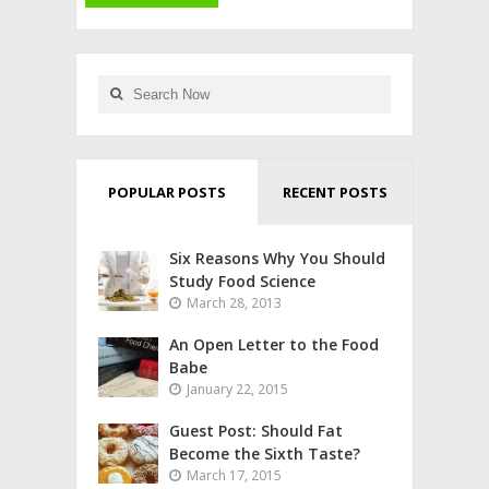
POPULAR POSTS
RECENT POSTS
Six Reasons Why You Should
Study Food Science
March 28, 2013
An Open Letter to the Food
Babe
January 22, 2015
Guest Post: Should Fat
Become the Sixth Taste?
March 17, 2015