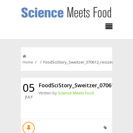
Home
/ / FoodSciStory_Sweitzer_070612_resized
05
FoodSciStory_Sweitzer_070612_resiz
Written by
Science Meets Food
JULY