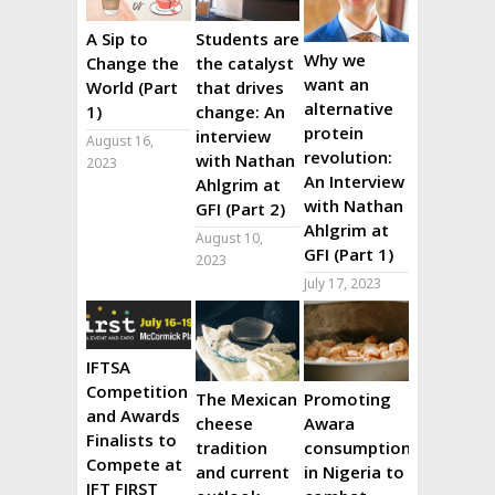
A Sip to
Students are
Why we
Change the
the catalyst
want an
World (Part
that drives
alternative
1)
change: An
protein
interview
August 16,
revolution:
with Nathan
2023
An Interview
Ahlgrim at
with Nathan
GFI (Part 2)
Ahlgrim at
August 10,
GFI (Part 1)
2023
July 17, 2023
IFTSA
Competition
The Mexican
Promoting
and Awards
cheese
Awara
Finalists to
tradition
consumption
Compete at
and current
in Nigeria to
IFT FIRST