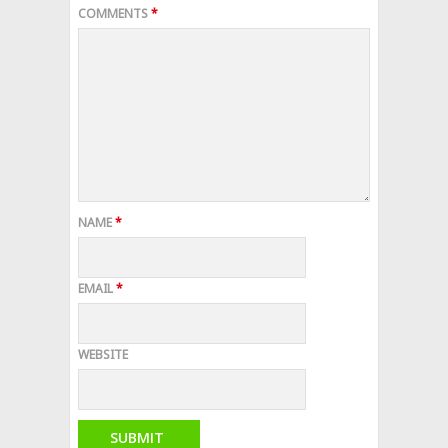
COMMENTS
*
NAME
*
EMAIL
*
WEBSITE