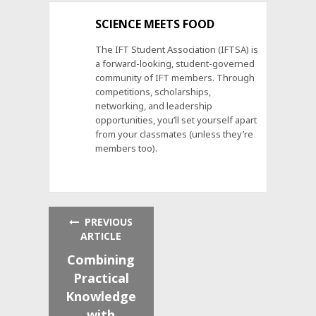
SCIENCE MEETS FOOD
The IFT Student Association (IFTSA) is
a forward-looking, student-governed
community of IFT members. Through
competitions, scholarships,
networking, and leadership
opportunities, you’ll set yourself apart
from your classmates (unless they’re
members too).
PREVIOUS
ARTICLE
Combining
Practical
Knowledge
with