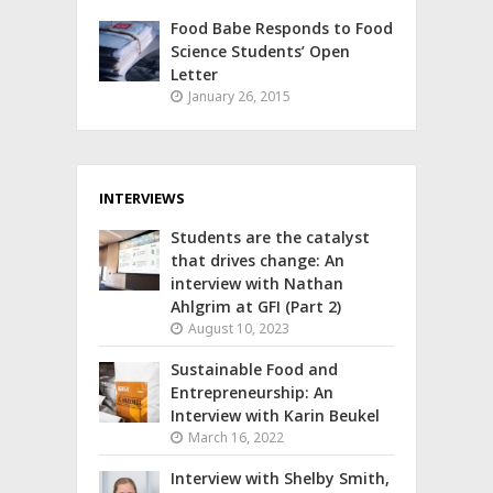
Food Babe Responds to Food
Science Students’ Open
Letter
January 26, 2015
INTERVIEWS
Students are the catalyst
that drives change: An
interview with Nathan
Ahlgrim at GFI (Part 2)
August 10, 2023
Sustainable Food and
Entrepreneurship: An
Interview with Karin Beukel
March 16, 2022
Interview with Shelby Smith,