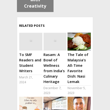
Creativity
RELATED POSTS
To SMF
Rasam: A
The Tale of
Readers and
Bowl of
Malaysia’s
Student
Wellness
All-Time
Writers
from India’s
Favorite
Culinary
Dish: Nasi
March 21,
Heritage
Lemak
2024
December 7,
November 5,
2023
2023