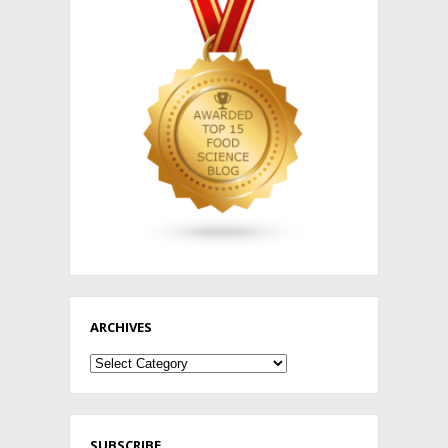
ARCHIVES
Archives
SUBSCRIBE