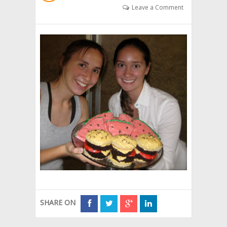
Leave a Comment
SHARE ON