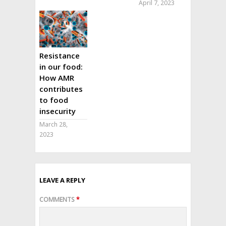
April 7, 2023
Resistance
in our food:
How AMR
contributes
to food
insecurity
March 28,
2023
LEAVE A REPLY
COMMENTS
*