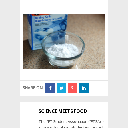
SHARE ON
SCIENCE MEETS FOOD
The IFT Student Association (IFTSA) is
a forward-looking, student-governed