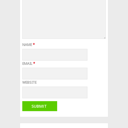
NAME
*
EMAIL
*
WEBSITE