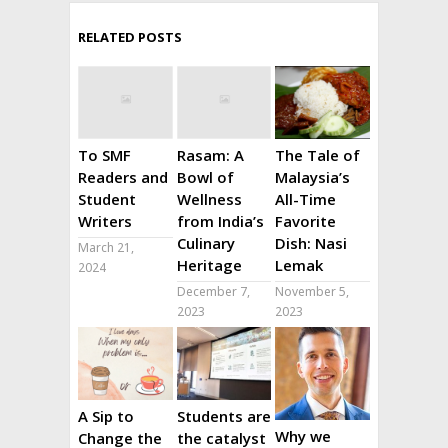
RELATED POSTS
To SMF
Rasam: A
The Tale of
Readers and
Bowl of
Malaysia’s
Student
Wellness
All-Time
Writers
from India’s
Favorite
Culinary
Dish: Nasi
March 21,
Heritage
Lemak
2024
December 7,
November 5,
2023
2023
A Sip to
Students are
Why we
Change the
the catalyst