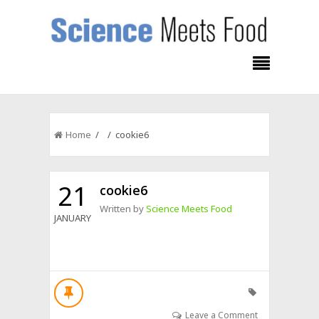
Home
/ / cookie6
21
cookie6
Written by
Science Meets Food
JANUARY
Leave a Comment