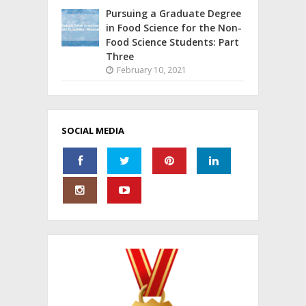
Pursuing a Graduate Degree
in Food Science for the Non-
Food Science Students: Part
Three
February 10, 2021
SOCIAL MEDIA