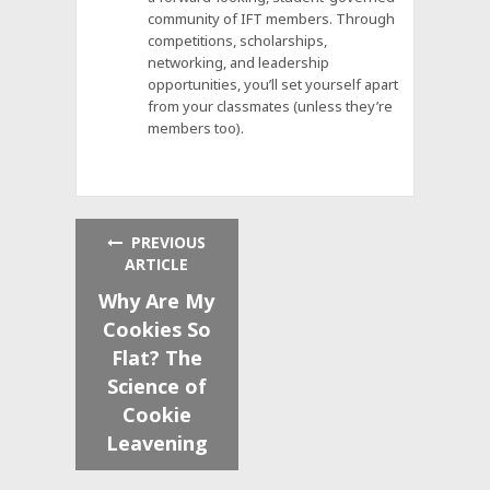
community of IFT members. Through
competitions, scholarships,
networking, and leadership
opportunities, you’ll set yourself apart
from your classmates (unless they’re
members too).
PREVIOUS
ARTICLE
Why Are My
Cookies So
Flat? The
Science of
Cookie
Leavening