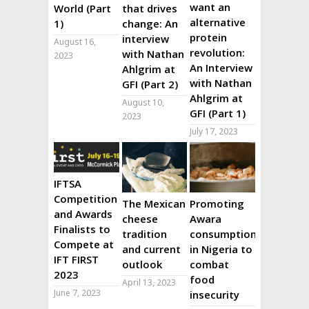
want an
World (Part
that drives
alternative
1)
change: An
protein
interview
August 16,
revolution:
with Nathan
2023
An Interview
Ahlgrim at
with Nathan
GFI (Part 2)
Ahlgrim at
August 10,
GFI (Part 1)
2023
July 17, 2023
IFTSA
Competition
The Mexican
Promoting
and Awards
cheese
Awara
Finalists to
tradition
consumption
Compete at
and current
in Nigeria to
IFT FIRST
outlook
combat
2023
food
April 13, 2023
June 7, 2023
insecurity