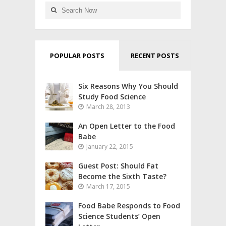
POPULAR POSTS
RECENT POSTS
Six Reasons Why You Should
Study Food Science
March 28, 2013
An Open Letter to the Food
Babe
January 22, 2015
Guest Post: Should Fat
Become the Sixth Taste?
March 17, 2015
Food Babe Responds to Food
Science Students’ Open