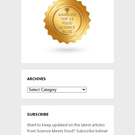
ARCHIVES
Archives
SUBSCRIBE
Want to keep updated on the latest articles
from Science Meets Food? Subscribe below!