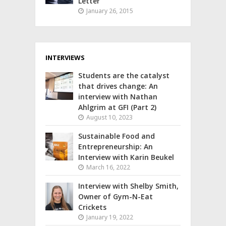
Letter
January 26, 2015
INTERVIEWS
Students are the catalyst
that drives change: An
interview with Nathan
Ahlgrim at GFI (Part 2)
August 10, 2023
Sustainable Food and
Entrepreneurship: An
Interview with Karin Beukel
March 16, 2022
Interview with Shelby Smith,
Owner of Gym-N-Eat
Crickets
January 19, 2022