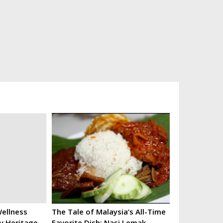
ellness
The Tale of Malaysia’s All-Time
ry Heritage
Favorite Dish: Nasi Lemak