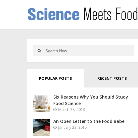
POPULAR POSTS
RECENT POSTS
Six Reasons Why You Should Study
Food Science
March 28, 2013
An Open Letter to the Food Babe
January 22, 2015