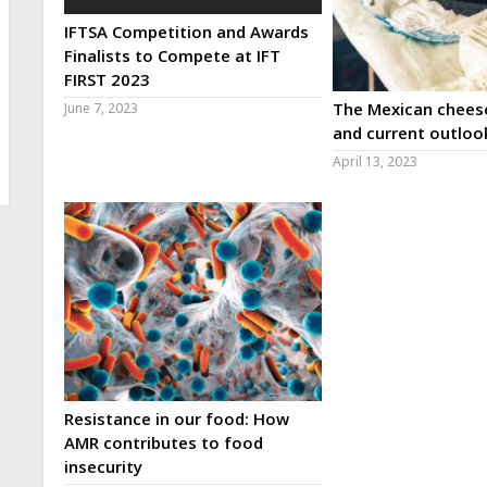
IFTSA Competition and Awards
Finalists to Compete at IFT
FIRST 2023
The Mexican cheese
June 7, 2023
and current outloo
April 13, 2023
Resistance in our food: How
AMR contributes to food
insecurity