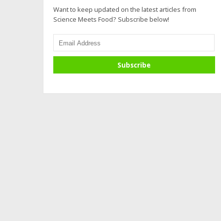
Want to keep updated on the latest articles from
Science Meets Food? Subscribe below!