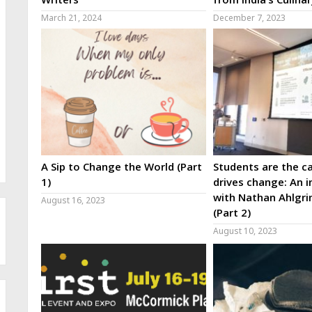
March 21, 2024
December 7, 2023
A Sip to Change the World (Part
Students are the ca
1)
drives change: An i
with Nathan Ahlgri
August 16, 2023
(Part 2)
August 10, 2023