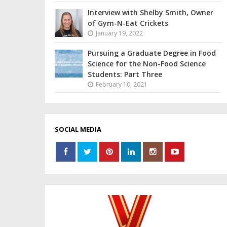
Interview with Shelby Smith, Owner
of Gym-N-Eat Crickets
January 19, 2022
Pursuing a Graduate Degree in Food
Science for the Non-Food Science
Students: Part Three
February 10, 2021
SOCIAL MEDIA