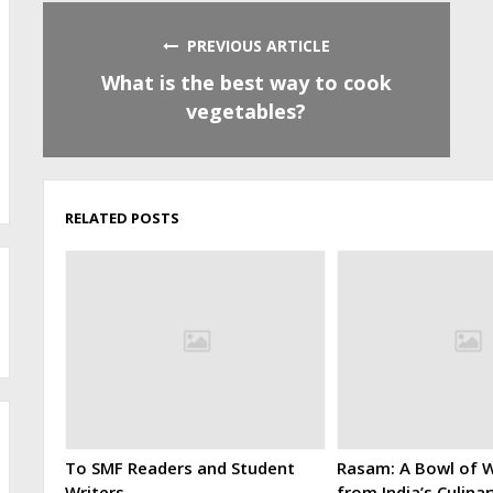
PREVIOUS ARTICLE
What is the best way to cook
vegetables?
RELATED POSTS
To SMF Readers and Student
Rasam: A Bowl of W
Writers
from India’s Culina