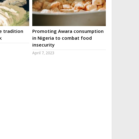
 tradition
Promoting Awara consumption
k
in Nigeria to combat food
insecurity
April 7, 2023