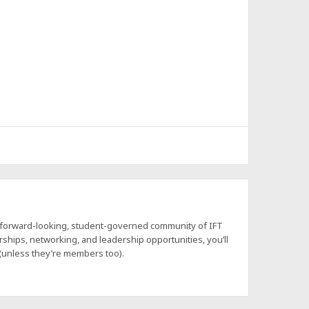
a forward-looking, student-governed community of IFT
hips, networking, and leadership opportunities, you’ll
 (unless they’re members too).