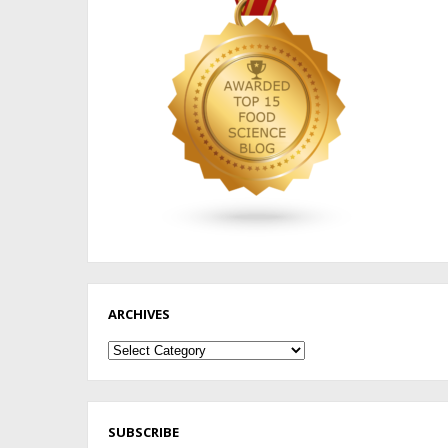
ARCHIVES
Archives
SUBSCRIBE