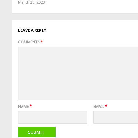
March 28, 2023
LEAVE A REPLY
COMMENTS
*
NAME
*
EMAIL
*