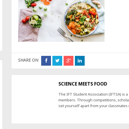
SHARE ON
SCIENCE MEETS FOOD
The IFT Student Association (IFTSA) is 
members. Through competitions, scholars
set yourself apart from your classmates