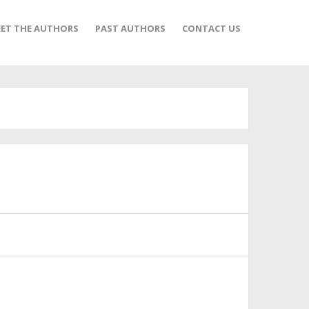
ET THE AUTHORS
PAST AUTHORS
CONTACT US