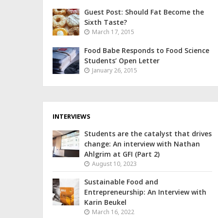
Guest Post: Should Fat Become the
Sixth Taste?
March 17, 2015
Food Babe Responds to Food Science
Students’ Open Letter
January 26, 2015
INTERVIEWS
Students are the catalyst that drives
change: An interview with Nathan
Ahlgrim at GFI (Part 2)
August 10, 2023
Sustainable Food and
Entrepreneurship: An Interview with
Karin Beukel
March 16, 2022