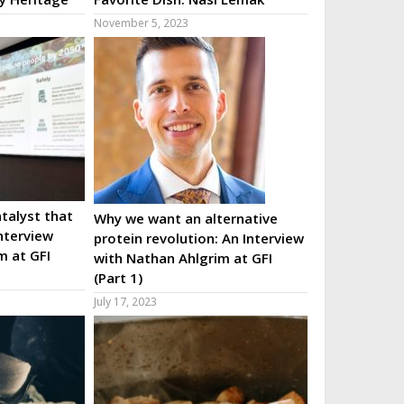
November 5, 2023
talyst that
Why we want an alternative
nterview
protein revolution: An Interview
m at GFI
with Nathan Ahlgrim at GFI
(Part 1)
July 17, 2023