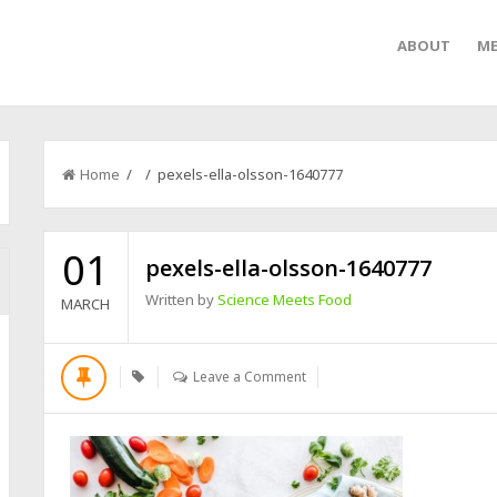
ABOUT
ME
Home
/ / pexels-ella-olsson-1640777
01
pexels-ella-olsson-1640777
Written by
Science Meets Food
MARCH
Leave a Comment