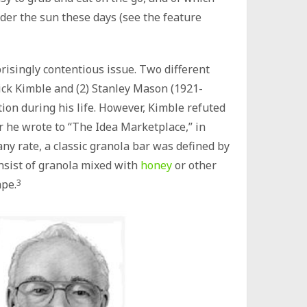
der the sun these days (see the feature
prisingly contentious issue. Two different
rrick Kimble and (2) Stanley Mason (1921-
ion during his life. However, Kimble refuted
r he wrote to “The Idea Marketplace,” in
any rate, a classic granola bar was defined by
onsist of granola mixed with
honey
or other
ape.
3