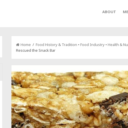
ABOUT
ME
Home
/
Food History & Tradition
•
Food Industry
•
Health & Nut
Rescued the Snack Bar