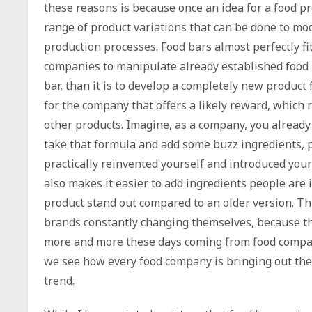
these reasons is because once an idea for a food p
range of product variations that can be done to mod
production processes. Food bars almost perfectly fit
companies to manipulate already established food p
bar, than it is to develop a completely new product
for the company that offers a likely reward, which
other products. Imagine, as a company, you already
take that formula and add some buzz ingredients, p
practically reinvented yourself and introduced your
also makes it easier to add ingredients people are
product stand out compared to an older version. Th
brands constantly changing themselves, because the
more and more these days coming from food compan
we see how every food company is bringing out the
trend.