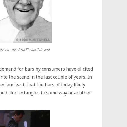
a bar- Hendrick Kimble (left) and
 demand for bars by consumers have elicited
nto the scene in the last couple of years. In
ied and vast, that the bars of today likely
ped like rectangles in some way or another