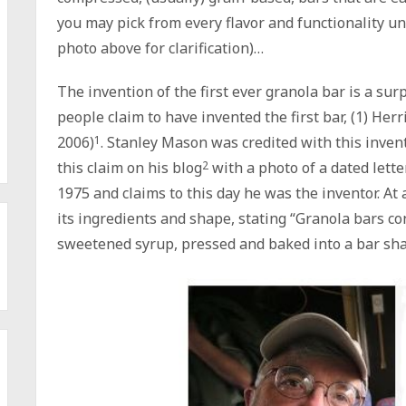
you may pick from every flavor and functionality un
photo above for clarification)…
The invention of the first ever granola bar is a sur
people claim to have invented the first bar, (1) He
2006)
1
. Stanley Mason was credited with this invent
this claim on his blog
2
with a photo of a dated lette
1975 and claims to this day he was the inventor. At 
its ingredients and shape, stating “Granola bars c
sweetened syrup, pressed and baked into a bar sh