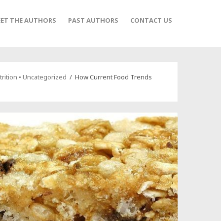
ET THE AUTHORS
PAST AUTHORS
CONTACT US
rition
•
Uncategorized
/ How Current Food Trends