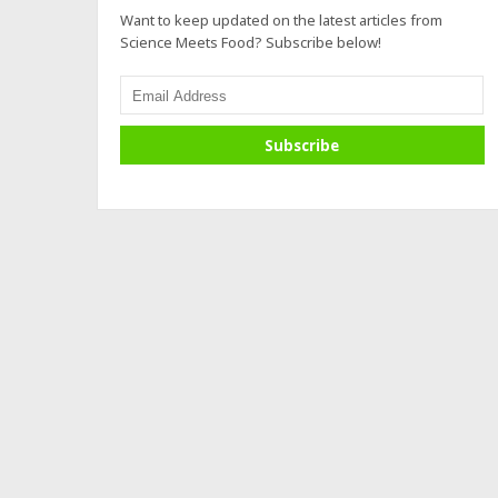
Want to keep updated on the latest articles from
Science Meets Food? Subscribe below!