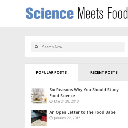
POPULAR POSTS
RECENT POSTS
Six Reasons Why You Should Study
Food Science
March 28, 2013
An Open Letter to the Food Babe
January 22, 2015