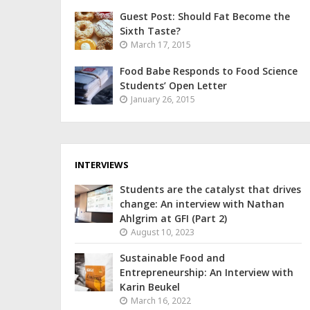
Guest Post: Should Fat Become the
Sixth Taste?
March 17, 2015
Food Babe Responds to Food Science
Students’ Open Letter
January 26, 2015
INTERVIEWS
Students are the catalyst that drives
change: An interview with Nathan
Ahlgrim at GFI (Part 2)
August 10, 2023
Sustainable Food and
Entrepreneurship: An Interview with
Karin Beukel
March 16, 2022