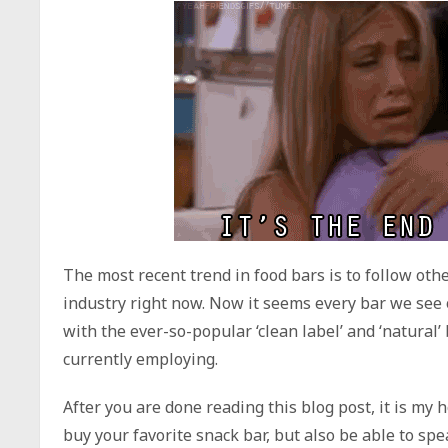
The most recent trend in food bars is to follow othe
industry right now. Now it seems every bar we see o
with the ever-so-popular ‘clean label’ and ‘natura
currently employing.
After you are done reading this blog post, it is my 
buy your favorite snack bar, but also be able to sp