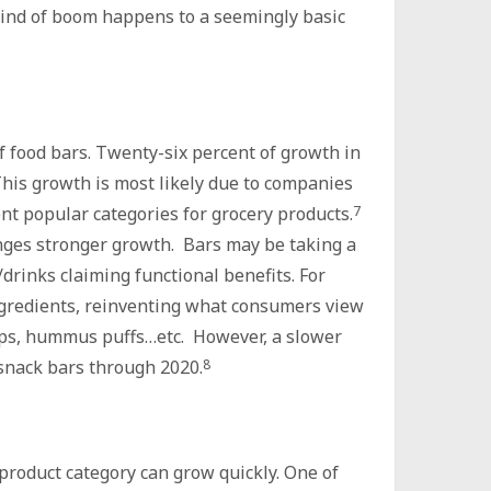
 kind of boom happens to a seemingly basic
 food bars. Twenty-six percent of growth in
his growth is most likely due to companies
t popular categories for grocery products.
7
nges stronger growth. Bars may be taking a
drinks claiming functional benefits. For
ngredients, reinventing what consumers view
ps, hummus puffs…etc. However, a slower
r snack bars through 2020.
8
product category can grow quickly. One of