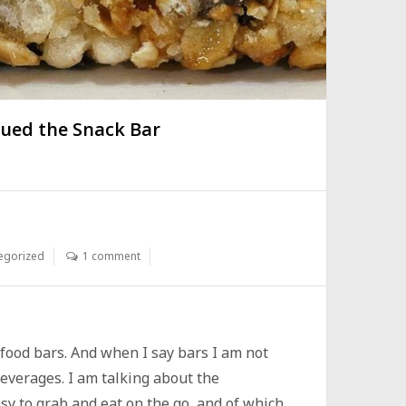
ued the Snack Bar
egorized
1 comment
r food bars. And when I say bars I am not
beverages. I am talking about the
sy to grab and eat on the go, and of which