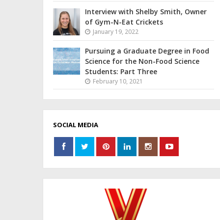
Interview with Shelby Smith, Owner
of Gym-N-Eat Crickets
January 19, 2022
Pursuing a Graduate Degree in Food
Science for the Non-Food Science
Students: Part Three
February 10, 2021
SOCIAL MEDIA