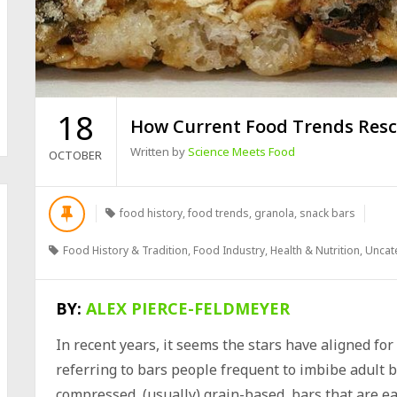
18
How Current Food Trends Resc
Written by
Science Meets Food
OCTOBER
food history
,
food trends
,
granola
,
snack bars
Food History & Tradition
,
Food Industry
,
Health & Nutrition
,
Uncat
BY:
ALEX PIERCE-FELDMEYER
In recent years, it seems the stars have aligned fo
referring to bars people frequent to imbibe adult 
compressed, (usually) grain-based, bars that are ea