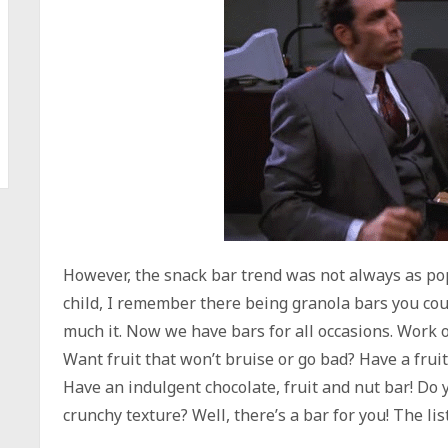
However, the snack bar trend was not always as popul
child, I remember there being granola bars you cou
much it. Now we have bars for all occasions. Work 
Want fruit that won’t bruise or go bad? Have a frui
Have an indulgent chocolate, fruit and nut bar! Do
crunchy texture? Well, there’s a bar for you! The li