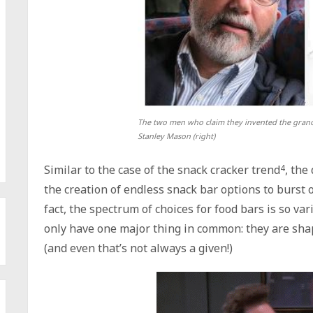
The two men who claim they invented the granol
Stanley Mason (right)
Similar to the case of the snack cracker trend
4
, the
the creation of endless snack bar options to burst o
fact, the spectrum of choices for food bars is so var
only have one major thing in common: they are sha
(and even that’s not always a given!)