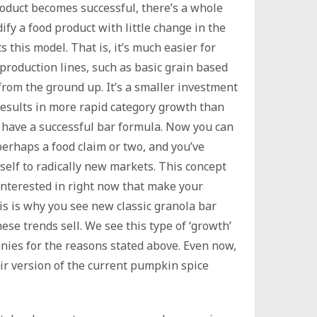
roduct becomes successful, there’s a whole
ify a food product with little change in the
s this model. That is, it’s much easier for
roduction lines, such as basic grain based
 from the ground up. It’s a smaller investment
 results in more rapid category growth than
 have a successful bar formula. Now you can
erhaps a food claim or two, and you’ve
self to radically new markets. This concept
 interested in right now that make your
is is why you see new classic granola bar
se trends sell. We see this type of ‘growth’
ies for the reasons stated above. Even now,
ir version of the current pumpkin spice