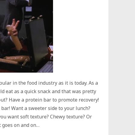
ar in the food industry as it is today. As a
ld eat as a quick snack and that was pretty
out? Have a protein bar to promote recovery!
t bar! Want a sweeter side to your lunch?
 you want soft texture? Chewy texture? Or
st goes on and on…