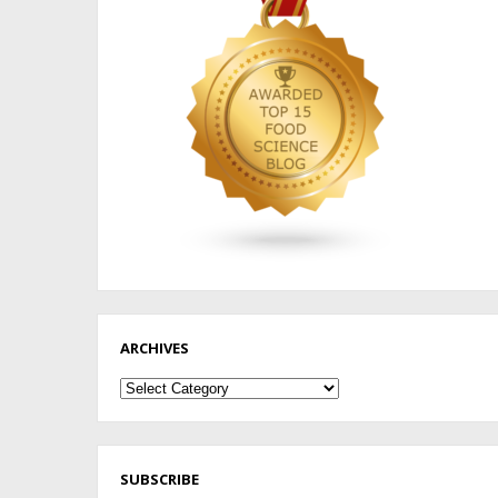
ARCHIVES
Archives
SUBSCRIBE