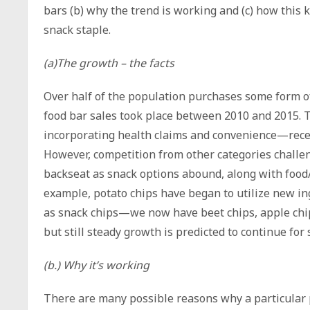
bars (b) why the trend is working and (c) how this
snack staple.
(a)The growth – the facts
Over half of the population purchases some form of
food bar sales took place between 2010 and 2015. T
incorporating health claims and convenience—recen
However, competition from other categories challe
backseat as snack options abound, along with food/
example, potato chips have began to utilize new i
as snack chips—we now have beet chips, apple chi
but still steady growth is predicted to continue fo
(b.) Why it’s working
There are many possible reasons why a particular 