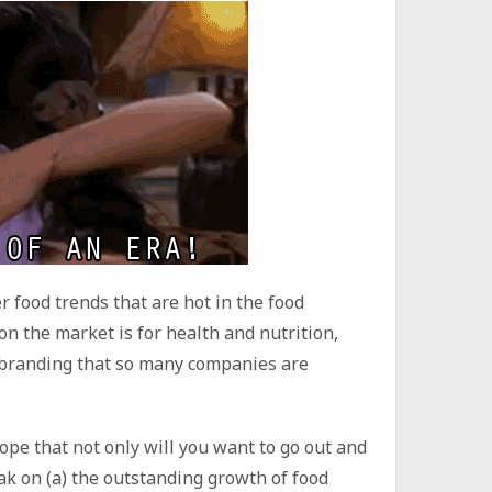
r food trends that are hot in the food
n the market is for health and nutrition,
l’ branding that so many companies are
hope that not only will you want to go out and
eak on (a) the outstanding growth of food