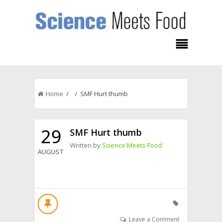
Home
/ / SMF Hurt thumb
29
SMF Hurt thumb
Written by
Science Meets Food
AUGUST
Leave a Comment