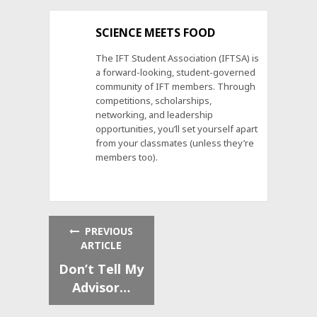
SCIENCE MEETS FOOD
The IFT Student Association (IFTSA) is
a forward-looking, student-governed
community of IFT members. Through
competitions, scholarships,
networking, and leadership
opportunities, you’ll set yourself apart
from your classmates (unless they’re
members too).
PREVIOUS
ARTICLE
Don’t Tell My
Advisor…