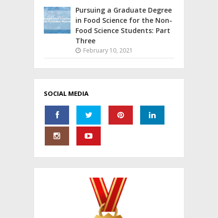
Pursuing a Graduate Degree
in Food Science for the Non-
Food Science Students: Part
Three
February 10, 2021
SOCIAL MEDIA