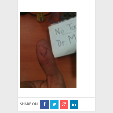
SHARE ON