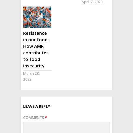
April 7, 2023
Resistance
in our food:
How AMR
contributes
to food
insecurity
March 28,
2023
LEAVE A REPLY
COMMENTS
*