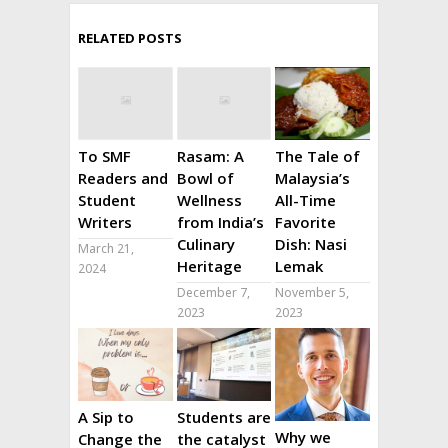
RELATED POSTS
To SMF
Rasam: A
The Tale of
Readers and
Bowl of
Malaysia’s
Student
Wellness
All-Time
Writers
from India’s
Favorite
Culinary
Dish: Nasi
March 21,
Heritage
Lemak
2024
December 7,
November 5,
2023
2023
A Sip to
Students are
Why we
Change the
the catalyst