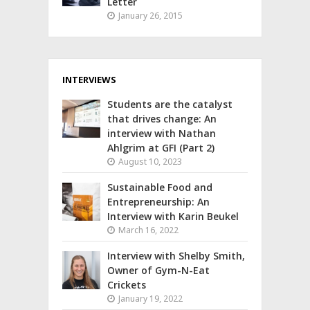
Letter
January 26, 2015
INTERVIEWS
Students are the catalyst
that drives change: An
interview with Nathan
Ahlgrim at GFI (Part 2)
August 10, 2023
Sustainable Food and
Entrepreneurship: An
Interview with Karin Beukel
March 16, 2022
Interview with Shelby Smith,
Owner of Gym-N-Eat
Crickets
January 19, 2022