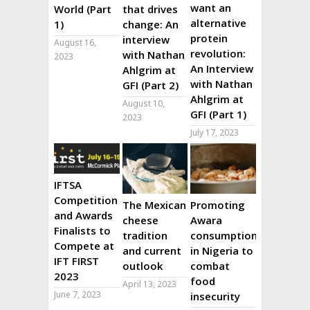
want an
World (Part
that drives
alternative
1)
change: An
protein
interview
August 16,
revolution:
with Nathan
2023
An Interview
Ahlgrim at
with Nathan
GFI (Part 2)
Ahlgrim at
August 10,
GFI (Part 1)
2023
July 17, 2023
IFTSA
Competition
The Mexican
Promoting
and Awards
cheese
Awara
Finalists to
tradition
consumption
Compete at
and current
in Nigeria to
IFT FIRST
outlook
combat
2023
food
April 13, 2023
June 7, 2023
insecurity