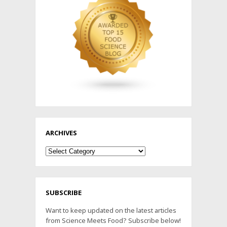
ARCHIVES
Archives
SUBSCRIBE
Want to keep updated on the latest articles
from Science Meets Food? Subscribe below!