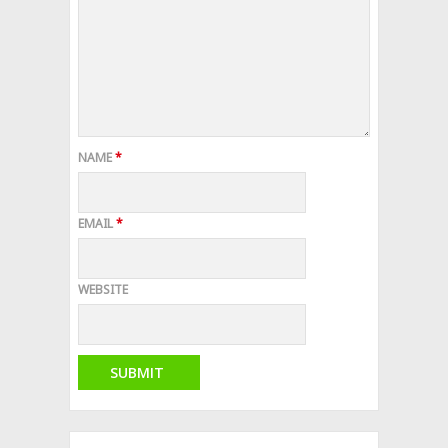
NAME
*
EMAIL
*
WEBSITE