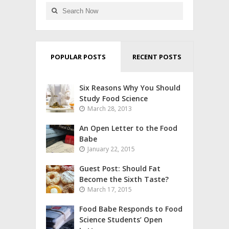
POPULAR POSTS
RECENT POSTS
Six Reasons Why You Should
Study Food Science
March 28, 2013
An Open Letter to the Food
Babe
January 22, 2015
Guest Post: Should Fat
Become the Sixth Taste?
March 17, 2015
Food Babe Responds to Food
Science Students’ Open