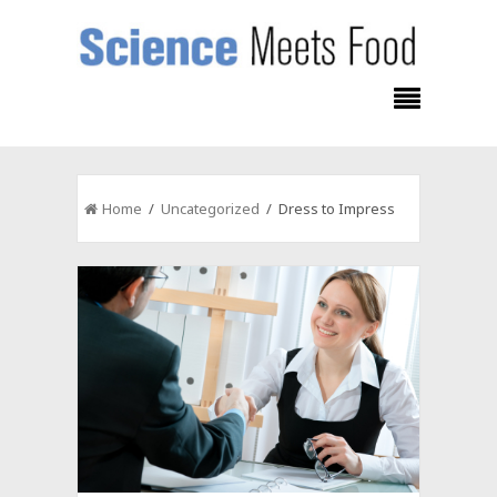
Home
/
Uncategorized
/ Dress to Impress