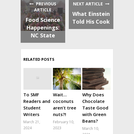
PREVIOUS
NEXT ARTICLE
ARTICLE
What Einstein
Food Science
Told His Cook
Happenings:
NC State
RELATED POSTS
To SMF
Wait…
Why Does
Readers and
coconuts
Chocolate
Student
aren’t tree
Taste Good
Writers
nuts?!
with Green
Beans?
March 21,
February 10,
2024
2023
March 10,