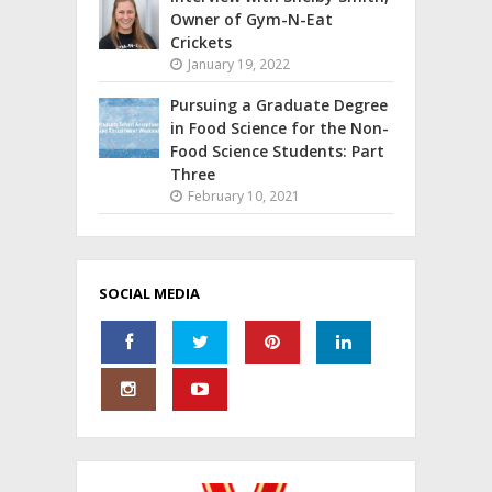
Owner of Gym-N-Eat
Crickets
January 19, 2022
Pursuing a Graduate Degree
in Food Science for the Non-
Food Science Students: Part
Three
February 10, 2021
SOCIAL MEDIA