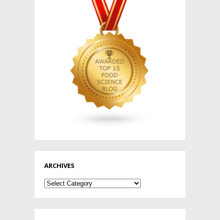
ARCHIVES
Archives