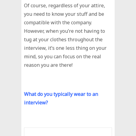
Of course, regardless of your attire,
you need to know your stuff and be
compatible with the company.
However, when you’re not having to
tug at your clothes throughout the
interview, it’s one less thing on your
mind, so you can focus on the real
reason you are there!
What do you typically wear to an
interview?