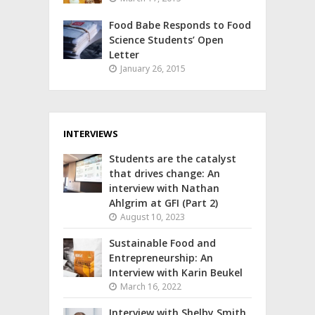
Food Babe Responds to Food
Science Students’ Open
Letter
January 26, 2015
INTERVIEWS
Students are the catalyst
that drives change: An
interview with Nathan
Ahlgrim at GFI (Part 2)
August 10, 2023
Sustainable Food and
Entrepreneurship: An
Interview with Karin Beukel
March 16, 2022
Interview with Shelby Smith,