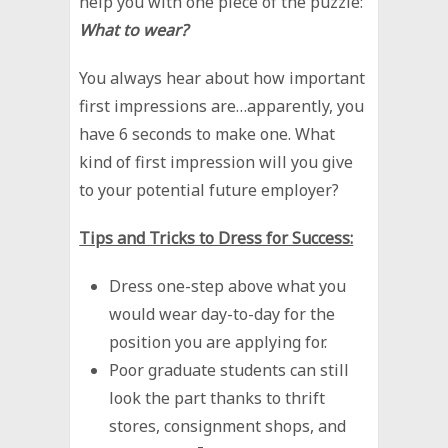
help you with one piece of the puzzle:
What to wear?
You always hear about how important
first impressions are…apparently, you
have 6 seconds to make one. What
kind of first impression will you give
to your potential future employer?
Tips and Tricks to Dress for Success:
Dress one-step above what you
would wear day-to-day for the
position you are applying for.
Poor graduate students can still
look the part thanks to thrift
stores, consignment shops, and