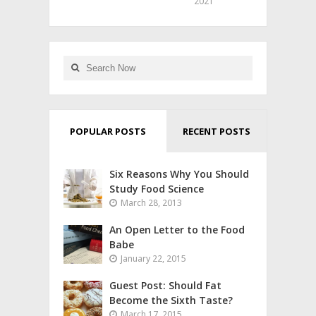
2021
POPULAR POSTS
RECENT POSTS
Six Reasons Why You Should
Study Food Science
March 28, 2013
An Open Letter to the Food
Babe
January 22, 2015
Guest Post: Should Fat
Become the Sixth Taste?
March 17, 2015