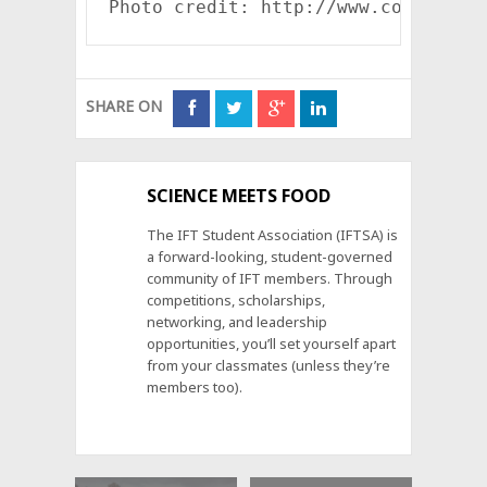
Photo credit: http://www.collegegr
SHARE ON
SCIENCE MEETS FOOD
The IFT Student Association (IFTSA) is
a forward-looking, student-governed
community of IFT members. Through
competitions, scholarships,
networking, and leadership
opportunities, you’ll set yourself apart
from your classmates (unless they’re
members too).