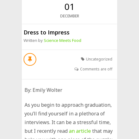
01
DECEMBER
Dress to Impress
Written by
Science Meets Food
Uncategorized
Comments are off
By: Emily Wolter
As you begin to approach graduation,
you’ll find yourself in a plethora of
interviews. It can be a stressful time,
but I recently read
an article
that may