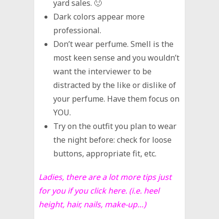
yard sales. 🙂
Dark colors appear more
professional.
Don’t wear perfume. Smell is the
most keen sense and you wouldn’t
want the interviewer to be
distracted by the like or dislike of
your perfume. Have them focus on
YOU.
Try on the outfit you plan to wear
the night before: check for loose
buttons, appropriate fit, etc.
Ladies, there are a lot more tips just
for you if you
click here
. (i.e. heel
height, hair, nails, make-up…)