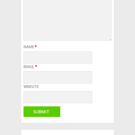
NAME
*
EMAIL
*
WEBSITE