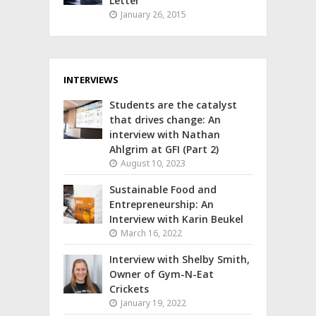
Letter
January 26, 2015
INTERVIEWS
Students are the catalyst
that drives change: An
interview with Nathan
Ahlgrim at GFI (Part 2)
August 10, 2023
Sustainable Food and
Entrepreneurship: An
Interview with Karin Beukel
March 16, 2022
Interview with Shelby Smith,
Owner of Gym-N-Eat
Crickets
January 19, 2022