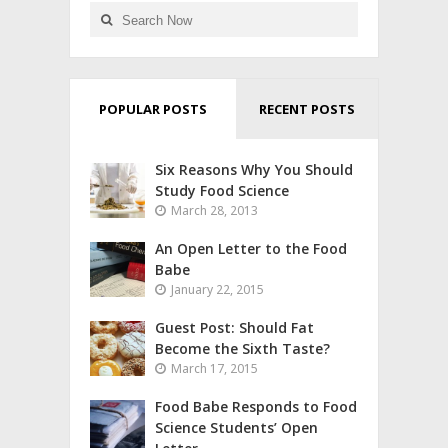
POPULAR POSTS
RECENT POSTS
Six Reasons Why You Should
Study Food Science
March 28, 2013
An Open Letter to the Food
Babe
January 22, 2015
Guest Post: Should Fat
Become the Sixth Taste?
March 17, 2015
Food Babe Responds to Food
Science Students’ Open