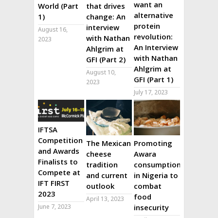
want an
World (Part
that drives
alternative
1)
change: An
protein
interview
August 16,
revolution:
with Nathan
2023
An Interview
Ahlgrim at
with Nathan
GFI (Part 2)
Ahlgrim at
August 10,
GFI (Part 1)
2023
July 17, 2023
IFTSA
Competition
The Mexican
Promoting
and Awards
cheese
Awara
Finalists to
tradition
consumption
Compete at
and current
in Nigeria to
IFT FIRST
outlook
combat
2023
food
April 13, 2023
June 7, 2023
insecurity