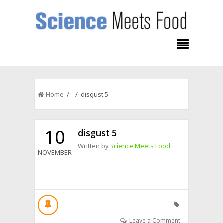
Home
/ / disgust 5
10
disgust 5
Written by
Science Meets Food
NOVEMBER
Leave a Comment