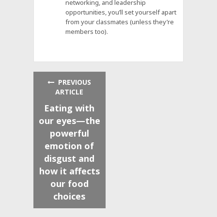
networking, and leadership
opportunities, you’ll set yourself apart
from your classmates (unless they’re
members too).
PREVIOUS
ARTICLE
Eating with
our eyes—the
powerful
emotion of
disgust and
how it affects
our food
choices