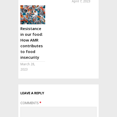
April 7, 2023
Resistance
in our food:
How AMR
contributes
to food
insecurity
March 28,
2023
LEAVE A REPLY
COMMENTS
*