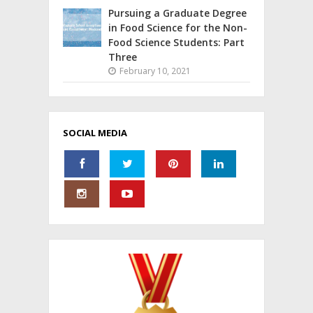
Pursuing a Graduate Degree
in Food Science for the Non-
Food Science Students: Part
Three
February 10, 2021
SOCIAL MEDIA