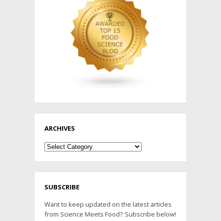
ARCHIVES
Archives
SUBSCRIBE
Want to keep updated on the latest articles
from Science Meets Food? Subscribe below!