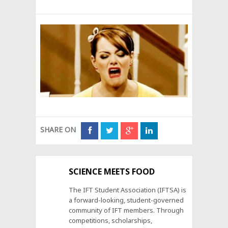
SHARE ON
SCIENCE MEETS FOOD
The IFT Student Association (IFTSA) is
a forward-looking, student-governed
community of IFT members. Through
competitions, scholarships,