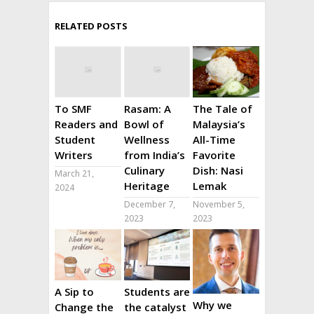
RELATED POSTS
To SMF
Rasam: A
The Tale of
Readers and
Bowl of
Malaysia’s
Student
Wellness
All-Time
Writers
from India’s
Favorite
Culinary
Dish: Nasi
March 21,
Heritage
Lemak
2024
December 7,
November 5,
2023
2023
A Sip to
Students are
Why we
Change the
the catalyst