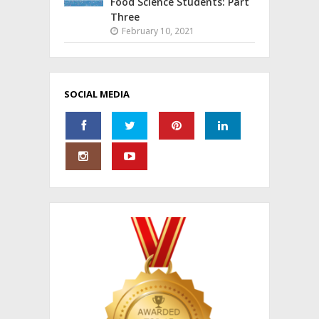
Food Science Students: Part
Three
February 10, 2021
SOCIAL MEDIA