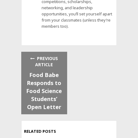
competitions, scholarships,
networking, and leadership
opportunities, you’ll set yourself apart
from your classmates (unless they’re
members too).
PREVIOUS
ARTICLE
Food Babe
Responds to
Food Science
Students’
Open Letter
RELATED POSTS