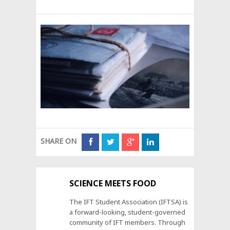
SHARE ON
SCIENCE MEETS FOOD
The IFT Student Association (IFTSA) is
a forward-looking, student-governed
community of IFT members. Through