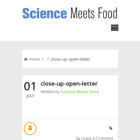
Home
/ / close-up-open-letter
01
close-up-open-letter
Written by
Science Meets Food
JULY
Leave a Comment