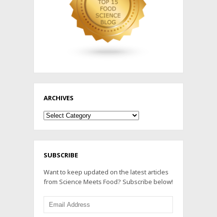
ARCHIVES
Archives
SUBSCRIBE
Want to keep updated on the latest articles
from Science Meets Food? Subscribe below!