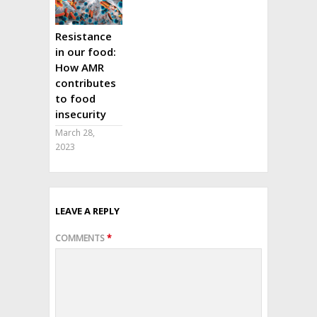
Resistance
in our food:
How AMR
contributes
to food
insecurity
March 28,
2023
LEAVE A REPLY
COMMENTS
*