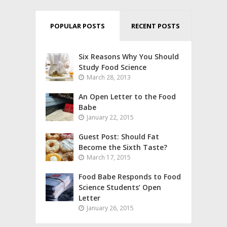
POPULAR POSTS
RECENT POSTS
Six Reasons Why You Should
Study Food Science
March 28, 2013
An Open Letter to the Food
Babe
January 22, 2015
Guest Post: Should Fat
Become the Sixth Taste?
March 17, 2015
Food Babe Responds to Food
Science Students’ Open
Letter
January 26, 2015