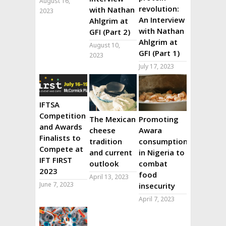
August 16,
revolution:
with Nathan
2023
An Interview
Ahlgrim at
with Nathan
GFI (Part 2)
Ahlgrim at
August 10,
GFI (Part 1)
2023
July 17, 2023
IFTSA
Competition
The Mexican
Promoting
and Awards
cheese
Awara
Finalists to
tradition
consumption
Compete at
and current
in Nigeria to
IFT FIRST
outlook
combat
2023
food
April 13, 2023
June 7, 2023
insecurity
April 7, 2023