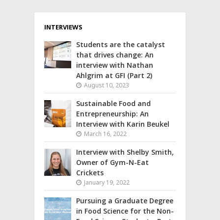
INTERVIEWS
Students are the catalyst
that drives change: An
interview with Nathan
Ahlgrim at GFI (Part 2)
August 10, 2023
Sustainable Food and
Entrepreneurship: An
Interview with Karin Beukel
March 16, 2022
Interview with Shelby Smith,
Owner of Gym-N-Eat
Crickets
January 19, 2022
Pursuing a Graduate Degree
in Food Science for the Non-