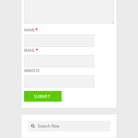
NAME
*
EMAIL
*
WEBSITE