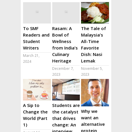
To SMF
Rasam: A
The Tale of
Readers and
Bowl of
Malaysia’s
Student
Wellness
All-Time
Writers
from India’s
Favorite
Culinary
Dish: Nasi
March 21,
Heritage
Lemak
2024
December 7,
November 5,
2023
2023
A Sip to
Students are
Why we
Change the
the catalyst
want an
World (Part
that drives
alternative
1)
change: An
protein
interview