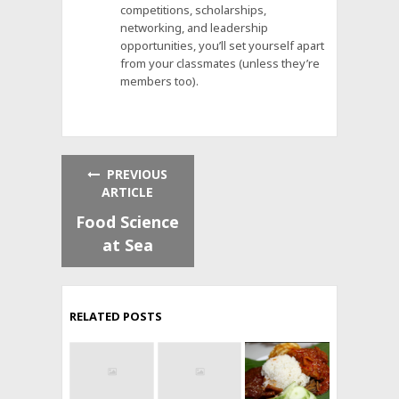
competitions, scholarships,
networking, and leadership
opportunities, you’ll set yourself apart
from your classmates (unless they’re
members too).
PREVIOUS
ARTICLE
Food Science
at Sea
RELATED POSTS