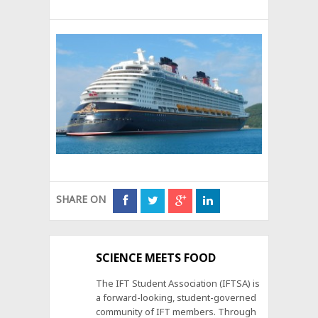
SHARE ON
SCIENCE MEETS FOOD
The IFT Student Association (IFTSA) is
a forward-looking, student-governed
community of IFT members. Through