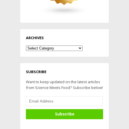
ARCHIVES
Archives
SUBSCRIBE
Want to keep updated on the latest articles
from Science Meets Food? Subscribe below!