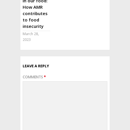
in our food:
How AMR
contributes
to food
insecurity
March 28,
2023
LEAVE A REPLY
COMMENTS
*