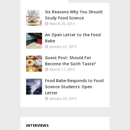
Six Reasons Why You Should
Study Food Science
March 28, 2013
An Open Letter to the Food
Babe
January 22, 2015
Guest Post: Should Fat
Become the Sixth Taste?
March 17, 2015
Food Babe Responds to Food
Science Students’ Open
Letter
January 26, 2015
INTERVIEWS