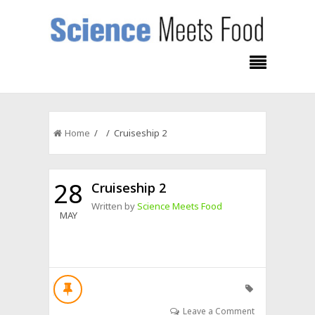
Home
/ / Cruiseship 2
28
Cruiseship 2
Written by
Science Meets Food
MAY
Leave a Comment