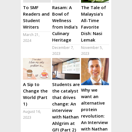
To SMF
Rasam: A
The Tale of
Readers and
Bowl of
Malaysia’s
Student
Wellness
All-Time
Writers
from India’s
Favorite
Culinary
Dish: Nasi
March 21,
Heritage
Lemak
2024
December 7,
November 5,
2023
2023
A Sip to
Students are
Why we
Change the
the catalyst
want an
World (Part
that drives
alternative
1)
change: An
protein
interview
August 16,
revolution:
with Nathan
2023
An Interview
Ahlgrim at
with Nathan
GFI (Part 2)