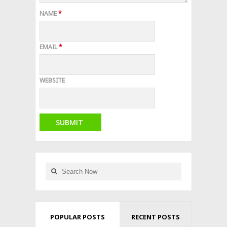
NAME
*
EMAIL
*
WEBSITE
POPULAR POSTS
RECENT POSTS