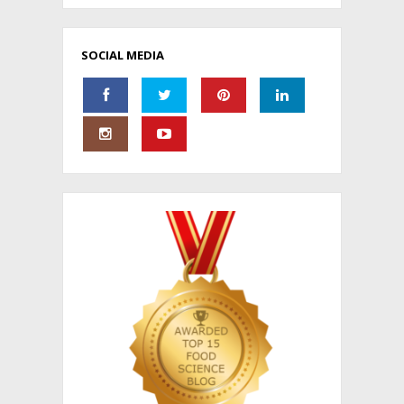
SOCIAL MEDIA