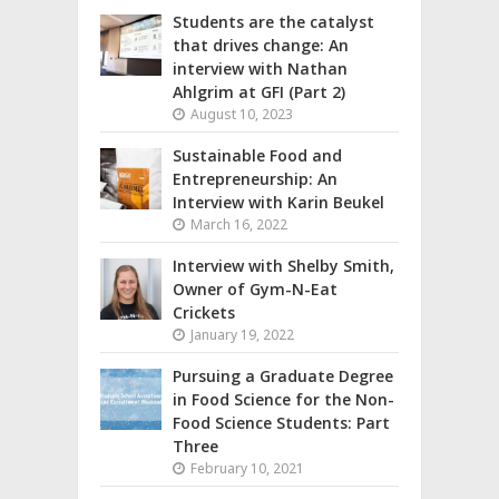
Students are the catalyst
that drives change: An
interview with Nathan
Ahlgrim at GFI (Part 2)
August 10, 2023
Sustainable Food and
Entrepreneurship: An
Interview with Karin Beukel
March 16, 2022
Interview with Shelby Smith,
Owner of Gym-N-Eat
Crickets
January 19, 2022
Pursuing a Graduate Degree
in Food Science for the Non-
Food Science Students: Part
Three
February 10, 2021