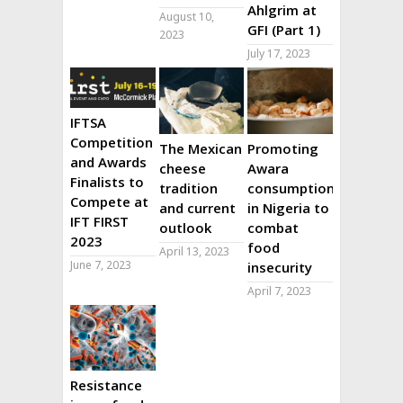
Ahlgrim at
August 10,
GFI (Part 1)
2023
July 17, 2023
IFTSA
Competition
The Mexican
Promoting
and Awards
cheese
Awara
Finalists to
tradition
consumption
Compete at
and current
in Nigeria to
IFT FIRST
outlook
combat
2023
food
April 13, 2023
June 7, 2023
insecurity
April 7, 2023
Resistance