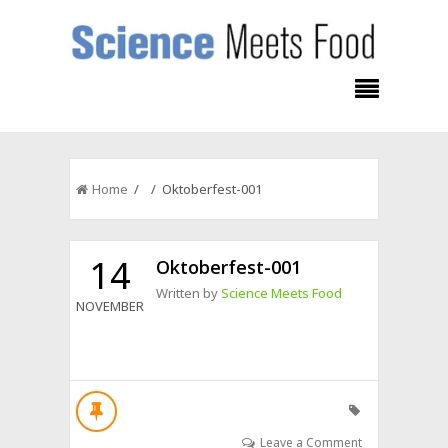
Home
/ / Oktoberfest-001
14
Oktoberfest-001
Written by
Science Meets Food
NOVEMBER
Leave a Comment