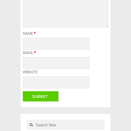
NAME
*
EMAIL
*
WEBSITE