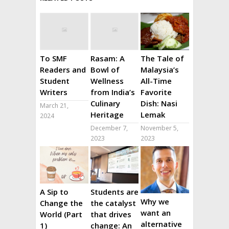
To SMF
Rasam: A
The Tale of
Readers and
Bowl of
Malaysia’s
Student
Wellness
All-Time
Writers
from India’s
Favorite
Culinary
Dish: Nasi
March 21,
Heritage
Lemak
2024
December 7,
November 5,
2023
2023
A Sip to
Students are
Why we
Change the
the catalyst
want an
World (Part
that drives
alternative
1)
change: An