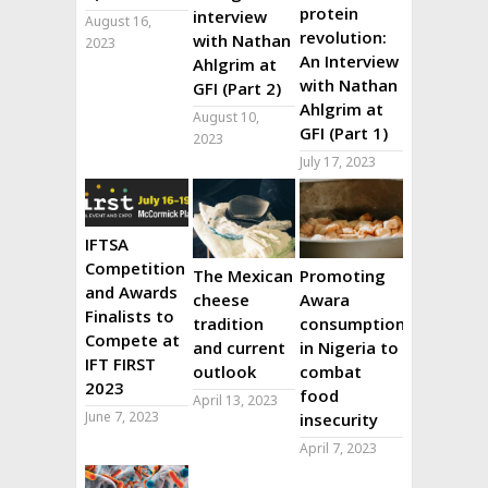
protein
interview
August 16,
revolution:
with Nathan
2023
An Interview
Ahlgrim at
with Nathan
GFI (Part 2)
Ahlgrim at
August 10,
GFI (Part 1)
2023
July 17, 2023
IFTSA
Competition
The Mexican
Promoting
and Awards
cheese
Awara
Finalists to
tradition
consumption
Compete at
and current
in Nigeria to
IFT FIRST
outlook
combat
2023
food
April 13, 2023
June 7, 2023
insecurity
April 7, 2023