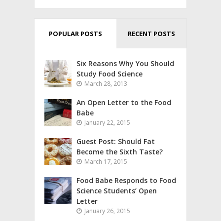
POPULAR POSTS
RECENT POSTS
Six Reasons Why You Should
Study Food Science
March 28, 2013
An Open Letter to the Food
Babe
January 22, 2015
Guest Post: Should Fat
Become the Sixth Taste?
March 17, 2015
Food Babe Responds to Food
Science Students’ Open
Letter
January 26, 2015