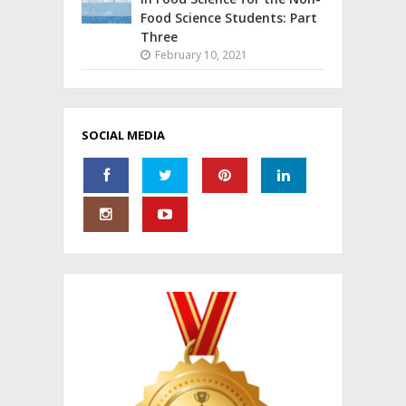
Food Science Students: Part
Three
February 10, 2021
SOCIAL MEDIA