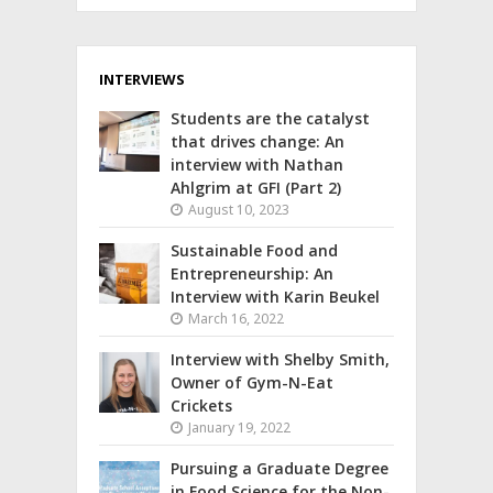
INTERVIEWS
Students are the catalyst
that drives change: An
interview with Nathan
Ahlgrim at GFI (Part 2)
August 10, 2023
Sustainable Food and
Entrepreneurship: An
Interview with Karin Beukel
March 16, 2022
Interview with Shelby Smith,
Owner of Gym-N-Eat
Crickets
January 19, 2022
Pursuing a Graduate Degree
in Food Science for the Non-