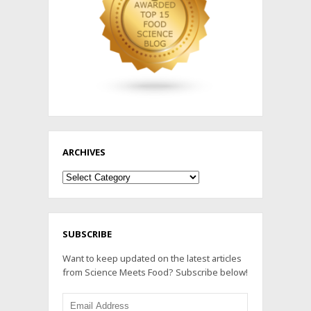
ARCHIVES
Archives
SUBSCRIBE
Want to keep updated on the latest articles
from Science Meets Food? Subscribe below!