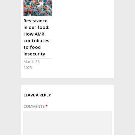
Resistance
in our food:
How AMR
contributes
to food
insecurity
March 28,
2023
LEAVE A REPLY
COMMENTS
*