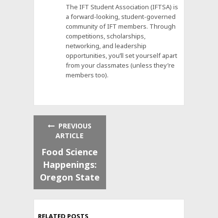
The IFT Student Association (IFTSA) is
a forward-looking, student-governed
community of IFT members. Through
competitions, scholarships,
networking, and leadership
opportunities, you’ll set yourself apart
from your classmates (unless they’re
members too).
PREVIOUS
ARTICLE
Food Science
Happenings:
Oregon State
RELATED POSTS