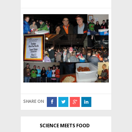
SHARE ON
SCIENCE MEETS FOOD