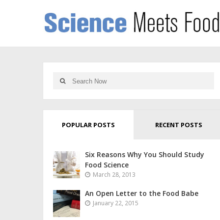
POPULAR POSTS
RECENT POSTS
Six Reasons Why You Should Study
Food Science
March 28, 2013
An Open Letter to the Food Babe
January 22, 2015