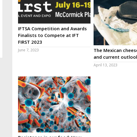
IFTSA Competition and Awards
Finalists to Compete at IFT
FIRST 2023
The Mexican cheese
June 7, 2023
and current outloo
April 13, 2023