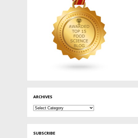
ARCHIVES
Archives
SUBSCRIBE