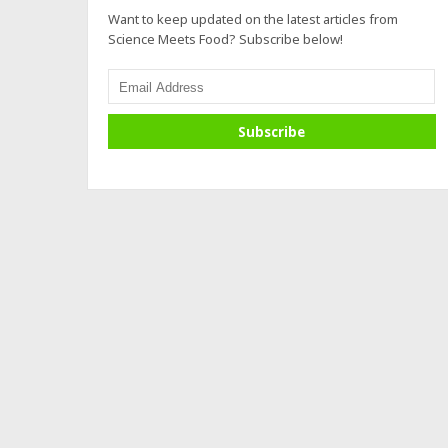
Want to keep updated on the latest articles from
Science Meets Food? Subscribe below!