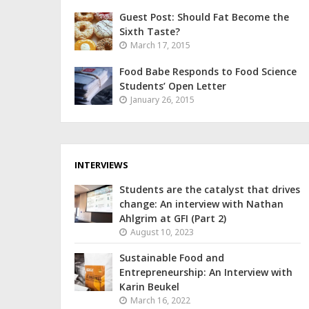
Guest Post: Should Fat Become the
Sixth Taste?
March 17, 2015
Food Babe Responds to Food Science
Students’ Open Letter
January 26, 2015
INTERVIEWS
Students are the catalyst that drives
change: An interview with Nathan
Ahlgrim at GFI (Part 2)
August 10, 2023
Sustainable Food and
Entrepreneurship: An Interview with
Karin Beukel
March 16, 2022