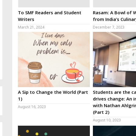
To SMF Readers and Student
Rasam: A Bowl of W
Writers
from India’s Culina
March 21, 2024
December 7, 2023
A Sip to Change the World (Part
Students are the ca
1)
drives change: An i
with Nathan Ahlgri
August 16, 2023
(Part 2)
August 10, 2023