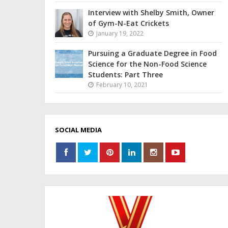
Interview with Shelby Smith, Owner
of Gym-N-Eat Crickets
January 19, 2022
Pursuing a Graduate Degree in Food
Science for the Non-Food Science
Students: Part Three
February 10, 2021
SOCIAL MEDIA