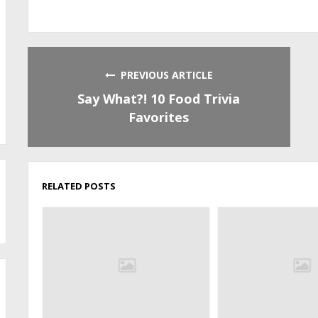
PREVIOUS ARTICLE
Say What?! 10 Food Trivia
Favorites
RELATED POSTS