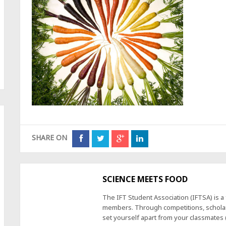
SHARE ON
SCIENCE MEETS FOOD
The IFT Student Association (IFTSA) is 
members. Through competitions, scholars
set yourself apart from your classmates