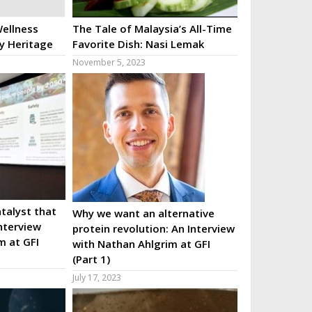
ellness
The Tale of Malaysia’s All-Time
ry Heritage
Favorite Dish: Nasi Lemak
November 5, 2023
talyst that
Why we want an alternative
nterview
protein revolution: An Interview
m at GFI
with Nathan Ahlgrim at GFI
(Part 1)
July 17, 2023