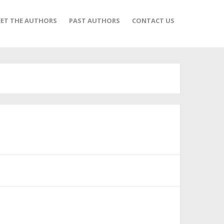
ET THE AUTHORS
PAST AUTHORS
CONTACT US