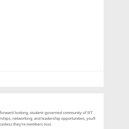
a forward-looking, student-governed community of IFT
hips, networking, and leadership opportunities, you’ll
 (unless they’re members too).