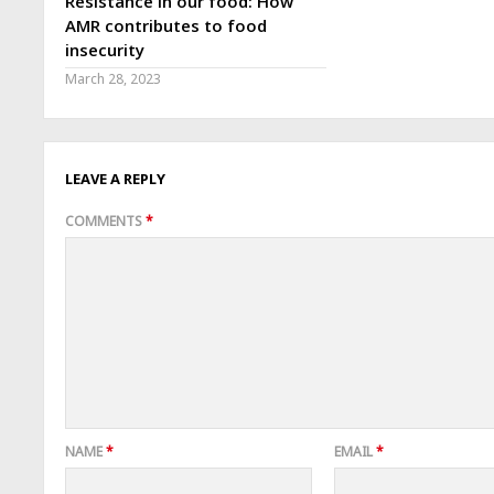
Resistance in our food: How
AMR contributes to food
insecurity
March 28, 2023
LEAVE A REPLY
COMMENTS
*
NAME
*
EMAIL
*