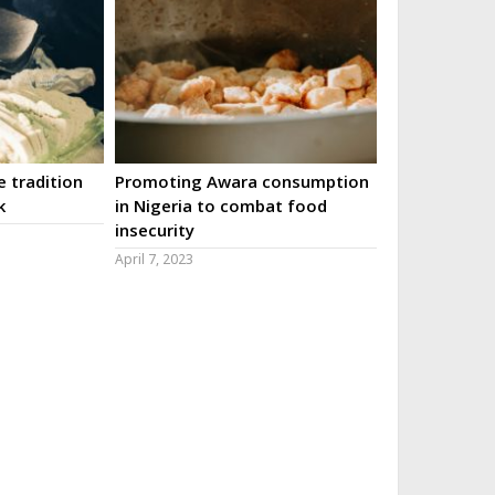
 tradition
Promoting Awara consumption
k
in Nigeria to combat food
insecurity
April 7, 2023