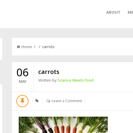
ABOUT
ME
Home
/ / carrots
06
carrots
Written by
Science Meets Food
MAY
Leave a Comment