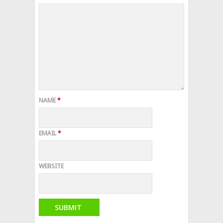
NAME
*
EMAIL
*
WEBSITE