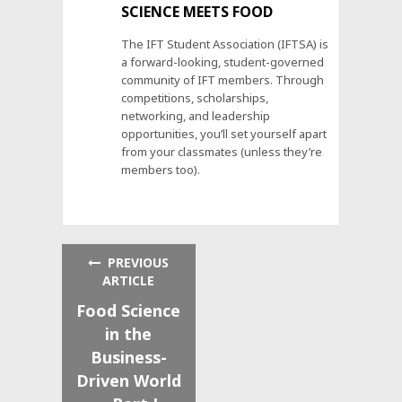
SCIENCE MEETS FOOD
The IFT Student Association (IFTSA) is
a forward-looking, student-governed
community of IFT members. Through
competitions, scholarships,
networking, and leadership
opportunities, you’ll set yourself apart
from your classmates (unless they’re
members too).
PREVIOUS
ARTICLE
Food Science
in the
Business-
Driven World