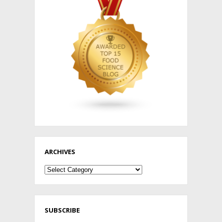
ARCHIVES
Archives
SUBSCRIBE