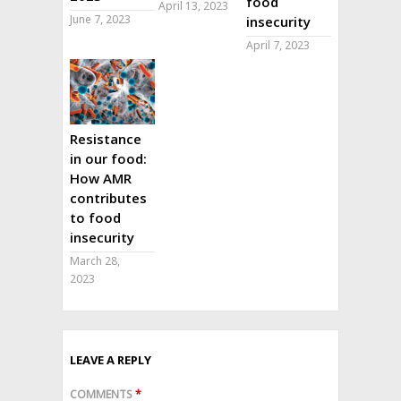
food
April 13, 2023
June 7, 2023
insecurity
April 7, 2023
Resistance
in our food:
How AMR
contributes
to food
insecurity
March 28,
2023
LEAVE A REPLY
COMMENTS
*