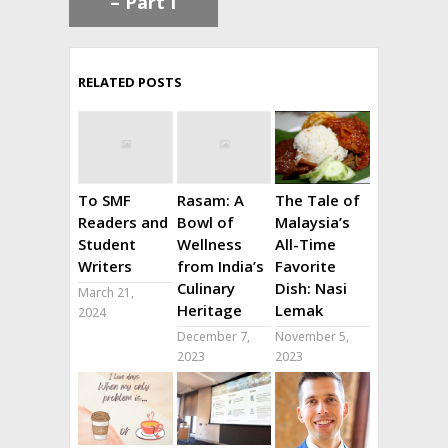
– Part I
RELATED POSTS
To SMF
Rasam: A
The Tale of
Readers and
Bowl of
Malaysia’s
Student
Wellness
All-Time
Writers
from India’s
Favorite
Culinary
Dish: Nasi
March 21,
Heritage
Lemak
2024
December 7,
November 5,
2023
2023