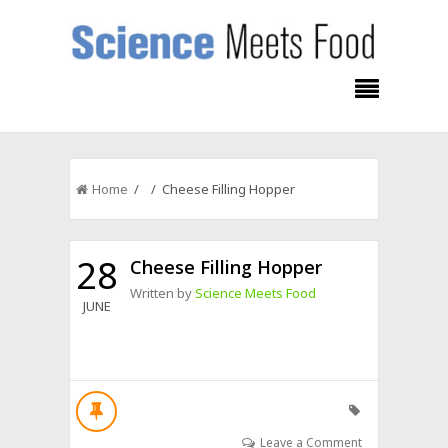
Home
/ / Cheese Filling Hopper
28
Cheese Filling Hopper
Written by
Science Meets Food
JUNE
Leave a Comment