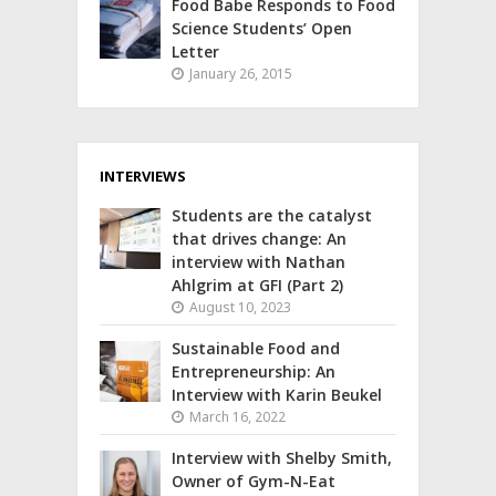
Food Babe Responds to Food
Science Students’ Open
Letter
January 26, 2015
INTERVIEWS
Students are the catalyst
that drives change: An
interview with Nathan
Ahlgrim at GFI (Part 2)
August 10, 2023
Sustainable Food and
Entrepreneurship: An
Interview with Karin Beukel
March 16, 2022
Interview with Shelby Smith,
Owner of Gym-N-Eat