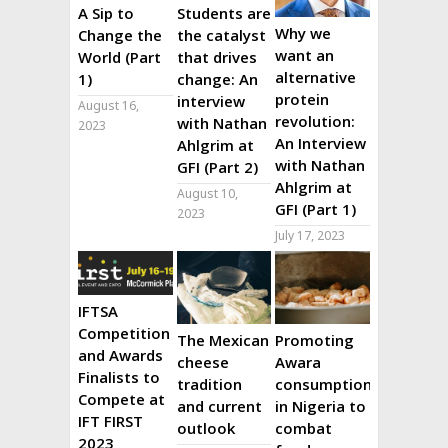
A Sip to
Students are
Why we
Change the
the catalyst
want an
World (Part
that drives
alternative
1)
change: An
protein
interview
August 16,
revolution:
with Nathan
2023
An Interview
Ahlgrim at
with Nathan
GFI (Part 2)
Ahlgrim at
August 10,
GFI (Part 1)
2023
July 17, 2023
IFTSA
Competition
The Mexican
Promoting
and Awards
cheese
Awara
Finalists to
tradition
consumption
Compete at
and current
in Nigeria to
IFT FIRST
outlook
combat
2023