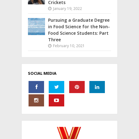
Crickets
January 19, 2022
Pursuing a Graduate Degree
in Food Science for the Non-
Food Science Students: Part
Three
February 10, 2021
SOCIAL MEDIA