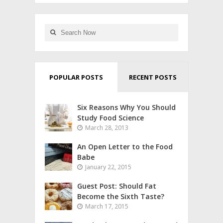
POPULAR POSTS
RECENT POSTS
Six Reasons Why You Should
Study Food Science
March 28, 2013
An Open Letter to the Food
Babe
January 22, 2015
Guest Post: Should Fat
Become the Sixth Taste?
March 17, 2015