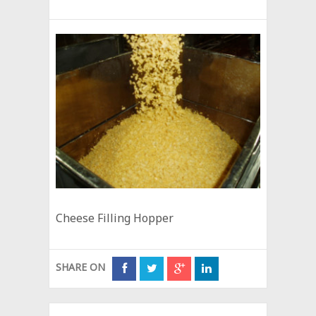
Cheese Filling Hopper
SHARE ON