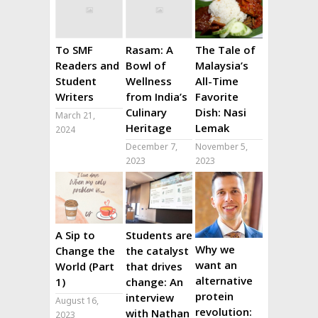
To SMF
Rasam: A
The Tale of
Readers and
Bowl of
Malaysia’s
Student
Wellness
All-Time
Writers
from India’s
Favorite
Culinary
Dish: Nasi
March 21,
Heritage
Lemak
2024
December 7,
November 5,
2023
2023
A Sip to
Students are
Why we
Change the
the catalyst
want an
World (Part
that drives
alternative
1)
change: An
protein
interview
August 16,
revolution:
with Nathan
2023