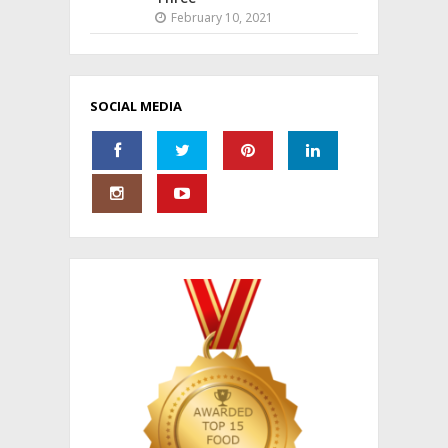
February 10, 2021
SOCIAL MEDIA