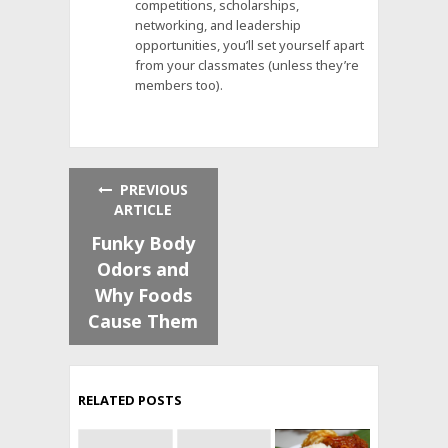
competitions, scholarships,
networking, and leadership
opportunities, you’ll set yourself apart
from your classmates (unless they’re
members too).
PREVIOUS
ARTICLE
Funky Body
Odors and
Why Foods
Cause Them
RELATED POSTS