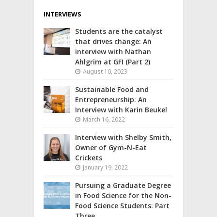
INTERVIEWS
Students are the catalyst
that drives change: An
interview with Nathan
Ahlgrim at GFI (Part 2)
August 10, 2023
Sustainable Food and
Entrepreneurship: An
Interview with Karin Beukel
March 16, 2022
Interview with Shelby Smith,
Owner of Gym-N-Eat
Crickets
January 19, 2022
Pursuing a Graduate Degree
in Food Science for the Non-
Food Science Students: Part
Three