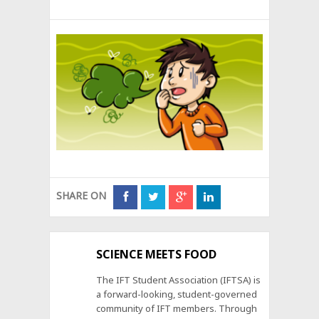
SHARE ON
SCIENCE MEETS FOOD
The IFT Student Association (IFTSA) is
a forward-looking, student-governed
community of IFT members. Through