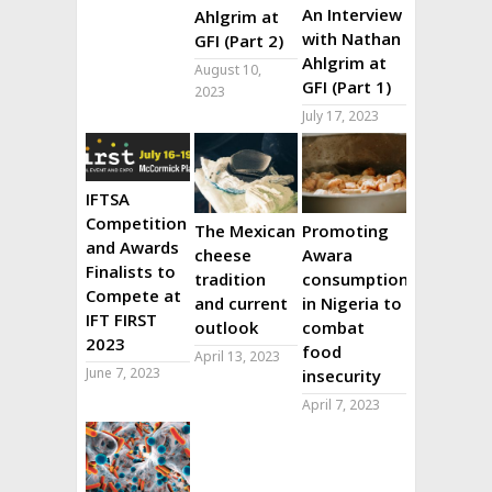
An Interview
Ahlgrim at
with Nathan
GFI (Part 2)
Ahlgrim at
August 10,
GFI (Part 1)
2023
July 17, 2023
IFTSA
Competition
The Mexican
Promoting
and Awards
cheese
Awara
Finalists to
tradition
consumption
Compete at
and current
in Nigeria to
IFT FIRST
outlook
combat
2023
food
April 13, 2023
June 7, 2023
insecurity
April 7, 2023