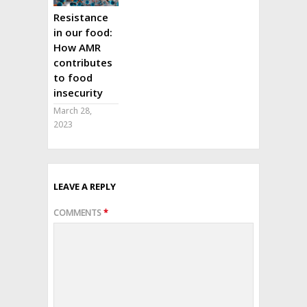
Resistance
in our food:
How AMR
contributes
to food
insecurity
March 28,
2023
LEAVE A REPLY
COMMENTS
*