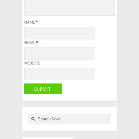
NAME
*
EMAIL
*
WEBSITE