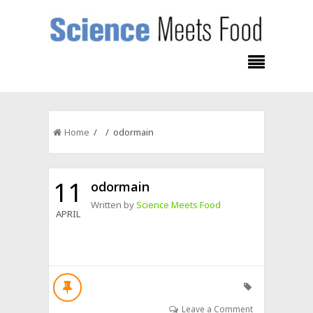
Home
/ / odormain
11
odormain
Written by
Science Meets Food
APRIL
Leave a Comment