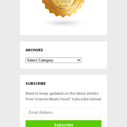
ARCHIVES
Archives
SUBSCRIBE
Want to keep updated on the latest articles
from Science Meets Food? Subscribe below!