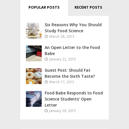
POPULAR POSTS
RECENT POSTS
Six Reasons Why You Should
Study Food Science
March 28, 2013
An Open Letter to the Food
Babe
January 22, 2015
Guest Post: Should Fat
Become the Sixth Taste?
March 17, 2015
Food Babe Responds to Food
Science Students’ Open
Letter
January 26, 2015