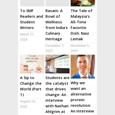
To SMF
Rasam: A
The Tale of
Readers and
Bowl of
Malaysia’s
Student
Wellness
All-Time
Writers
from India’s
Favorite
Culinary
Dish: Nasi
March 21,
Heritage
Lemak
2024
December 7,
November 5,
2023
2023
A Sip to
Students are
Why we
Change the
the catalyst
want an
World (Part
that drives
alternative
1)
change: An
protein
interview
August 16,
revolution:
with Nathan
2023
An Interview
Ahlgrim at