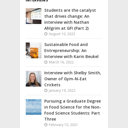
Students are the catalyst
that drives change: An
interview with Nathan
Ahlgrim at GFI (Part 2)
August 10, 2023
Sustainable Food and
Entrepreneurship: An
Interview with Karin Beukel
March 16, 2022
Interview with Shelby Smith,
Owner of Gym-N-Eat
Crickets
January 19, 2022
Pursuing a Graduate Degree
in Food Science for the Non-
Food Science Students: Part
Three
February 10, 2021