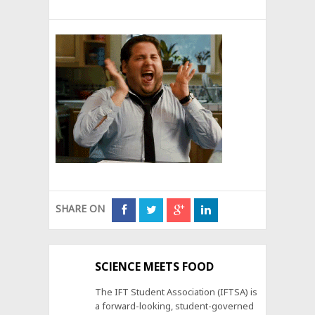
SHARE ON
SCIENCE MEETS FOOD
The IFT Student Association (IFTSA) is
a forward-looking, student-governed