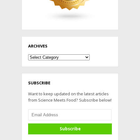
ARCHIVES
Archives
SUBSCRIBE
Want to keep updated on the latest articles
from Science Meets Food? Subscribe below!