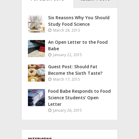
Six Reasons Why You Should
Study Food Science
March 28, 2013
An Open Letter to the Food
Babe
January 22, 2015
Guest Post: Should Fat
Become the Sixth Taste?
March 17, 2015
Food Babe Responds to Food
Science Students’ Open
Letter
January 26, 2015
INTERVIEWS