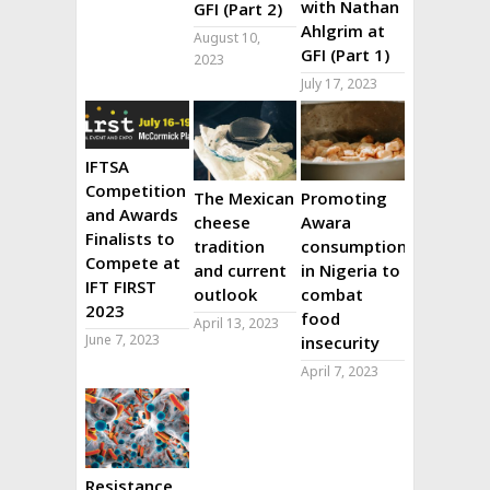
with Nathan
GFI (Part 2)
Ahlgrim at
August 10,
GFI (Part 1)
2023
July 17, 2023
IFTSA
Competition
The Mexican
Promoting
and Awards
cheese
Awara
Finalists to
tradition
consumption
Compete at
and current
in Nigeria to
IFT FIRST
outlook
combat
2023
food
April 13, 2023
June 7, 2023
insecurity
April 7, 2023
Resistance