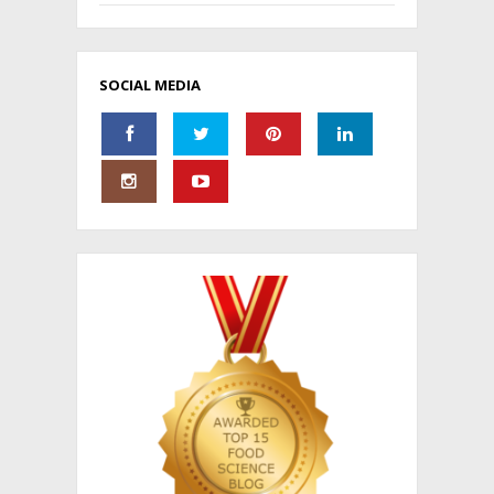
SOCIAL MEDIA