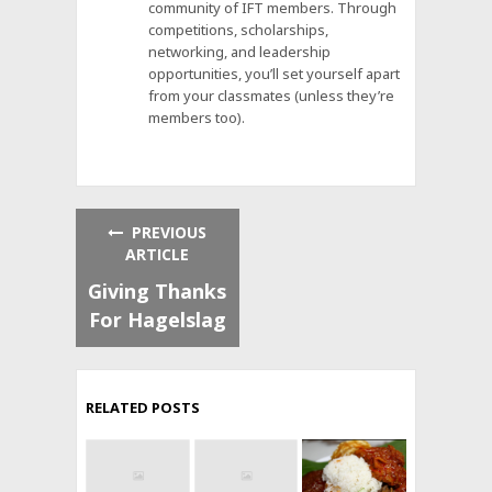
community of IFT members. Through
competitions, scholarships,
networking, and leadership
opportunities, you’ll set yourself apart
from your classmates (unless they’re
members too).
PREVIOUS
ARTICLE
Giving Thanks
For Hagelslag
RELATED POSTS