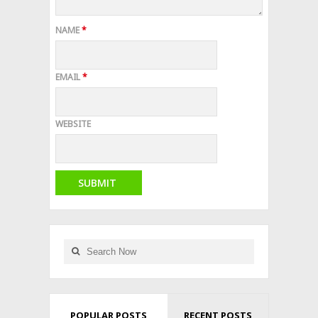
NAME
*
EMAIL
*
WEBSITE
POPULAR POSTS
RECENT POSTS