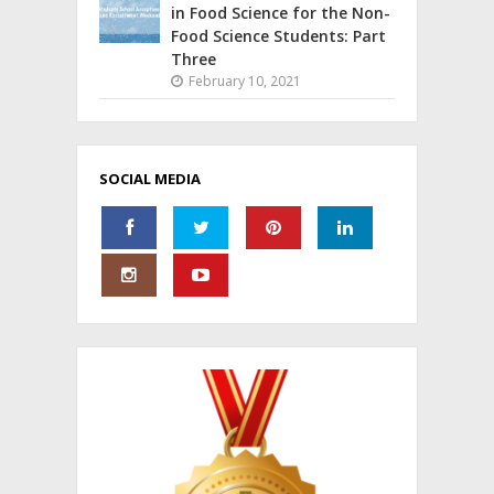
in Food Science for the Non-
Food Science Students: Part
Three
February 10, 2021
SOCIAL MEDIA