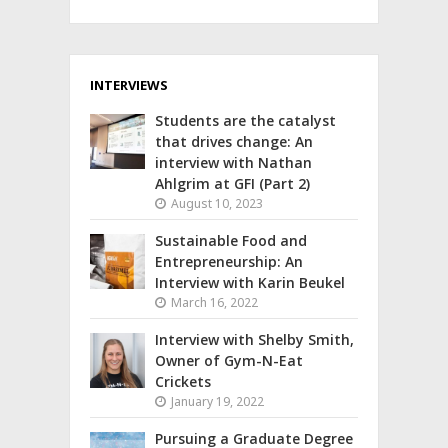
INTERVIEWS
Students are the catalyst
that drives change: An
interview with Nathan
Ahlgrim at GFI (Part 2)
August 10, 2023
Sustainable Food and
Entrepreneurship: An
Interview with Karin Beukel
March 16, 2022
Interview with Shelby Smith,
Owner of Gym-N-Eat
Crickets
January 19, 2022
Pursuing a Graduate Degree