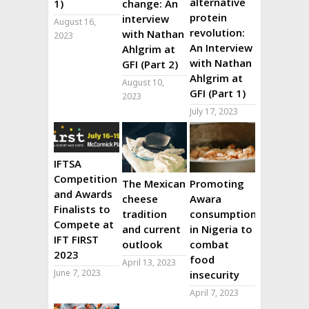
alternative
1)
change: An
protein
interview
August 16,
revolution:
with Nathan
2023
An Interview
Ahlgrim at
with Nathan
GFI (Part 2)
Ahlgrim at
August 10,
GFI (Part 1)
2023
July 17, 2023
IFTSA
Competition
The Mexican
Promoting
and Awards
cheese
Awara
Finalists to
tradition
consumption
Compete at
and current
in Nigeria to
IFT FIRST
outlook
combat
2023
food
April 13, 2023
June 7, 2023
insecurity
April 7, 2023