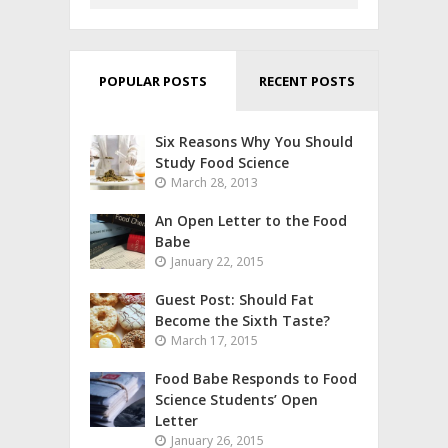
POPULAR POSTS
RECENT POSTS
Six Reasons Why You Should
Study Food Science
March 28, 2013
An Open Letter to the Food
Babe
January 22, 2015
Guest Post: Should Fat
Become the Sixth Taste?
March 17, 2015
Food Babe Responds to Food
Science Students’ Open
Letter
January 26, 2015