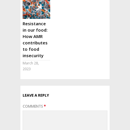
Resistance
in our food:
How AMR
contributes
to food
insecurity
March 28,
2023
LEAVE A REPLY
COMMENTS
*