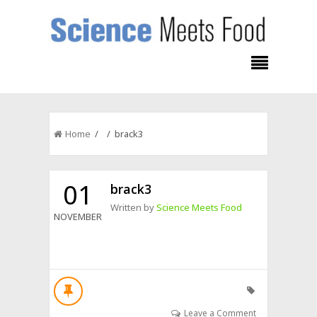
Home
/ / brack3
01
brack3
Written by
Science Meets Food
NOVEMBER
Leave a Comment