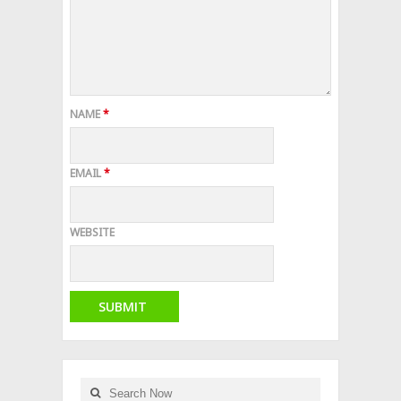
NAME
*
EMAIL
*
WEBSITE