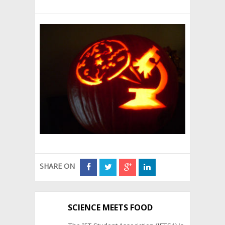
SHARE ON
SCIENCE MEETS FOOD