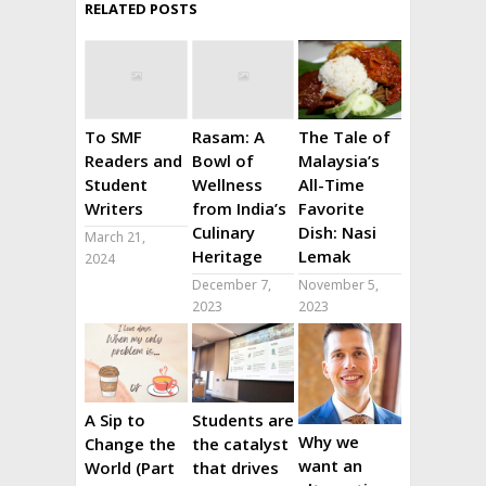
RELATED POSTS
To SMF
Rasam: A
The Tale of
Readers and
Bowl of
Malaysia’s
Student
Wellness
All-Time
Writers
from India’s
Favorite
Culinary
Dish: Nasi
March 21,
Heritage
Lemak
2024
December 7,
November 5,
2023
2023
A Sip to
Students are
Why we
Change the
the catalyst
want an
World (Part
that drives