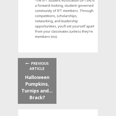
The IFT Student Association (IFTSA) is
a forward-looking, student-governed
community of IFT members. Through
competitions, scholarships,
networking, and leadership
opportunities, you’ll set yourself apart
from your classmates (unless they’re
members too).
PREVIOUS
ARTICLE
Halloween
Pumpkins,
Turnips and…
Brack?