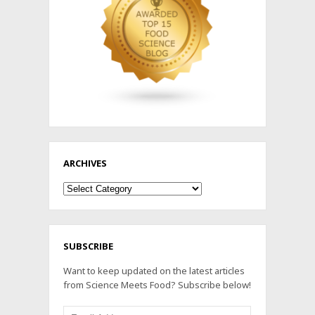
ARCHIVES
Archives
SUBSCRIBE
Want to keep updated on the latest articles
from Science Meets Food? Subscribe below!