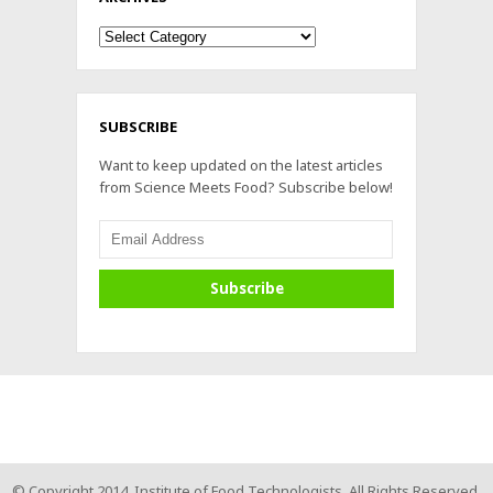
Archives
SUBSCRIBE
Want to keep updated on the latest articles
from Science Meets Food? Subscribe below!
© Copyright 2014. Institute of Food Technologists. All Rights Reserved.