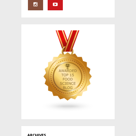
ARCHIVES