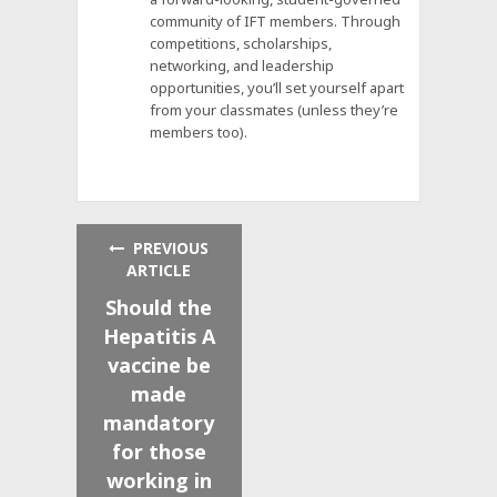
community of IFT members. Through
competitions, scholarships,
networking, and leadership
opportunities, you’ll set yourself apart
from your classmates (unless they’re
members too).
PREVIOUS
ARTICLE
Should the
Hepatitis A
vaccine be
made
mandatory
for those
working in