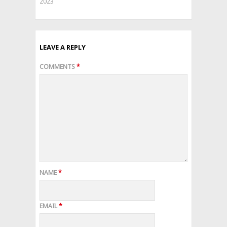
2023
LEAVE A REPLY
COMMENTS
*
NAME
*
EMAIL
*