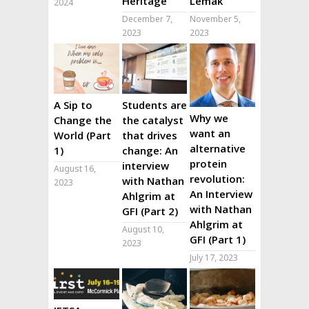
Heritage
Lemak
2024
December 7,
November 5,
2023
2023
A Sip to
Students are
Why we
Change the
the catalyst
want an
World (Part
that drives
alternative
1)
change: An
protein
interview
August 16,
revolution:
with Nathan
2023
An Interview
Ahlgrim at
with Nathan
GFI (Part 2)
Ahlgrim at
August 10,
GFI (Part 1)
2023
July 17, 2023