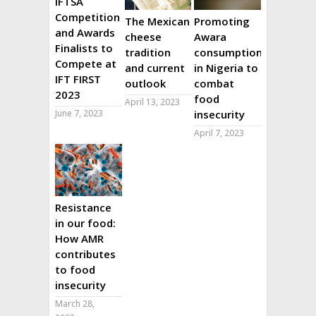
IFTSA
Competition
The Mexican
Promoting
and Awards
cheese
Awara
Finalists to
tradition
consumption
Compete at
and current
in Nigeria to
IFT FIRST
outlook
combat
2023
food
April 13, 2023
June 7, 2023
insecurity
April 7, 2023
Resistance
in our food:
How AMR
contributes
to food
insecurity
March 28,