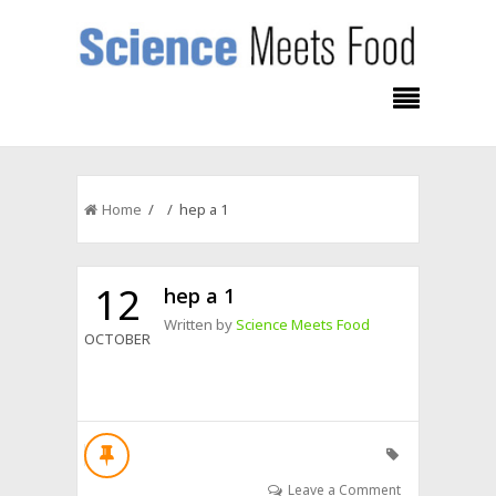
Home
/ / hep a 1
12
hep a 1
Written by
Science Meets Food
OCTOBER
Leave a Comment