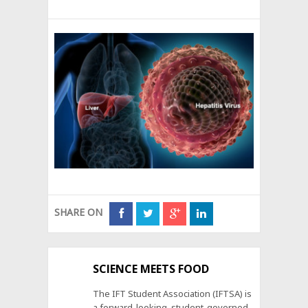
SHARE ON
SCIENCE MEETS FOOD
The IFT Student Association (IFTSA) is
a forward-looking, student-governed