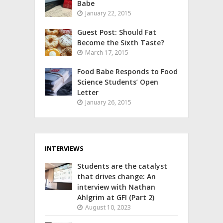
Babe
January 22, 2015
Guest Post: Should Fat
Become the Sixth Taste?
March 17, 2015
Food Babe Responds to Food
Science Students’ Open
Letter
January 26, 2015
INTERVIEWS
Students are the catalyst
that drives change: An
interview with Nathan
Ahlgrim at GFI (Part 2)
August 10, 2023