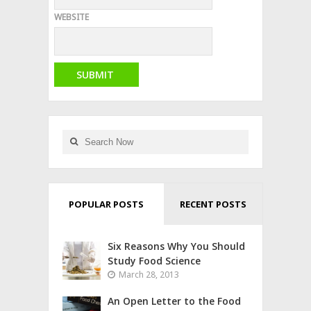
WEBSITE
POPULAR POSTS
RECENT POSTS
Six Reasons Why You Should
Study Food Science
March 28, 2013
An Open Letter to the Food