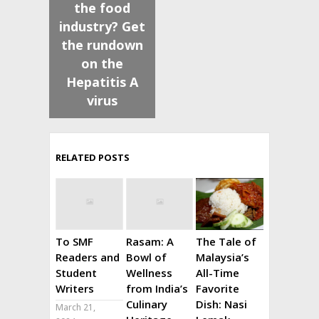
the food
industry? Get
the rundown
on the
Hepatitis A
virus
RELATED POSTS
To SMF
Rasam: A
The Tale of
Readers and
Bowl of
Malaysia’s
Student
Wellness
All-Time
Writers
from India’s
Favorite
Culinary
Dish: Nasi
March 21,