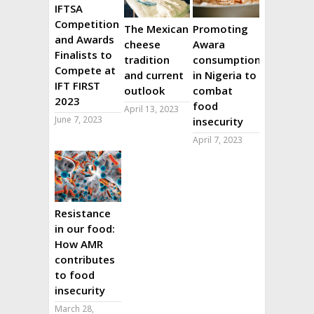
IFTSA
Competition
The Mexican
Promoting
and Awards
cheese
Awara
Finalists to
tradition
consumption
Compete at
and current
in Nigeria to
IFT FIRST
outlook
combat
2023
food
April 13, 2023
June 7, 2023
insecurity
April 7, 2023
Resistance
in our food:
How AMR
contributes
to food
insecurity
March 28,