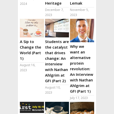
Heritage
Lemak
2024
December 7,
November 5,
2023
2023
A Sip to
Students are
Why we
Change the
the catalyst
want an
World (Part
that drives
alternative
1)
change: An
protein
interview
August 16,
revolution:
with Nathan
2023
An Interview
Ahlgrim at
with Nathan
GFI (Part 2)
Ahlgrim at
August 10,
GFI (Part 1)
2023
July 17, 2023