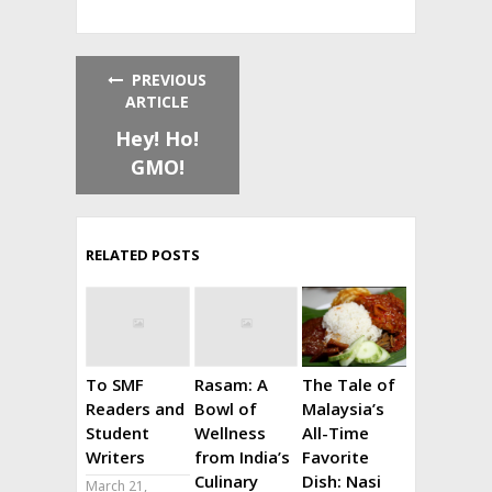
PREVIOUS
ARTICLE
Hey! Ho!
GMO!
RELATED POSTS
To SMF
Rasam: A
The Tale of
Readers and
Bowl of
Malaysia’s
Student
Wellness
All-Time
Writers
from India’s
Favorite
Culinary
Dish: Nasi
March 21,