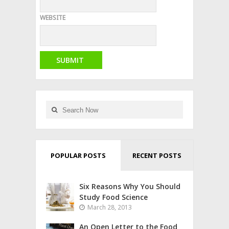
WEBSITE
POPULAR POSTS
RECENT POSTS
Six Reasons Why You Should
Study Food Science
March 28, 2013
An Open Letter to the Food