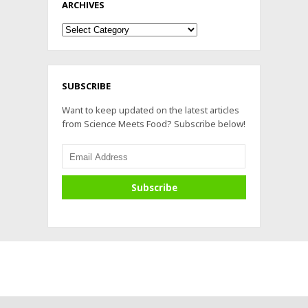
ARCHIVES
Archives
SUBSCRIBE
Want to keep updated on the latest articles
from Science Meets Food? Subscribe below!