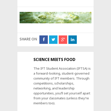
SHARE ON
SCIENCE MEETS FOOD
The IFT Student Association (IFTSA) is
a forward-looking, student-governed
community of IFT members. Through
competitions, scholarships,
networking, and leadership
opportunities, you’ll set yourself apart
from your classmates (unless they’re
members too).