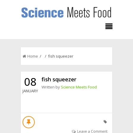
Home
/ / fish squeezer
08
fish squeezer
Written by
Science Meets Food
JANUARY
Leave a Comment