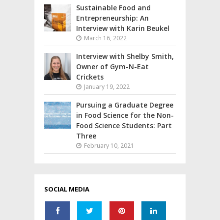
Sustainable Food and
Entrepreneurship: An
Interview with Karin Beukel
March 16, 2022
Interview with Shelby Smith,
Owner of Gym-N-Eat
Crickets
January 19, 2022
Pursuing a Graduate Degree
in Food Science for the Non-
Food Science Students: Part
Three
February 10, 2021
SOCIAL MEDIA