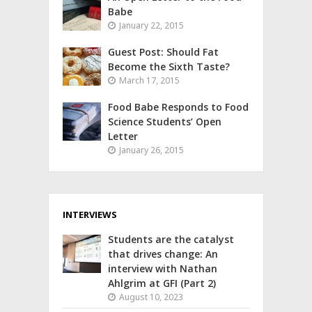
Babe
January 22, 2015
Guest Post: Should Fat
Become the Sixth Taste?
March 17, 2015
Food Babe Responds to Food
Science Students’ Open
Letter
January 26, 2015
INTERVIEWS
Students are the catalyst
that drives change: An
interview with Nathan
Ahlgrim at GFI (Part 2)
August 10, 2023