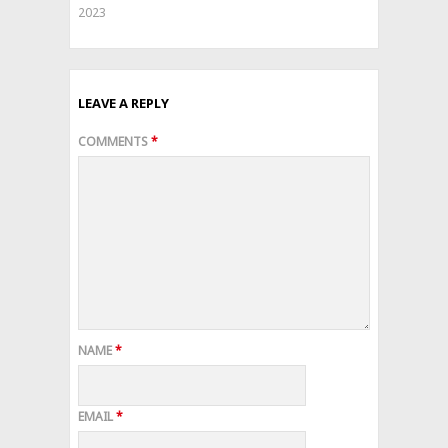
2023
LEAVE A REPLY
COMMENTS
*
NAME
*
EMAIL
*