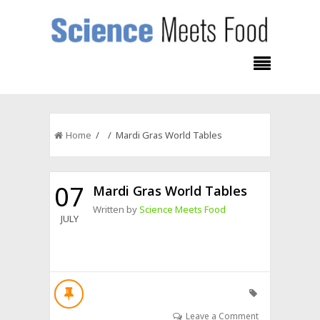
Home
/ / Mardi Gras World Tables
07
Mardi Gras World Tables
Written by
Science Meets Food
JULY
Leave a Comment