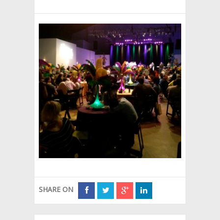
SHARE ON