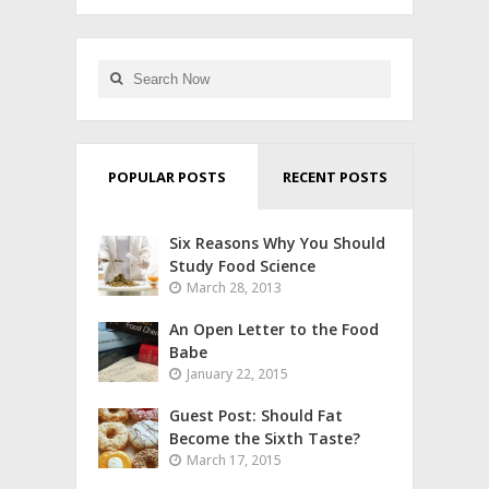
POPULAR POSTS
RECENT POSTS
Six Reasons Why You Should
Study Food Science
March 28, 2013
An Open Letter to the Food
Babe
January 22, 2015
Guest Post: Should Fat
Become the Sixth Taste?
March 17, 2015