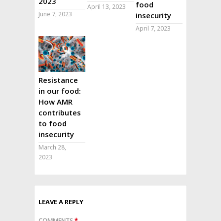
2023
food
April 13, 2023
June 7, 2023
insecurity
April 7, 2023
Resistance
in our food:
How AMR
contributes
to food
insecurity
March 28,
2023
LEAVE A REPLY
COMMENTS
*