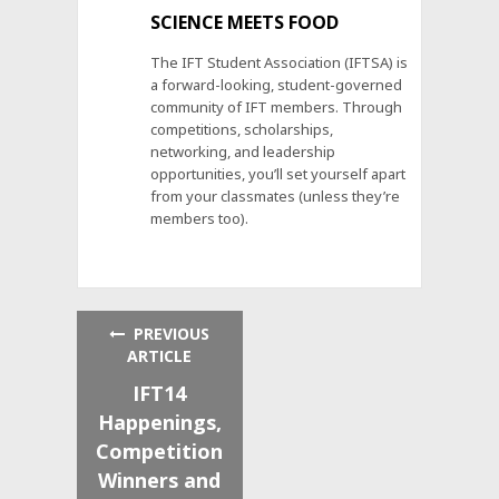
SCIENCE MEETS FOOD
The IFT Student Association (IFTSA) is
a forward-looking, student-governed
community of IFT members. Through
competitions, scholarships,
networking, and leadership
opportunities, you’ll set yourself apart
from your classmates (unless they’re
members too).
PREVIOUS
ARTICLE
IFT14
Happenings,
Competition
Winners and