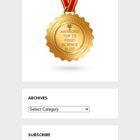
ARCHIVES
Archives
SUBSCRIBE