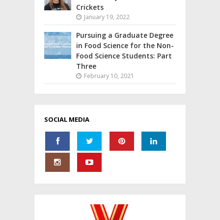
Crickets
January 19, 2022
Pursuing a Graduate Degree
in Food Science for the Non-
Food Science Students: Part
Three
February 10, 2021
SOCIAL MEDIA