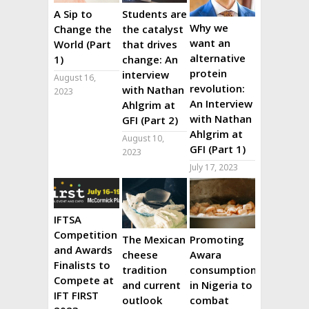
A Sip to
Students are
Why we
Change the
the catalyst
want an
World (Part
that drives
alternative
1)
change: An
protein
interview
August 16,
revolution:
with Nathan
2023
An Interview
Ahlgrim at
with Nathan
GFI (Part 2)
Ahlgrim at
August 10,
GFI (Part 1)
2023
July 17, 2023
IFTSA
Competition
The Mexican
Promoting
and Awards
cheese
Awara
Finalists to
tradition
consumption
Compete at
and current
in Nigeria to
IFT FIRST
outlook
combat