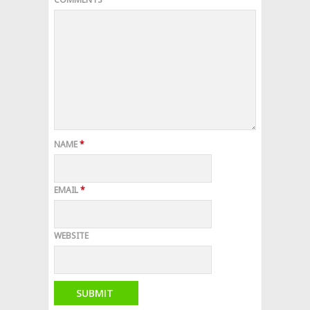
NAME
*
EMAIL
*
WEBSITE