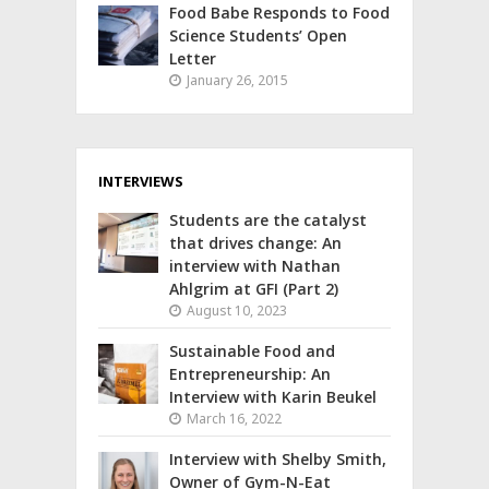
Food Babe Responds to Food
Science Students’ Open
Letter
January 26, 2015
INTERVIEWS
Students are the catalyst
that drives change: An
interview with Nathan
Ahlgrim at GFI (Part 2)
August 10, 2023
Sustainable Food and
Entrepreneurship: An
Interview with Karin Beukel
March 16, 2022
Interview with Shelby Smith,
Owner of Gym-N-Eat