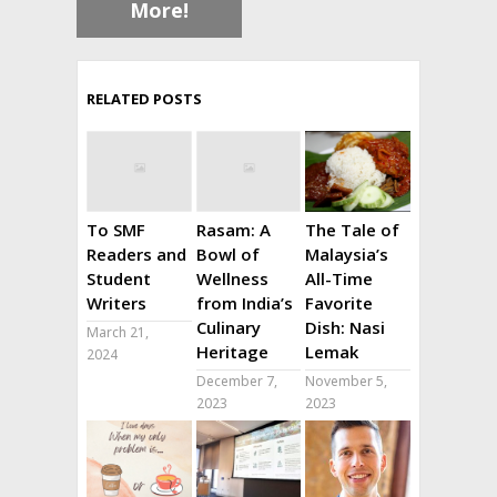
More!
RELATED POSTS
To SMF
Rasam: A
The Tale of
Readers and
Bowl of
Malaysia’s
Student
Wellness
All-Time
Writers
from India’s
Favorite
Culinary
Dish: Nasi
March 21,
Heritage
Lemak
2024
December 7,
November 5,
2023
2023