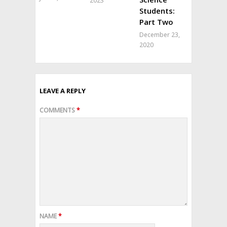
2023
Students:
Part Two
December 23,
2020
LEAVE A REPLY
COMMENTS
*
NAME
*