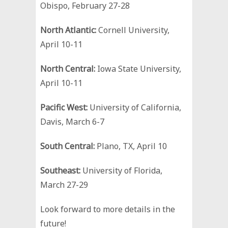
Obispo, February 27-28
North Atlantic:
Cornell University,
April 10-11
North Central:
Iowa State University,
April 10-11
Pacific West:
University of California,
Davis, March 6-7
South Central:
Plano, TX, April 10
Southeast:
University of Florida,
March 27-29
Look forward to more details in the
future!