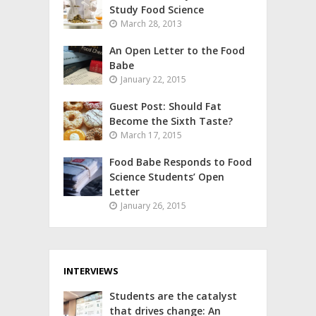
Study Food Science
March 28, 2013
An Open Letter to the Food
Babe
January 22, 2015
Guest Post: Should Fat
Become the Sixth Taste?
March 17, 2015
Food Babe Responds to Food
Science Students’ Open
Letter
January 26, 2015
INTERVIEWS
Students are the catalyst
that drives change: An