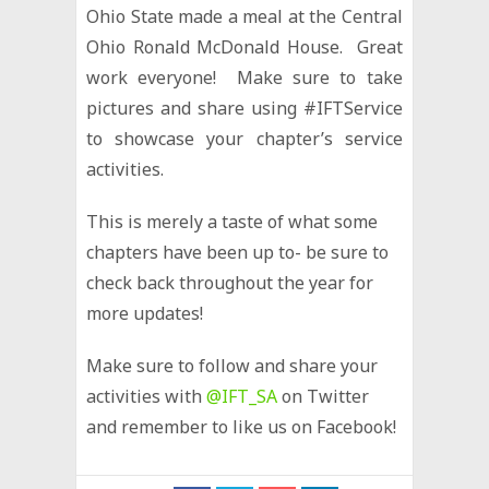
Ohio State made a meal at the Central
Ohio Ronald McDonald House. Great
work everyone! Make sure to take
pictures and share using #IFTService
to showcase your chapter’s service
activities.
This is merely a taste of what some
chapters have been up to- be sure to
check back throughout the year for
more updates!
Make sure to follow and share your
activities with
@IFT_SA
on Twitter
and remember to like us on Facebook!