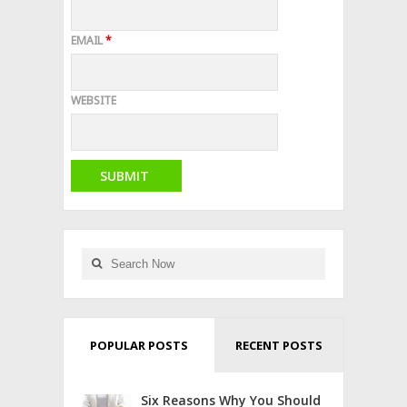
EMAIL
*
WEBSITE
POPULAR POSTS
RECENT POSTS
Six Reasons Why You Should