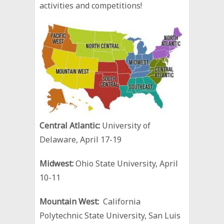
activities and competitions!
Central Atlantic:
University of
Delaware, April 17-19
Midwest:
Ohio State University, April
10-11
Mountain West:
California
Polytechnic State University, San Luis