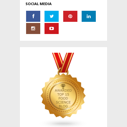
SOCIAL MEDIA