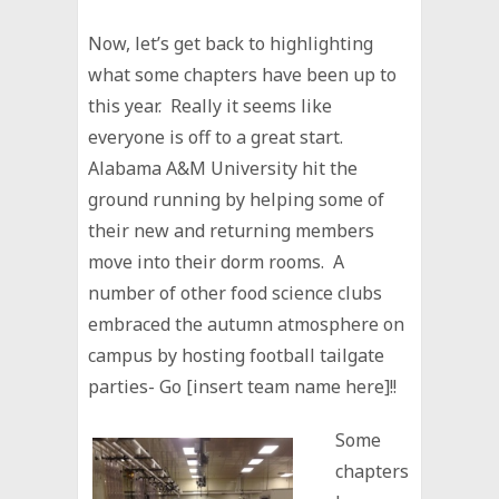
Now, let’s get back to highlighting
what some chapters have been up to
this year. Really it seems like
everyone is off to a great start.
Alabama A&M University hit the
ground running by helping some of
their new and returning members
move into their dorm rooms. A
number of other food science clubs
embraced the autumn atmosphere on
campus by hosting football tailgate
parties- Go [insert team name here]!!
Some
chapters