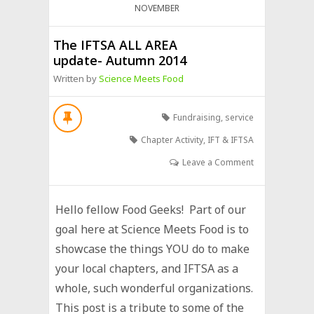
NOVEMBER
The IFTSA ALL AREA
update- Autumn 2014
Written by
Science Meets Food
Fundraising
,
service
Chapter Activity
,
IFT & IFTSA
Leave a Comment
Hello fellow Food Geeks! Part of our
goal here at Science Meets Food is to
showcase the things YOU do to make
your local chapters, and IFTSA as a
whole, such wonderful organizations.
This post is a tribute to some of the