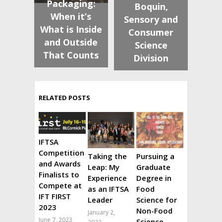
Packaging:
Boquin,
When it’s
Sensory and
What is Inside
Consumer
and Outside
Science
That Counts
Division
RELATED POSTS
IFTSA
Competition
Taking the
Pursuing a
and Awards
Leap: My
Graduate
Finalists to
Experience
Degree in
Compete at
as an IFTSA
Food
IFT FIRST
Leader
Science for
2023
Non-Food
January 2,
June 7, 2023
Science