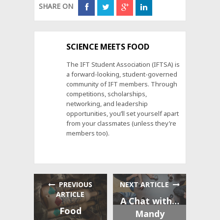
SHARE ON
SCIENCE MEETS FOOD
The IFT Student Association (IFTSA) is
a forward-looking, student-governed
community of IFT members. Through
competitions, scholarships,
networking, and leadership
opportunities, you’ll set yourself apart
from your classmates (unless they’re
members too).
PREVIOUS
NEXT ARTICLE
ARTICLE
A Chat with…
Food
Mandy