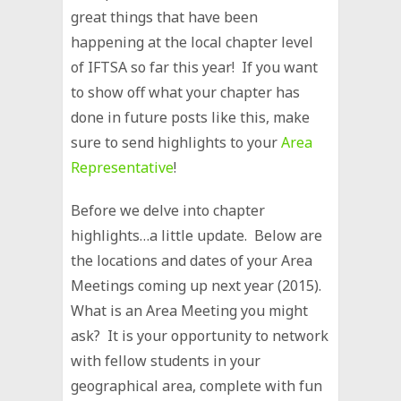
great things that have been
happening at the local chapter level
of IFTSA so far this year! If you want
to show off what your chapter has
done in future posts like this, make
sure to send highlights to your
Area
Representative
!
Before we delve into chapter
highlights…a little update. Below are
the locations and dates of your Area
Meetings coming up next year (2015).
What is an Area Meeting you might
ask? It is your opportunity to network
with fellow students in your
geographical area, complete with fun