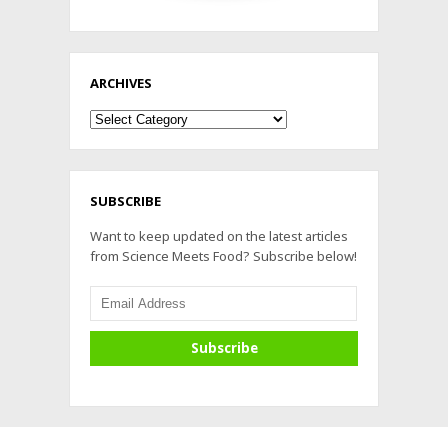
ARCHIVES
Archives
SUBSCRIBE
Want to keep updated on the latest articles
from Science Meets Food? Subscribe below!