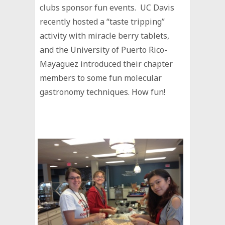
clubs sponsor fun events. UC Davis
recently hosted a “taste tripping”
activity with miracle berry tablets,
and the University of Puerto Rico-
Mayaguez introduced their chapter
members to some fun molecular
gastronomy techniques. How fun!