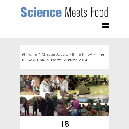
Home
/
Chapter Activity
•
IFT & IFTSA
/ The
IFTSA ALL AREA update- Autumn 2014
18