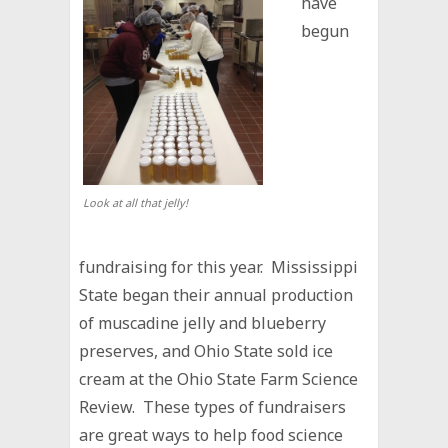
have
begun
Look at all that jelly!
fundraising for this year. Mississippi
State began their annual production
of muscadine jelly and blueberry
preserves, and Ohio State sold ice
cream at the Ohio State Farm Science
Review. These types of fundraisers
are great ways to help food science