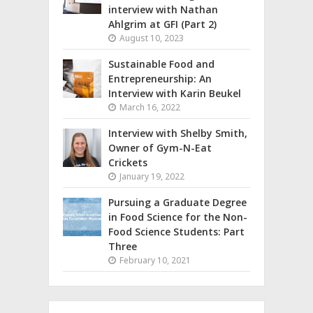
interview with Nathan
Ahlgrim at GFI (Part 2)
August 10, 2023
Sustainable Food and
Entrepreneurship: An
Interview with Karin Beukel
March 16, 2022
Interview with Shelby Smith,
Owner of Gym-N-Eat
Crickets
January 19, 2022
Pursuing a Graduate Degree
in Food Science for the Non-
Food Science Students: Part
Three
February 10, 2021