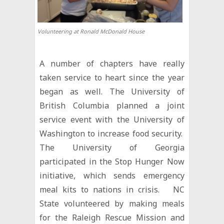
Volunteering at Ronald McDonald House
A number of chapters have really
taken service to heart since the year
began as well. The University of
British Columbia planned a joint
service event with the University of
Washington to increase food security.
The University of Georgia
participated in the Stop Hunger Now
initiative, which sends emergency
meal kits to nations in crisis. NC
State volunteered by making meals
for the Raleigh Rescue Mission and