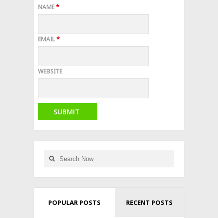
NAME
*
EMAIL
*
WEBSITE
POPULAR POSTS
RECENT POSTS