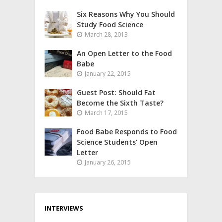
Six Reasons Why You Should
Study Food Science
March 28, 2013
An Open Letter to the Food
Babe
January 22, 2015
Guest Post: Should Fat
Become the Sixth Taste?
March 17, 2015
Food Babe Responds to Food
Science Students’ Open
Letter
January 26, 2015
INTERVIEWS