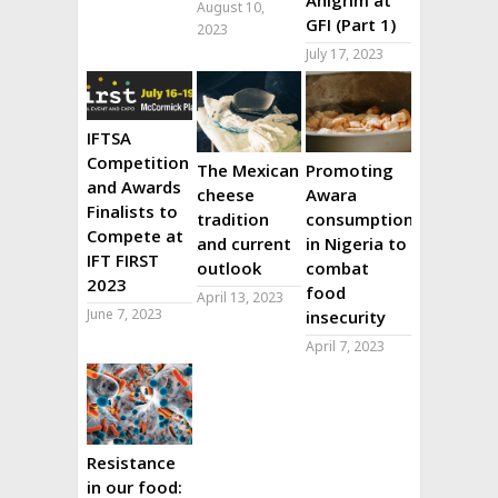
August 10,
GFI (Part 1)
2023
July 17, 2023
IFTSA
Competition
The Mexican
Promoting
and Awards
cheese
Awara
Finalists to
tradition
consumption
Compete at
and current
in Nigeria to
IFT FIRST
outlook
combat
2023
food
April 13, 2023
June 7, 2023
insecurity
April 7, 2023
Resistance
in our food: