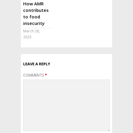
How AMR
contributes
to food
insecurity
March 28,
2023
LEAVE A REPLY
COMMENTS
*