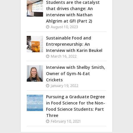
Students are the catalyst
that drives change: An
interview with Nathan
Ahlgrim at GFI (Part 2)
August 10, 2023
Sustainable Food and
Entrepreneurship: An
Interview with Karin Beukel
March 16, 2022
Interview with Shelby Smith,
Owner of Gym-N-Eat
Crickets
January 19, 2022
Pursuing a Graduate Degree
in Food Science for the Non-
Food Science Students: Part
Three
February 10, 2021