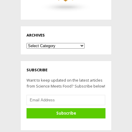
ARCHIVES
Archives
SUBSCRIBE
Want to keep updated on the latest articles
from Science Meets Food? Subscribe below!