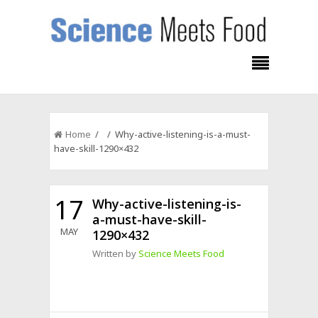
Home
/ / Why-active-listening-is-a-must-
have-skill-1290×432
17
Why-active-listening-is-
a-must-have-skill-
MAY
1290×432
Written by
Science Meets Food