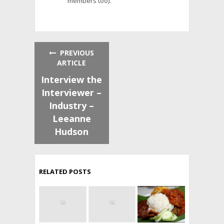
members too).
PREVIOUS
ARTICLE
Interview the
Interviewer –
Industry –
Leeanne
Hudson
RELATED POSTS