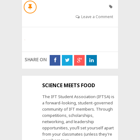
Leave a Comment
SHARE ON
SCIENCE MEETS FOOD
The IFT Student Association (IFTSA) is
a forward-looking, student-governed
community of IFT members. Through
competitions, scholarships,
networking, and leadership
opportunities, you’ll set yourself apart
from your classmates (unless they’re