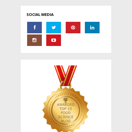
SOCIAL MEDIA