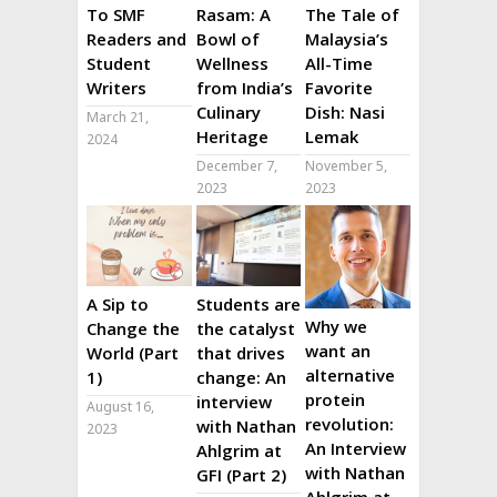
To SMF
Rasam: A
The Tale of
Readers and
Bowl of
Malaysia’s
Student
Wellness
All-Time
Writers
from India’s
Favorite
Culinary
Dish: Nasi
March 21,
Heritage
Lemak
2024
December 7,
November 5,
2023
2023
A Sip to
Students are
Why we
Change the
the catalyst
want an
World (Part
that drives
alternative
1)
change: An
protein
interview
August 16,
revolution:
with Nathan
2023
An Interview
Ahlgrim at
with Nathan
GFI (Part 2)
Ahlgrim at