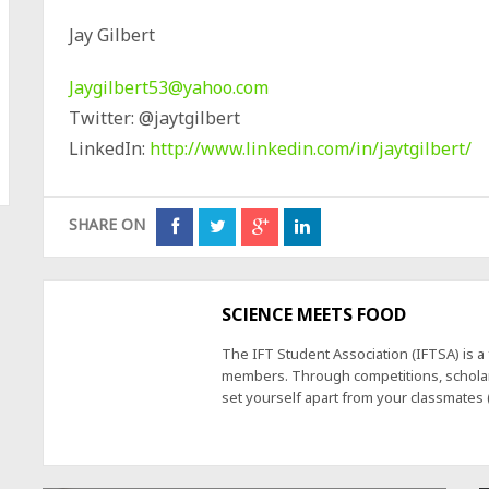
Jay Gilbert
Jaygilbert53@yahoo.com
Twitter: @jaytgilbert
LinkedIn:
http://www.linkedin.com/in/jaytgilbert/
SHARE ON
SCIENCE MEETS FOOD
The IFT Student Association (IFTSA) is 
members. Through competitions, scholars
set yourself apart from your classmates