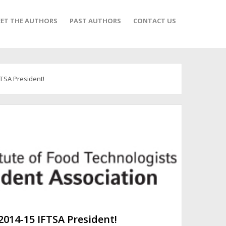
ET THE AUTHORS
PAST AUTHORS
CONTACT US
FTSA President!
 2014-15 IFTSA President!