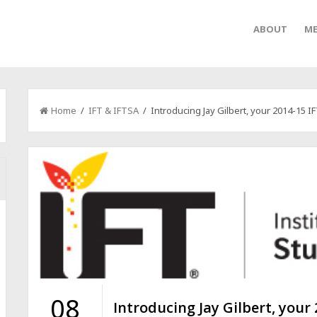
ABOUT
ME
Home
/
IFT & IFTSA
/ Introducing Jay Gilbert, your 2014-15 I
08
Introducing Jay Gilbert, your