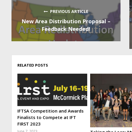
PREVIOUS ARTICLE
New Area Distribution Proposal –
Feedback Needed!
RELATED POSTS
IFTSA Competition and Awards
Finalists to Compete at IFT
FIRST 2023
June 7, 2023