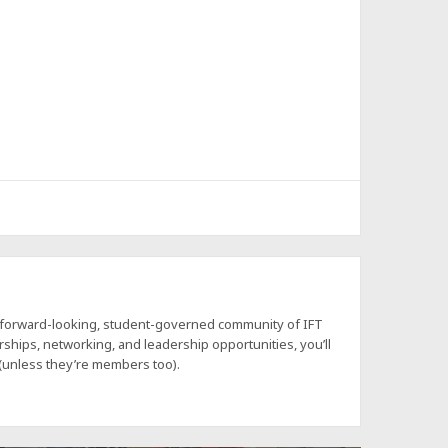
a forward-looking, student-governed community of IFT
hips, networking, and leadership opportunities, you’ll
 (unless they’re members too).