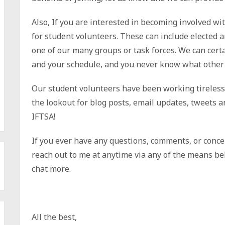
Also, If you are interested in becoming involved w
for student volunteers. These can include elected a
one of our many groups or task forces. We can certa
and your schedule, and you never know what other 
Our student volunteers have been working tirelessly
the lookout for blog posts, email updates, tweets a
IFTSA!
If you ever have any questions, comments, or concer
reach out to me at anytime via any of the means bel
chat more.
All the best,