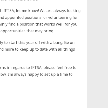
ith IFTSA, let me know! We are always looking
nd appointed positions, or volunteering for
inly find a position that works well for you
opportunities that may bring.
 to start this year off with a bang. Be on
nd more to keep up to date with all things
ns in regards to IFTSA, please feel free to
ow. I’m always happy to set up a time to