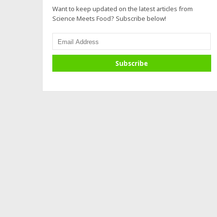
Want to keep updated on the latest articles from
Science Meets Food? Subscribe below!