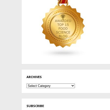
ARCHIVES
Archives
SUBSCRIBE