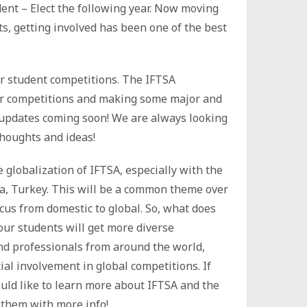
dent – Elect the following year. Now moving
ts, getting involved has been one of the best
r student competitions. The IFTSA
ur competitions and making some major and
n updates coming soon! We are always looking
thoughts and ideas!
 globalization of IFTSA, especially with the
ra, Turkey. This will be a common theme over
ocus from domestic to global. So, what does
our students will get more diverse
nd professionals from around the world,
ial involvement in global competitions. If
ld like to learn more about IFTSA and the
 them with more info!