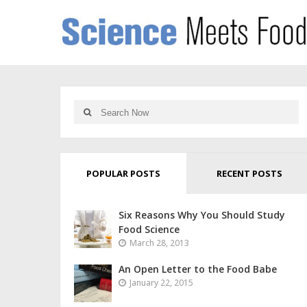
POPULAR POSTS
RECENT POSTS
Six Reasons Why You Should Study
Food Science
March 28, 2013
An Open Letter to the Food Babe
January 22, 2015