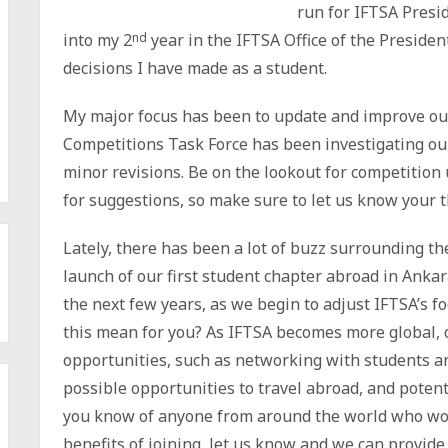
run for IFTSA Presi
into my 2
nd
year in the IFTSA Office of the Presiden
decisions I have made as a student.
My major focus has been to update and improve ou
Competitions Task Force has been investigating o
minor revisions. Be on the lookout for competitio
for suggestions, so make sure to let us know your 
Lately, there has been a lot of buzz surrounding the
launch of our first student chapter abroad in Anka
the next few years, as we begin to adjust IFTSA’s f
this mean for you? As IFTSA becomes more global, 
opportunities, such as networking with students a
possible opportunities to travel abroad, and potent
you know of anyone from around the world who wou
benefits of joining, let us know and we can provide