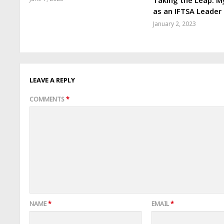
Taking the Leap: M
as an IFTSA Leader
January 2, 2023
LEAVE A REPLY
COMMENTS
*
NAME
*
EMAIL
*