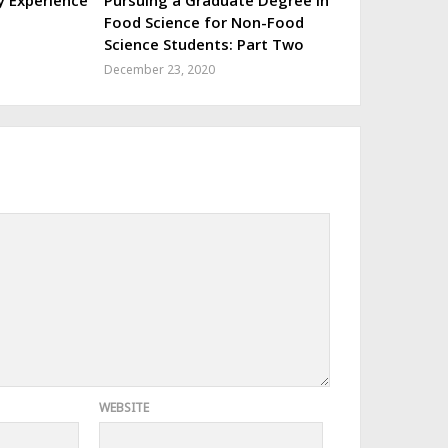
y Experience
Pursuing a Graduate Degree in
Food Science for Non-Food
Science Students: Part Two
December 23, 2020
WEBSITE