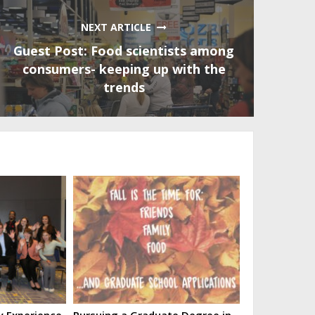
NEXT ARTICLE
Guest Post: Food scientists among
consumers- keeping up with the
trends