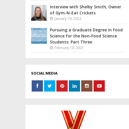
Interview with Shelby Smith, Owner
of Gym-N-Eat Crickets
January 19, 2022
Pursuing a Graduate Degree in Food
Science for the Non-Food Science
Students: Part Three
February 10, 2021
SOCIAL MEDIA