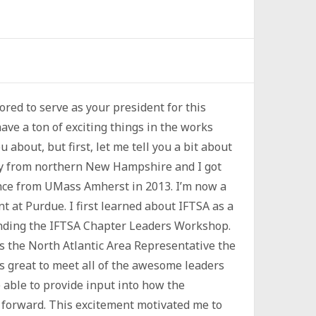
red to serve as your president for this
ave a ton of exciting things in the works
ou about, but first, let me tell you a bit about
lly from northern New Hampshire and I got
ence from UMass Amherst in 2013. I’m now a
t at Purdue. I first learned about IFTSA as a
ending the IFTSA Chapter Leaders Workshop.
as the North Atlantic Area Representative the
as great to meet all of the awesome leaders
 able to provide input into how the
forward. This excitement motivated me to