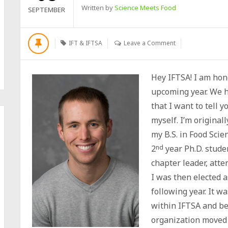
Written by
Science Meets Food
SEPTEMBER
IFT & IFTSA
Leave a Comment
Hey IFTSA! I am hono
upcoming year. We h
that I want to tell y
myself. I’m origina
my B.S. in Food Sci
2
nd
year Ph.D. studen
chapter leader, att
I was then elected 
following year. It w
within IFTSA and be
organization moved 