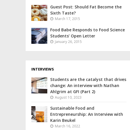
Guest Post: Should Fat Become the
Sixth Taste?
March 17, 2015
Food Babe Responds to Food Science
Students’ Open Letter
January 26, 2015
INTERVIEWS
Students are the catalyst that drives
change: An interview with Nathan
Ahlgrim at GFI (Part 2)
August 10, 2023
Sustainable Food and
Entrepreneurship: An Interview with
Karin Beukel
March 16, 2022