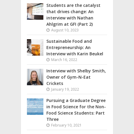
Students are the catalyst
that drives change: An
interview with Nathan
Ahlgrim at GFI (Part 2)
August 10, 2023
Sustainable Food and
Entrepreneurship: An
Interview with Karin Beukel
March 16, 2022
Interview with Shelby Smith,
Owner of Gym-N-Eat
Crickets
January 19, 2022
Pursuing a Graduate Degree
in Food Science for the Non-
Food Science Students: Part
Three
February 10, 2021