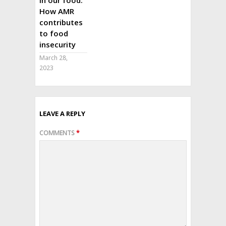
How AMR
contributes
to food
insecurity
March 28,
2023
LEAVE A REPLY
COMMENTS
*