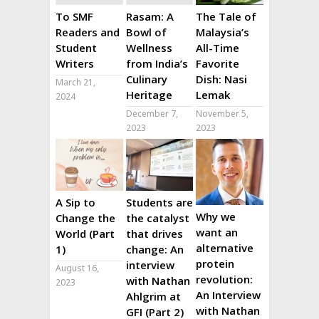
To SMF
Rasam: A
The Tale of
Readers and
Bowl of
Malaysia’s
Student
Wellness
All-Time
Writers
from India’s
Favorite
Culinary
Dish: Nasi
March 21,
Heritage
Lemak
2024
December 7,
November 5,
2023
2023
A Sip to
Students are
Why we
Change the
the catalyst
want an
World (Part
that drives
alternative
1)
change: An
protein
interview
August 16,
revolution:
with Nathan
2023
An Interview
Ahlgrim at
with Nathan
GFI (Part 2)