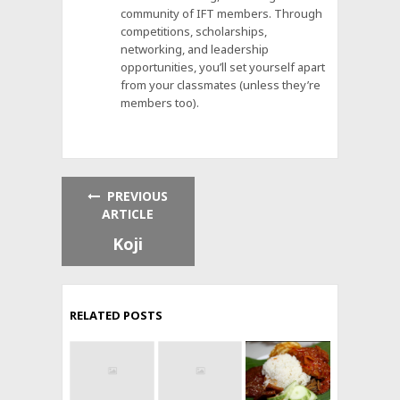
community of IFT members. Through
competitions, scholarships,
networking, and leadership
opportunities, you’ll set yourself apart
from your classmates (unless they’re
members too).
PREVIOUS
ARTICLE
Koji
RELATED POSTS