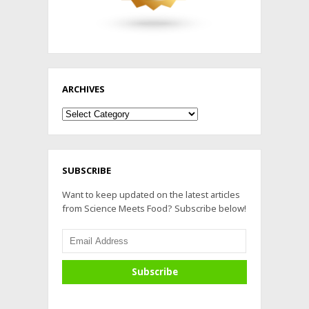
ARCHIVES
Archives
SUBSCRIBE
Want to keep updated on the latest articles
from Science Meets Food? Subscribe below!