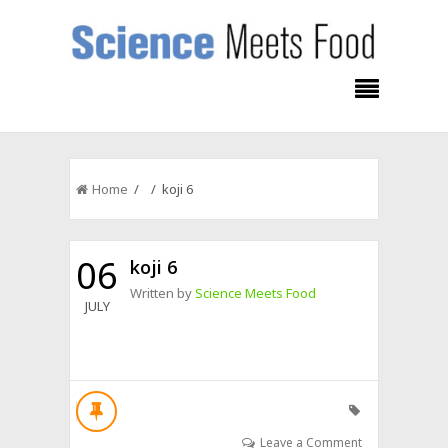
Home
/ / koji 6
06
koji 6
Written by
Science Meets Food
JULY
Leave a Comment