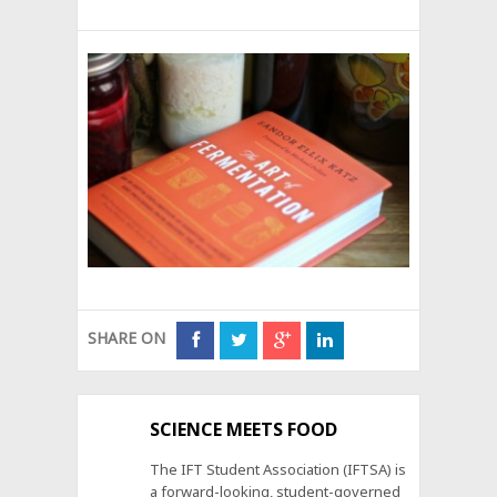
SHARE ON
SCIENCE MEETS FOOD
The IFT Student Association (IFTSA) is
a forward-looking, student-governed