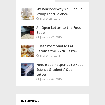
Six Reasons Why You Should
Study Food Science
March 28, 2013
An Open Letter to the Food
Babe
January 22, 2015
Guest Post: Should Fat
Become the Sixth Taste?
March 17, 2015
Food Babe Responds to Food
Science Students’ Open
Letter
January 26, 2015
INTERVIEWS