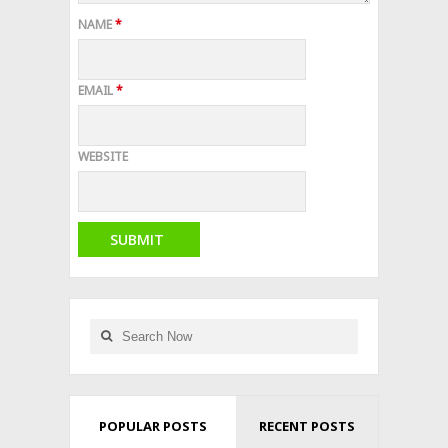
NAME
*
EMAIL
*
WEBSITE
POPULAR POSTS
RECENT POSTS