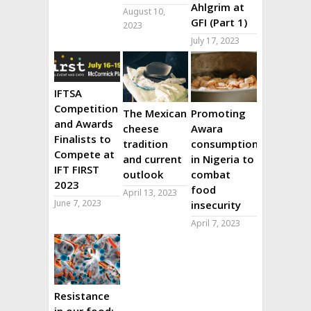
Ahlgrim at
August 10,
GFI (Part 1)
2023
July 17, 2023
IFTSA
Competition
The Mexican
Promoting
and Awards
cheese
Awara
Finalists to
tradition
consumption
Compete at
and current
in Nigeria to
IFT FIRST
outlook
combat
2023
food
April 13, 2023
June 7, 2023
insecurity
April 7, 2023
Resistance
in our food: