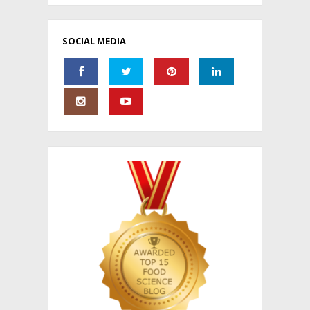
SOCIAL MEDIA