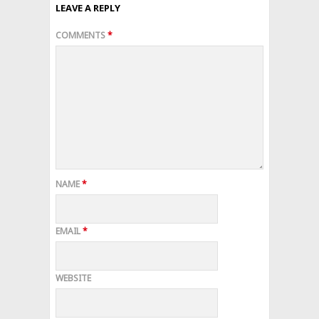
LEAVE A REPLY
COMMENTS
*
NAME
*
EMAIL
*
WEBSITE