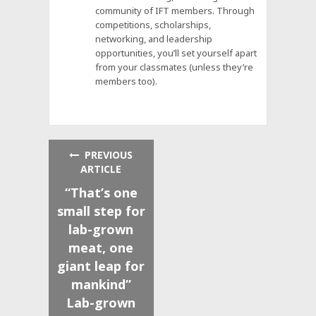
community of IFT members. Through
competitions, scholarships,
networking, and leadership
opportunities, you’ll set yourself apart
from your classmates (unless they’re
members too).
PREVIOUS
ARTICLE
“That’s one
small step for
lab-grown
meat, one
giant leap for
mankind”
Lab-grown