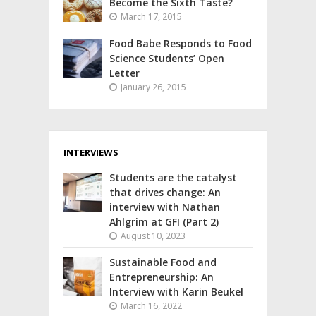
Become the Sixth Taste?
March 17, 2015
Food Babe Responds to Food
Science Students’ Open
Letter
January 26, 2015
INTERVIEWS
Students are the catalyst
that drives change: An
interview with Nathan
Ahlgrim at GFI (Part 2)
August 10, 2023
Sustainable Food and
Entrepreneurship: An
Interview with Karin Beukel
March 16, 2022