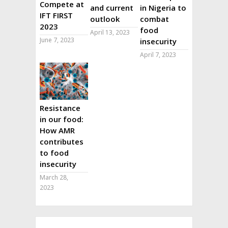
Compete at
and current
in Nigeria to
IFT FIRST
outlook
combat
2023
food
April 13, 2023
June 7, 2023
insecurity
April 7, 2023
Resistance
in our food:
How AMR
contributes
to food
insecurity
March 28,
2023