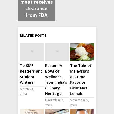
meat receives
clearance
from FDA
RELATED POSTS
To SMF
Rasam: A
The Tale of
Readers and
Bowl of
Malaysia’s
Student
Wellness
All-Time
Writers
from India’s
Favorite
Culinary
Dish: Nasi
March 21,
Heritage
Lemak
2024
December 7,
November 5,
2023
2023