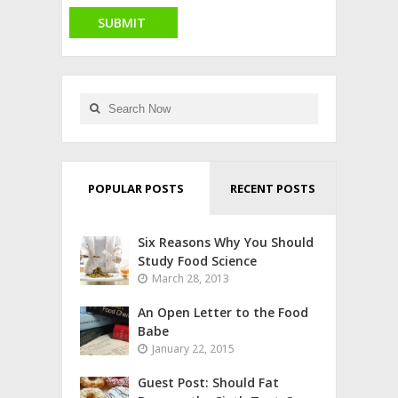
POPULAR POSTS
RECENT POSTS
Six Reasons Why You Should
Study Food Science
March 28, 2013
An Open Letter to the Food
Babe
January 22, 2015
Guest Post: Should Fat