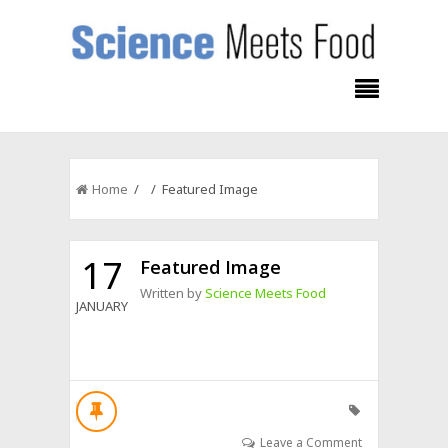
Home
/ / Featured Image
17
Featured Image
Written by
Science Meets Food
JANUARY
Leave a Comment