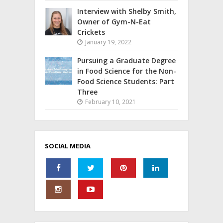
Interview with Shelby Smith,
Owner of Gym-N-Eat
Crickets
January 19, 2022
Pursuing a Graduate Degree
in Food Science for the Non-
Food Science Students: Part
Three
February 10, 2021
SOCIAL MEDIA