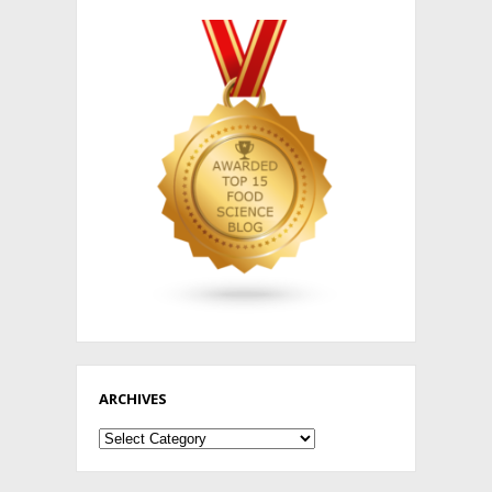
ARCHIVES
Archives