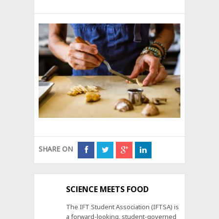
SHARE ON
SCIENCE MEETS FOOD
The IFT Student Association (IFTSA) is
a forward-looking, student-governed