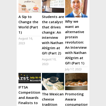
A Sip to
Students are
Why we
Change the
the catalyst
want an
World (Part
that drives
alternative
1)
change: An
protein
interview
August 16,
revolution:
with Nathan
2023
An Interview
Ahlgrim at
with Nathan
GFI (Part 2)
Ahlgrim at
August 10,
GFI (Part 1)
2023
July 17, 2023
IFTSA
Competition
The Mexican
Promoting
and Awards
cheese
Awara
Finalists to
tradition
consumption