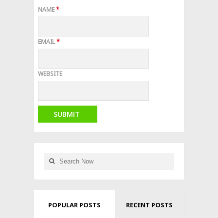
NAME
*
EMAIL
*
WEBSITE
POPULAR POSTS
RECENT POSTS