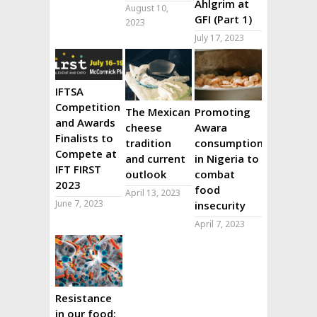
Ahlgrim at
August 10,
GFI (Part 1)
2023
July 17, 2023
IFTSA
Competition
The Mexican
Promoting
and Awards
cheese
Awara
Finalists to
tradition
consumption
Compete at
and current
in Nigeria to
IFT FIRST
outlook
combat
2023
food
April 13, 2023
June 7, 2023
insecurity
April 7, 2023
Resistance
in our food: