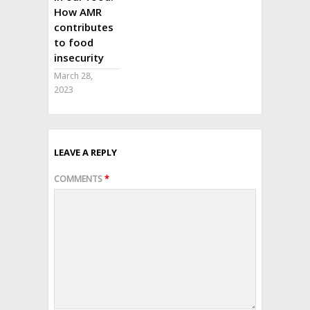
How AMR
contributes
to food
insecurity
March 28,
2023
LEAVE A REPLY
COMMENTS
*