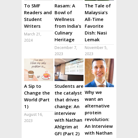
To SMF
Rasam: A
The Tale of
Readers and
Bowl of
Malaysia’s
Student
Wellness
All-Time
Writers
from India’s
Favorite
Culinary
Dish: Nasi
March 21,
Heritage
Lemak
2024
December 7,
November 5,
2023
2023
A Sip to
Students are
Why we
Change the
the catalyst
want an
World (Part
that drives
alternative
1)
change: An
protein
interview
August 16,
revolution:
with Nathan
2023
An Interview
Ahlgrim at
with Nathan
GFI (Part 2)