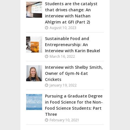
Students are the catalyst
that drives change: An
interview with Nathan
Ahlgrim at GFI (Part 2)
August 10, 2023
Sustainable Food and
Entrepreneurship: An
Interview with Karin Beukel
March 16, 2022
Interview with Shelby Smith,
Owner of Gym-N-Eat
Crickets
January 19, 2022
Pursuing a Graduate Degree
in Food Science for the Non-
Food Science Students: Part
Three
February 10, 2021