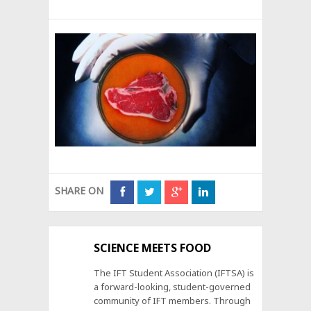
SHARE ON
SCIENCE MEETS FOOD
The IFT Student Association (IFTSA) is
a forward-looking, student-governed
community of IFT members. Through