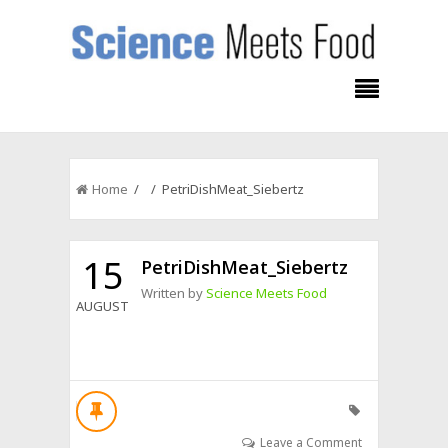
Home
/ / PetriDishMeat_Siebertz
15
PetriDishMeat_Siebertz
Written by
Science Meets Food
AUGUST
Leave a Comment