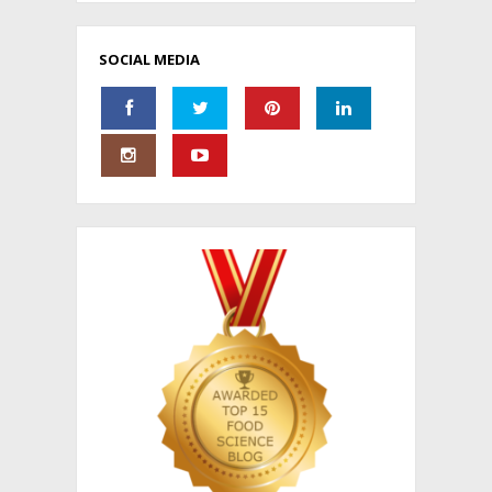
SOCIAL MEDIA