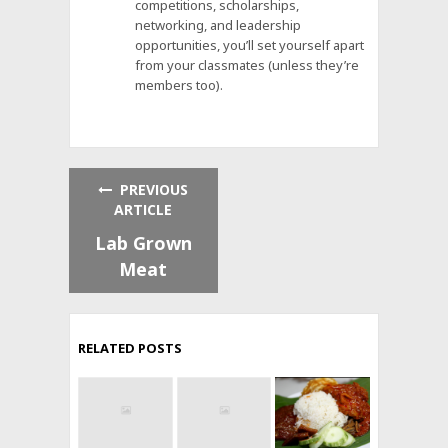
competitions, scholarships,
networking, and leadership
opportunities, you’ll set yourself apart
from your classmates (unless they’re
members too).
PREVIOUS
ARTICLE
Lab Grown
Meat
RELATED POSTS