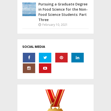
Pursuing a Graduate Degree
in Food Science for the Non-
Food Science Students: Part
Three
February 10, 2021
SOCIAL MEDIA