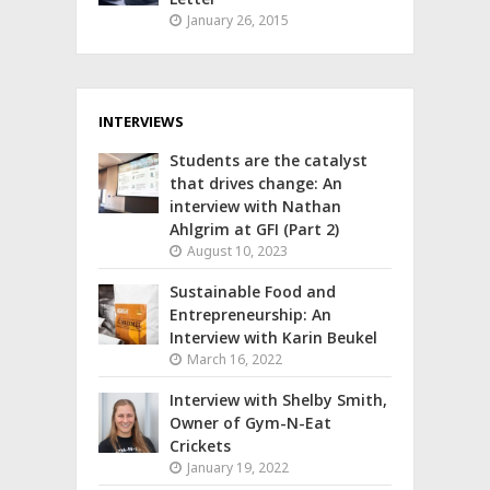
January 26, 2015
INTERVIEWS
Students are the catalyst
that drives change: An
interview with Nathan
Ahlgrim at GFI (Part 2)
August 10, 2023
Sustainable Food and
Entrepreneurship: An
Interview with Karin Beukel
March 16, 2022
Interview with Shelby Smith,
Owner of Gym-N-Eat
Crickets
January 19, 2022