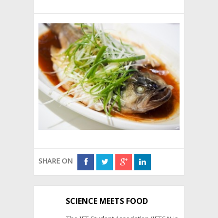
SHARE ON
SCIENCE MEETS FOOD