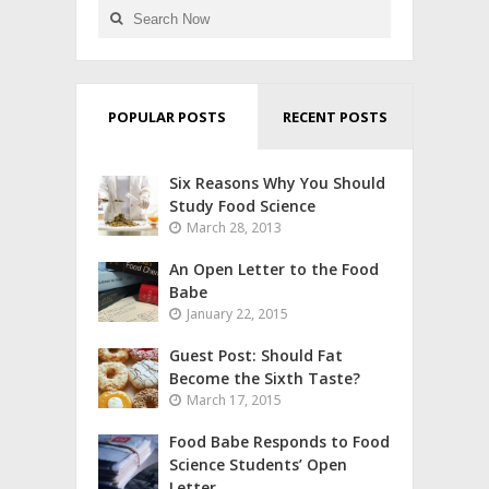
POPULAR POSTS
RECENT POSTS
Six Reasons Why You Should
Study Food Science
March 28, 2013
An Open Letter to the Food
Babe
January 22, 2015
Guest Post: Should Fat
Become the Sixth Taste?
March 17, 2015
Food Babe Responds to Food
Science Students’ Open
Letter