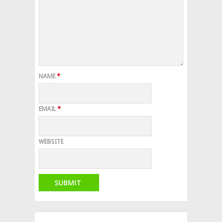
NAME
*
EMAIL
*
WEBSITE