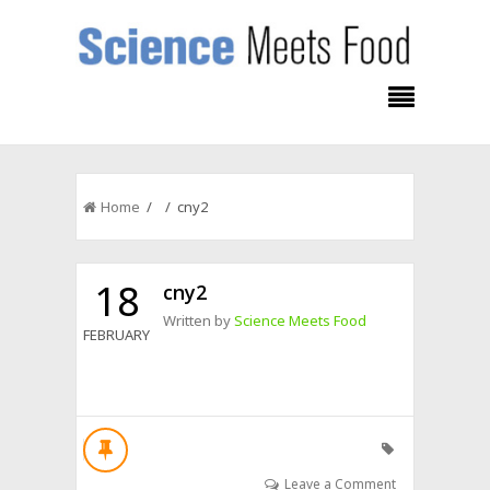
Home
/ / cny2
18
cny2
Written by
Science Meets Food
FEBRUARY
Leave a Comment