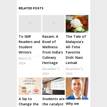
RELATED POSTS
To SMF
Rasam: A
The Tale of
Readers and
Bowl of
Malaysia’s
Student
Wellness
All-Time
Writers
from India’s
Favorite
Culinary
Dish: Nasi
March 21,
Heritage
Lemak
2024
December 7,
November 5,
2023
2023
A Sip to
Students are
Why we
Change the
the catalyst