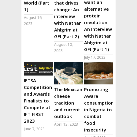
want an
World (Part
that drives
alternative
1)
change: An
protein
interview
August 16,
revolution:
with Nathan
2023
An Interview
Ahlgrim at
with Nathan
GFI (Part 2)
Ahlgrim at
August 10,
GFI (Part 1)
2023
July 17, 2023
IFTSA
Competition
The Mexican
Promoting
and Awards
cheese
Awara
Finalists to
tradition
consumption
Compete at
and current
in Nigeria to
IFT FIRST
outlook
combat
2023
food
April 13, 2023
June 7, 2023
insecurity