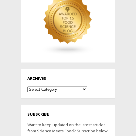
ARCHIVES
Archives
SUBSCRIBE
Want to keep updated on the latest articles
from Science Meets Food? Subscribe below!