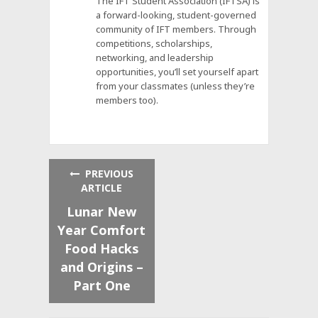
The IFT Student Association (IFTSA) is
a forward-looking, student-governed
community of IFT members. Through
competitions, scholarships,
networking, and leadership
opportunities, you’ll set yourself apart
from your classmates (unless they’re
members too).
PREVIOUS
ARTICLE
Lunar New
Year Comfort
Food Hacks
and Origins –
Part One