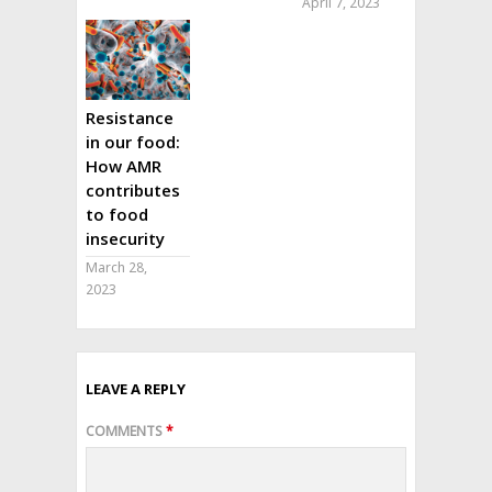
April 7, 2023
Resistance
in our food:
How AMR
contributes
to food
insecurity
March 28,
2023
LEAVE A REPLY
COMMENTS
*