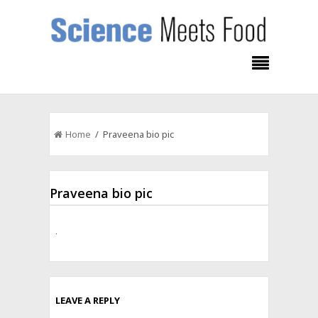
Home
/ Praveena bio pic
Praveena bio pic
LEAVE A REPLY