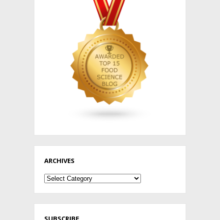
ARCHIVES
Archives
SUBSCRIBE