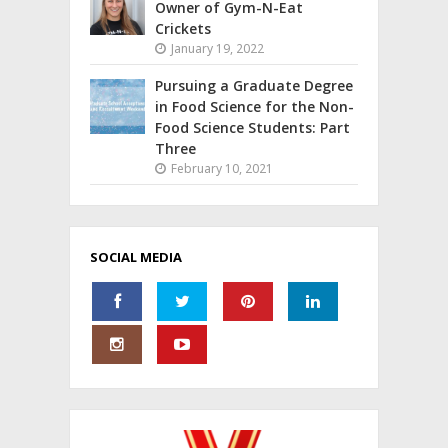
Owner of Gym-N-Eat
Crickets
January 19, 2022
Pursuing a Graduate Degree
in Food Science for the Non-
Food Science Students: Part
Three
February 10, 2021
SOCIAL MEDIA