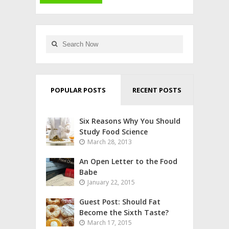
POPULAR POSTS
RECENT POSTS
Six Reasons Why You Should
Study Food Science
March 28, 2013
An Open Letter to the Food
Babe
January 22, 2015
Guest Post: Should Fat
Become the Sixth Taste?
March 17, 2015