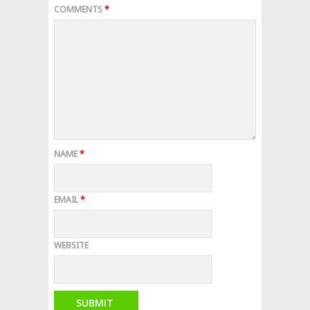
COMMENTS
*
NAME
*
EMAIL
*
WEBSITE