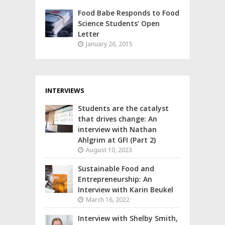
Food Babe Responds to Food
Science Students’ Open
Letter
January 26, 2015
INTERVIEWS
Students are the catalyst
that drives change: An
interview with Nathan
Ahlgrim at GFI (Part 2)
August 10, 2023
Sustainable Food and
Entrepreneurship: An
Interview with Karin Beukel
March 16, 2022
Interview with Shelby Smith,