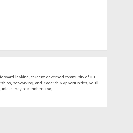
a forward-looking, student-governed community of IFT
hips, networking, and leadership opportunities, you’ll
 (unless they’re members too).