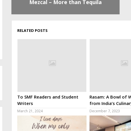
Mezcal – More than Tequila
RELATED POSTS
To SMF Readers and Student
Rasam: A Bowl of W
Writers
from India’s Culina
March 21, 2024
December 7, 2023