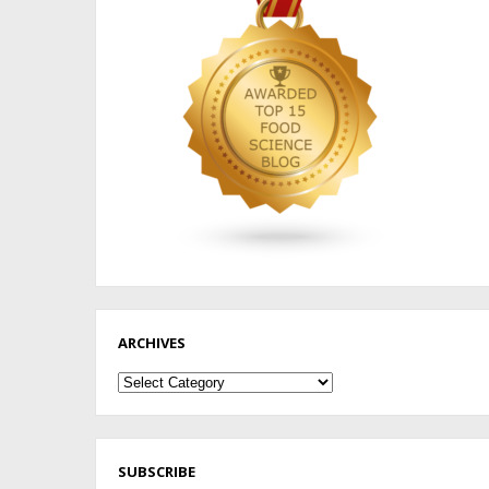
ARCHIVES
Archives
SUBSCRIBE