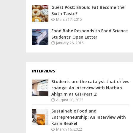
Guest Post: Should Fat Become the
Sixth Taste?
March 17, 2015
Food Babe Responds to Food Science
Students’ Open Letter
January 26, 2015
INTERVIEWS
Students are the catalyst that drives
change: An interview with Nathan
Ahlgrim at GFI (Part 2)
August 10, 2023
Sustainable Food and
Entrepreneurship: An Interview with
Karin Beukel
March 16, 2022