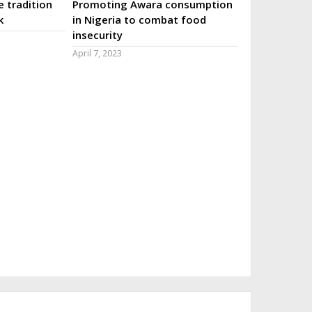
 tradition
Promoting Awara consumption
k
in Nigeria to combat food
insecurity
April 7, 2023