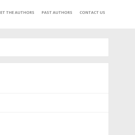
ET THE AUTHORS
PAST AUTHORS
CONTACT US