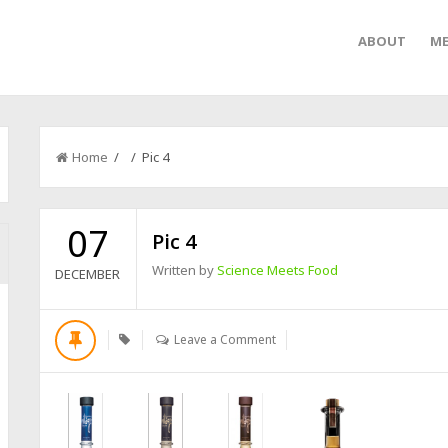
ABOUT
ME
Home
/ / Pic 4
07
Pic 4
Written by
Science Meets Food
DECEMBER
Leave a Comment