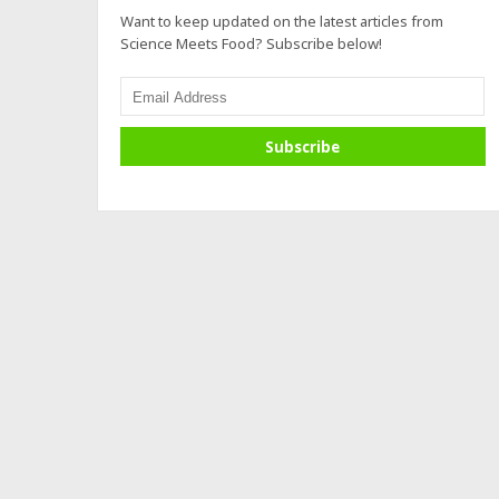
Want to keep updated on the latest articles from
Science Meets Food? Subscribe below!