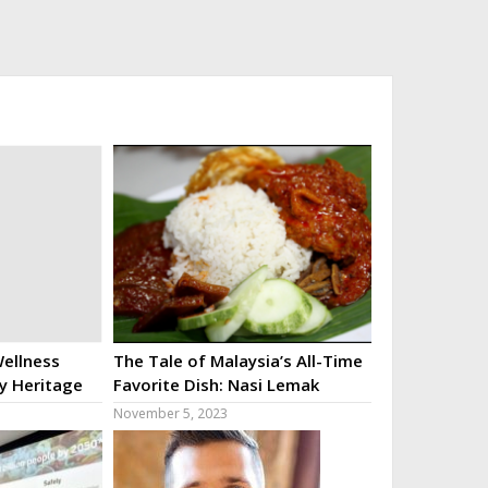
ellness
The Tale of Malaysia’s All-Time
ry Heritage
Favorite Dish: Nasi Lemak
November 5, 2023