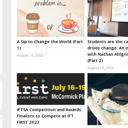
A Sip to Change the World (Part
Students are the ca
1)
drives change: An i
with Nathan Ahlgri
August 16, 2023
(Part 2)
August 10, 2023
IFTSA Competition and Awards
Finalists to Compete at IFT
FIRST 2023