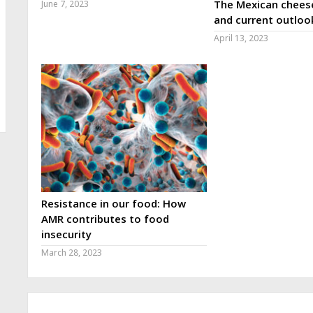
The Mexican cheese
June 7, 2023
and current outloo
April 13, 2023
Resistance in our food: How
AMR contributes to food
insecurity
March 28, 2023