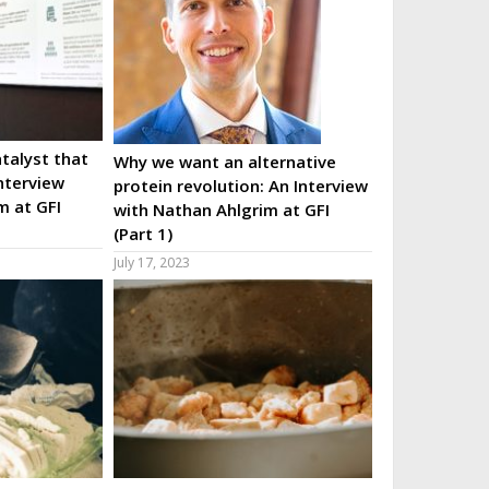
talyst that
Why we want an alternative
nterview
protein revolution: An Interview
m at GFI
with Nathan Ahlgrim at GFI
(Part 1)
July 17, 2023