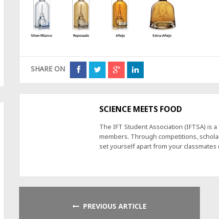
SHARE ON
SCIENCE MEETS FOOD
The IFT Student Association (IFTSA) is 
members. Through competitions, scholars
set yourself apart from your classmates
PREVIOUS ARTICLE