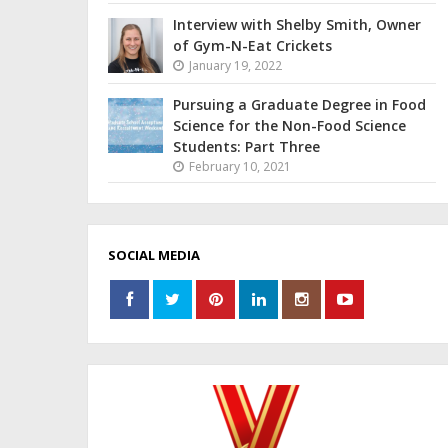
Interview with Shelby Smith, Owner
of Gym-N-Eat Crickets
January 19, 2022
Pursuing a Graduate Degree in Food
Science for the Non-Food Science
Students: Part Three
February 10, 2021
SOCIAL MEDIA