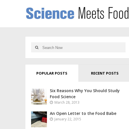
POPULAR POSTS
RECENT POSTS
Six Reasons Why You Should Study
Food Science
March 28, 2013
An Open Letter to the Food Babe
January 22, 2015