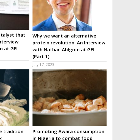
talyst that
Why we want an alternative
nterview
protein revolution: An Interview
m at GFI
with Nathan Ahlgrim at GFI
(Part 1)
July 17, 2023
 tradition
Promoting Awara consumption
k
in Nigeria to combat food