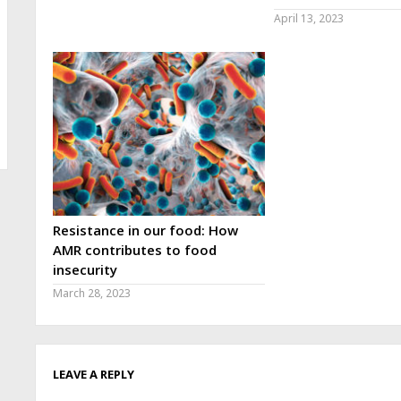
April 13, 2023
Resistance in our food: How
AMR contributes to food
insecurity
March 28, 2023
LEAVE A REPLY