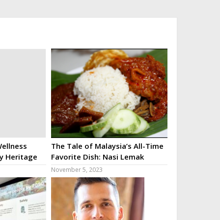
ellness
The Tale of Malaysia’s All-Time
ry Heritage
Favorite Dish: Nasi Lemak
November 5, 2023