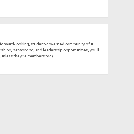
a forward-looking, student-governed community of IFT
hips, networking, and leadership opportunities, you’ll
 (unless they’re members too).