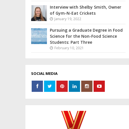
Interview with Shelby Smith, Owner
of Gym-N-Eat Crickets
January 19, 2022
Pursuing a Graduate Degree in Food
Science for the Non-Food Science
Students: Part Three
February 10, 2021
SOCIAL MEDIA