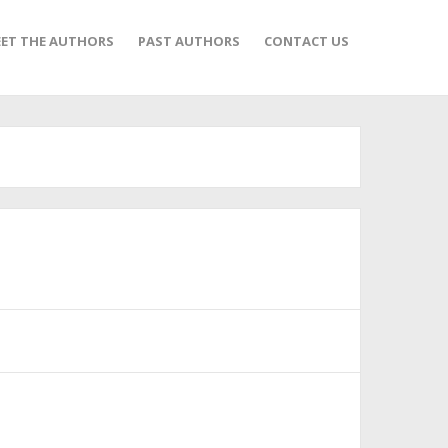
ET THE AUTHORS
PAST AUTHORS
CONTACT US