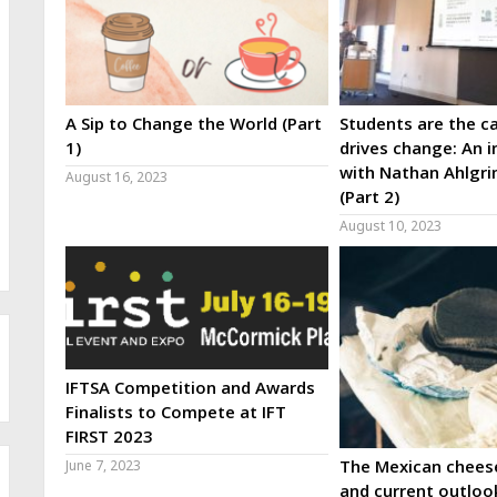
A Sip to Change the World (Part
Students are the ca
1)
drives change: An i
with Nathan Ahlgri
August 16, 2023
(Part 2)
August 10, 2023
IFTSA Competition and Awards
Finalists to Compete at IFT
FIRST 2023
The Mexican cheese
June 7, 2023
and current outloo