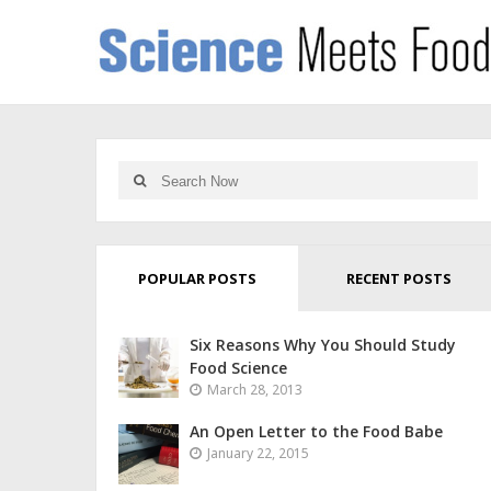
POPULAR POSTS
RECENT POSTS
Six Reasons Why You Should Study
Food Science
March 28, 2013
An Open Letter to the Food Babe
January 22, 2015