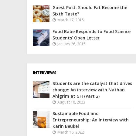
Guest Post: Should Fat Become the
Sixth Taste?
March 17, 2015
Food Babe Responds to Food Science
Students’ Open Letter
January 26, 2015
INTERVIEWS
Students are the catalyst that drives
change: An interview with Nathan
Ahlgrim at GFI (Part 2)
August 10, 2023
Sustainable Food and
Entrepreneurship: An Interview with
Karin Beukel
March 16, 2022