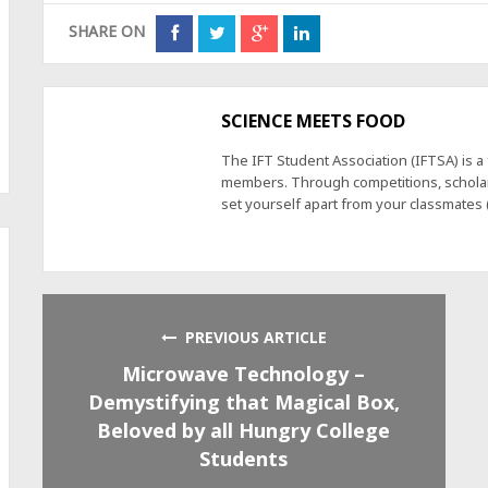
SHARE ON
SCIENCE MEETS FOOD
The IFT Student Association (IFTSA) is 
members. Through competitions, scholars
set yourself apart from your classmates
PREVIOUS ARTICLE
Microwave Technology –
Demystifying that Magical Box,
Beloved by all Hungry College
Students