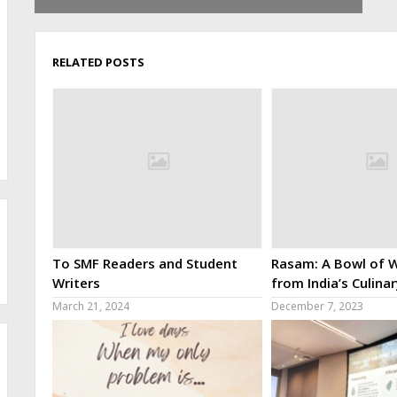
RELATED POSTS
To SMF Readers and Student
Rasam: A Bowl of W
Writers
from India’s Culina
March 21, 2024
December 7, 2023