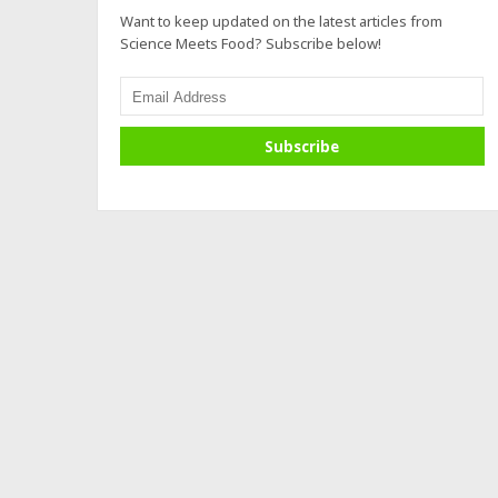
Want to keep updated on the latest articles from
Science Meets Food? Subscribe below!