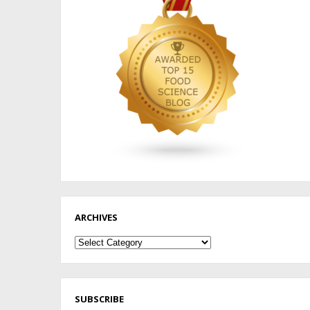
ARCHIVES
Archives
SUBSCRIBE