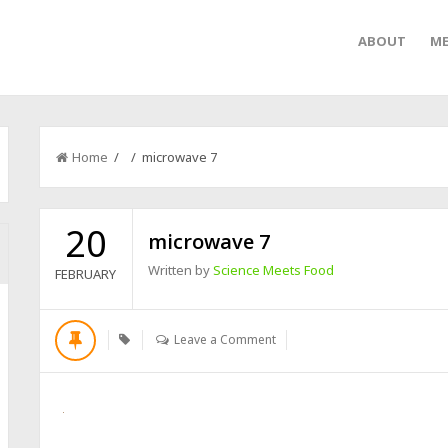
ABOUT
ME
Home
/ / microwave 7
20
microwave 7
Written by
Science Meets Food
FEBRUARY
Leave a Comment