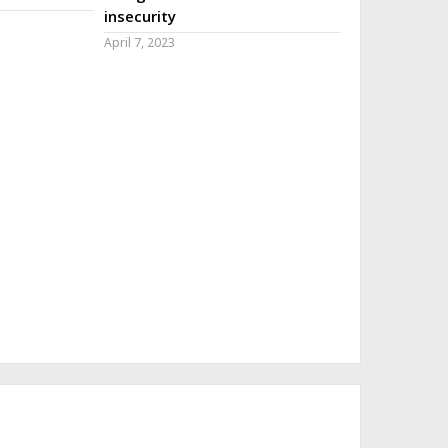
insecurity
April 7, 2023