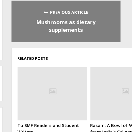
PREVIOUS ARTICLE
Mushrooms as dietary
supplements
RELATED POSTS
To SMF Readers and Student
Rasam: A Bowl of W
Writers
from India’s Culina