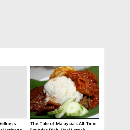
ellness
The Tale of Malaysia’s All-Time
ry Heritage
Favorite Dish: Nasi Lemak