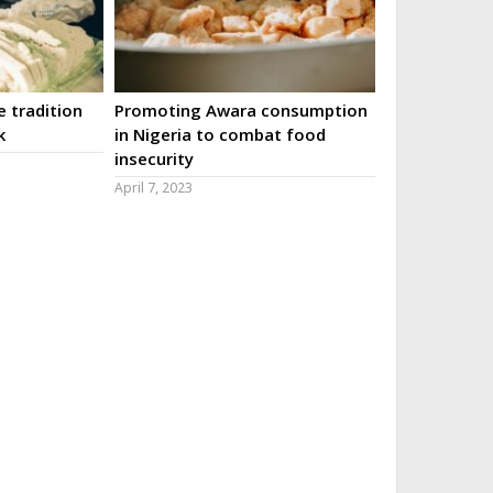
 tradition
Promoting Awara consumption
k
in Nigeria to combat food
insecurity
April 7, 2023