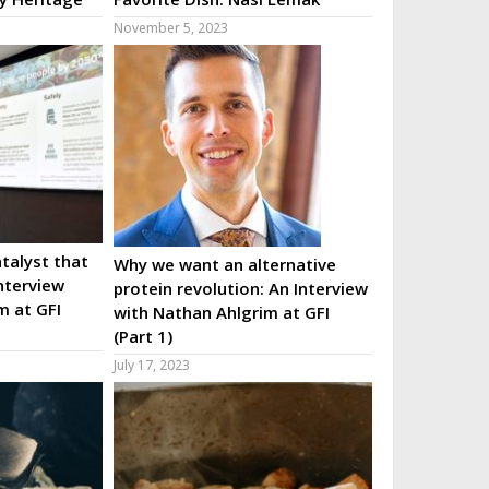
November 5, 2023
talyst that
Why we want an alternative
nterview
protein revolution: An Interview
m at GFI
with Nathan Ahlgrim at GFI
(Part 1)
July 17, 2023