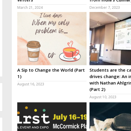
March 21, 2024
December 7, 2023
A Sip to Change the World (Part
Students are the ca
1)
drives change: An i
with Nathan Ahlgri
August 16, 2023
(Part 2)
August 10, 2023