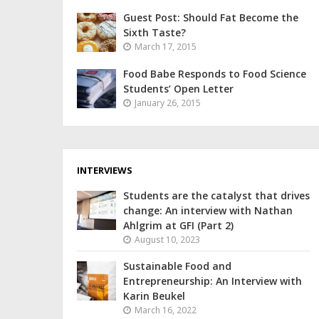
Guest Post: Should Fat Become the
Sixth Taste?
March 17, 2015
Food Babe Responds to Food Science
Students’ Open Letter
January 26, 2015
INTERVIEWS
Students are the catalyst that drives
change: An interview with Nathan
Ahlgrim at GFI (Part 2)
August 10, 2023
Sustainable Food and
Entrepreneurship: An Interview with
Karin Beukel
March 16, 2022