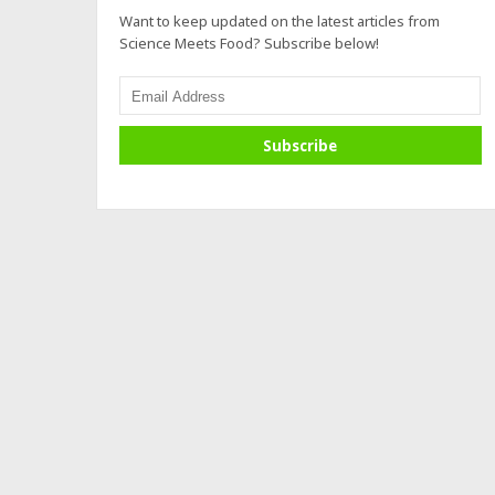
Want to keep updated on the latest articles from
Science Meets Food? Subscribe below!