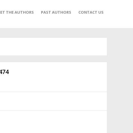
ET THE AUTHORS
PAST AUTHORS
CONTACT US
474