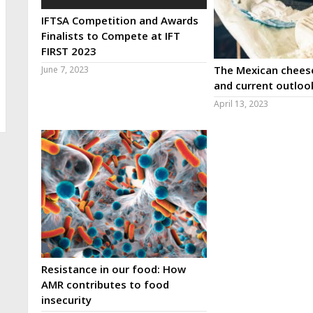
IFTSA Competition and Awards
Finalists to Compete at IFT
FIRST 2023
The Mexican cheese
June 7, 2023
and current outloo
April 13, 2023
Resistance in our food: How
AMR contributes to food
insecurity