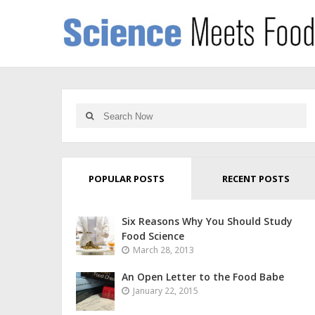
POPULAR POSTS
RECENT POSTS
Six Reasons Why You Should Study
Food Science
March 28, 2013
An Open Letter to the Food Babe
January 22, 2015