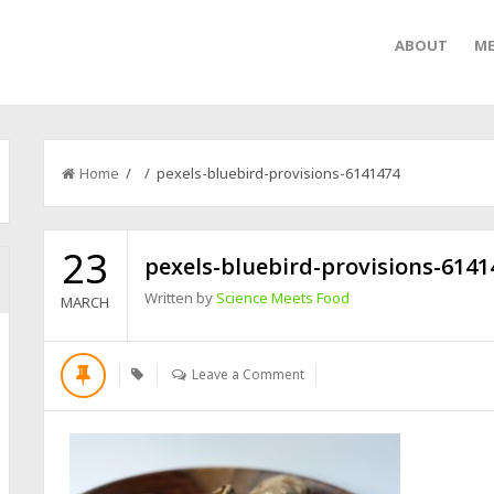
ABOUT
ME
Home
/ / pexels-bluebird-provisions-6141474
23
pexels-bluebird-provisions-6141
Written by
Science Meets Food
MARCH
Leave a Comment