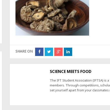
SHARE ON
SCIENCE MEETS FOOD
The IFT Student Association (IFTSA) is 
members. Through competitions, scholars
set yourself apart from your classmates