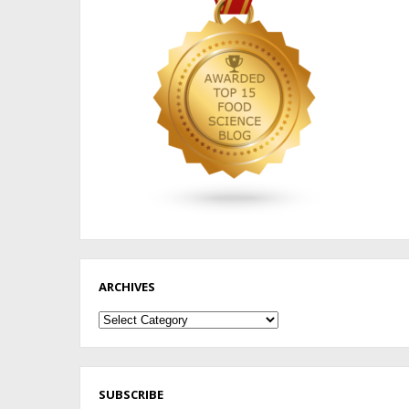
ARCHIVES
Archives
SUBSCRIBE