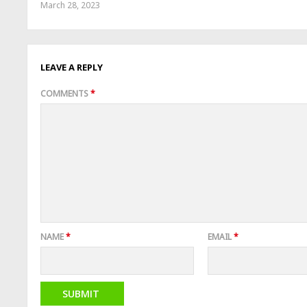
March 28, 2023
LEAVE A REPLY
COMMENTS
*
NAME
*
EMAIL
*