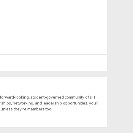
a forward-looking, student-governed community of IFT
hips, networking, and leadership opportunities, you’ll
 (unless they’re members too).