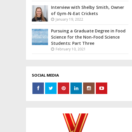
Interview with Shelby Smith, Owner
of Gym-N-Eat Crickets
January 19, 2022
Pursuing a Graduate Degree in Food
Science for the Non-Food Science
Students: Part Three
February 10, 2021
SOCIAL MEDIA