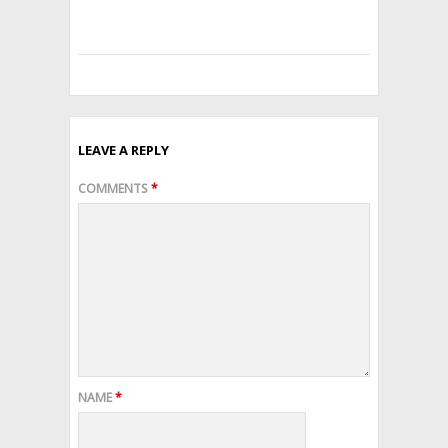
with
confidence.
LEAVE A REPLY
COMMENTS
*
NAME
*