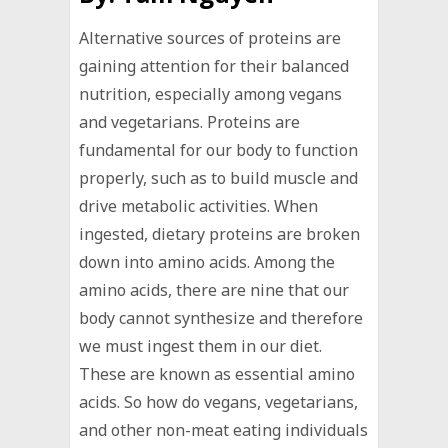
Alternative sources of proteins are
gaining attention for their balanced
nutrition, especially among vegans
and vegetarians. Proteins are
fundamental for our body to function
properly, such as to build muscle and
drive metabolic activities. When
ingested, dietary proteins are broken
down into amino acids. Among the
amino acids, there are nine that our
body cannot synthesize and therefore
we must ingest them in our diet.
These are known as essential amino
acids. So how do vegans, vegetarians,
and other non-meat eating individuals