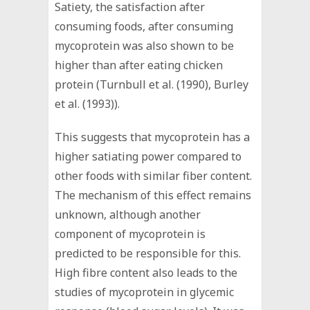
Satiety, the satisfaction after
consuming foods, after consuming
mycoprotein was also shown to be
higher than after eating chicken
protein (Turnbull et al. (1990), Burley
et al. (1993)).
This suggests that mycoprotein has a
higher satiating power compared to
other foods with similar fiber content.
The mechanism of this effect remains
unknown, although another
component of mycoprotein is
predicted to be responsible for this.
High fibre content also leads to the
studies of mycoprotein in glycemic