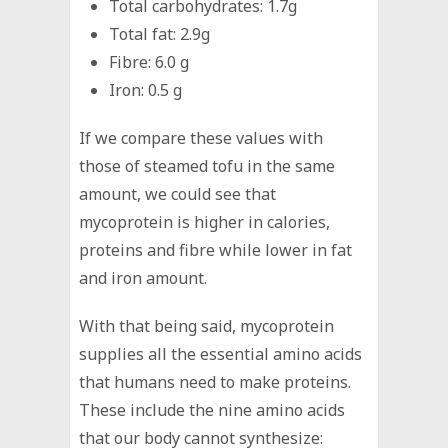
Total carbohydrates: 1.7g
Total fat: 2.9g
Fibre: 6.0 g
Iron: 0.5 g
If we compare these values with
those of steamed tofu in the same
amount, we could see that
mycoprotein is higher in calories,
proteins and fibre while lower in fat
and iron amount.
With that being said, mycoprotein
supplies all the essential amino acids
that humans need to make proteins.
These include the nine amino acids
that our body cannot synthesize: