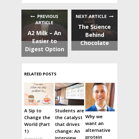
PREVIOUS
NEXT ARTICLE
ARTICLE
The Science
A2 Milk – An
Behind
Easier to
Chocolate
Digest Option
RELATED POSTS
A Sip to
Students are
Why we
Change the
the catalyst
want an
World (Part
that drives
alternative
1)
change: An
protein
interview
August 16,