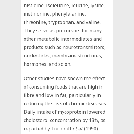
histidine, isoleucine, leucine, lysine,
methionine, phenylalanine,
threonine, tryptophan, and valine.
They serve as precursors for many
other metabolic intermediates and
products such as neurotransmitters,
nucleotides, membrane structures,
hormones, and so on.
Other studies have shown the effect
of consuming foods that are high in
fibre and low in fat, particularly in
reducing the risk of chronic diseases.
Daily intake of mycoprotein lowered
cholesterol concentration by 13%, as
reported by Turnbull
et al
. (1990).