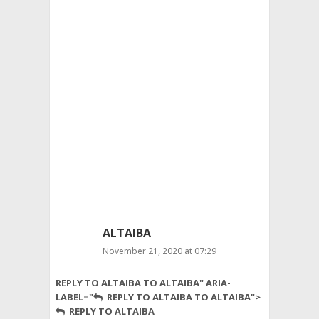
metabolism,
and
repair.
In
the
form
of
food,
we
take
nutrients:
macronutrients
and
micronutrients.
ALTAIBA
November 21, 2020 at 07:29
mycoproteine
REPLY TO ALTAIBA TO ALTAIBA" ARIA-
is
LABEL="
REPLY TO ALTAIBA TO ALTAIBA">
really
REPLY TO ALTAIBA
very