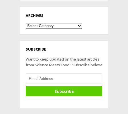
ARCHIVES
Archives
SUBSCRIBE
Want to keep updated on the latest articles
from Science Meets Food? Subscribe below!