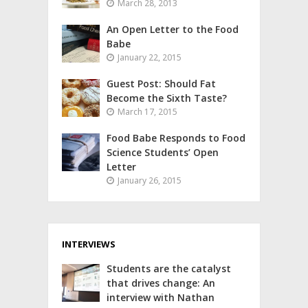
March 28, 2013
An Open Letter to the Food
Babe
January 22, 2015
Guest Post: Should Fat
Become the Sixth Taste?
March 17, 2015
Food Babe Responds to Food
Science Students’ Open
Letter
January 26, 2015
INTERVIEWS
Students are the catalyst
that drives change: An
interview with Nathan