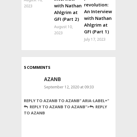
revolution:
with Nathan
2023
An Interview
Ahlgrim at
with Nathan
GFI (Part 2)
Ahlgrim at
August 10,
GFI (Part 1)
2023
July 17, 2023
5 COMMENTS
AZANB
September 12, 2020 at 09:33
Good
REPLY TO AZANB TO AZANB" ARIA-LABEL="
price
REPLY TO AZANB TO AZANB">
REPLY
with
TO AZANB
Good
Product.
Thumbs
up