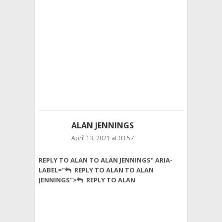
use
pure
because
honey
have
many
qualities
and
benefits
like
mycoprotein.
ALAN JENNINGS
April 13, 2021 at 03:57
Learnt
REPLY TO ALAN TO ALAN JENNINGS" ARIA-
a
LABEL="
REPLY TO ALAN TO ALAN
lot
JENNINGS">
REPLY TO ALAN
from
this
post!
Cheers
🙂