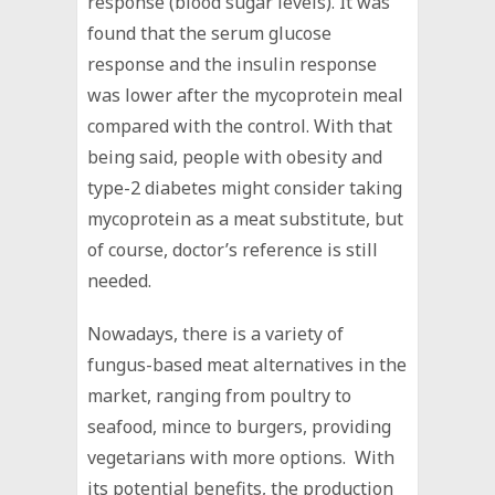
response (blood sugar levels). It was
found that the serum glucose
response and the insulin response
was lower after the mycoprotein meal
compared with the control. With that
being said, people with obesity and
type-2 diabetes might consider taking
mycoprotein as a meat substitute, but
of course, doctor’s reference is still
needed.
Nowadays, there is a variety of
fungus-based meat alternatives in the
market, ranging from poultry to
seafood, mince to burgers, providing
vegetarians with more options. With
its potential benefits, the production