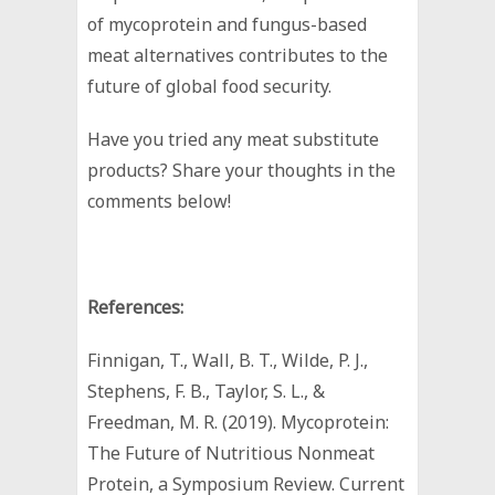
of mycoprotein and fungus-based
meat alternatives contributes to the
future of global food security.
Have you tried any meat substitute
products? Share your thoughts in the
comments below!
References:
Finnigan, T., Wall, B. T., Wilde, P. J.,
Stephens, F. B., Taylor, S. L., &
Freedman, M. R. (2019). Mycoprotein:
The Future of Nutritious Nonmeat
Protein, a Symposium Review. Current