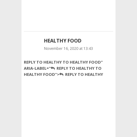
guys.
best
honey
in
pakistan
HEALTHY FOOD
November 16, 2020 at 13:43
Nutrition
REPLY TO HEALTHY TO HEALTHY FOOD"
is
ARIA-LABEL="
REPLY TO HEALTHY TO
the
HEALTHY FOOD">
REPLY TO HEALTHY
process
of
taking
in
healthy
food
and
using
it
for
growth,