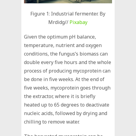
Figure 1: Industrial fermenter. By
Mrdidg//
Pixabay
Given the optimum pH balance,
temperature, nutrient and oxygen
conditions, the fungus’s biomass can
double every five hours and the whole
process of producing mycoprotein can
be done in five weeks. At the end of
five weeks, mycoprotein goes through
the extractor, where it is briefly
heated up to 65 degrees to deactivate
nucleic acids, followed by drying and
chilling to remove water.