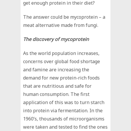
get enough protein in their diet?
The answer could be mycoprotein – a
meat alternative made from fungi.
The discovery of mycoprotein
As the world population increases,
concerns over global food shortage
and famine are increasing the
demand for new protein-rich foods
that are nutritious and safe for
human consumption. The first
application of this was to turn starch
into protein via fermentation. In the
1960’s, thousands of microorganisms
were taken and tested to find the ones