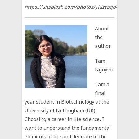
https://unsplash.com/photos/yKiztoqbAHI
About
the
author:
Tam
Nguyen
I am a
final
year student in Biotechnology at the
University of Nottingham (UK).
Choosing a career in life science, I
want to understand the fundamental
elements of life and dedicate to the