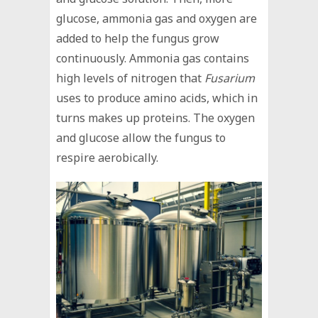
glucose, ammonia gas and oxygen are
added to help the fungus grow
continuously. Ammonia gas contains
high levels of nitrogen that
Fusarium
uses to produce amino acids, which in
turns makes up proteins. The oxygen
and glucose allow the fungus to
respire aerobically.