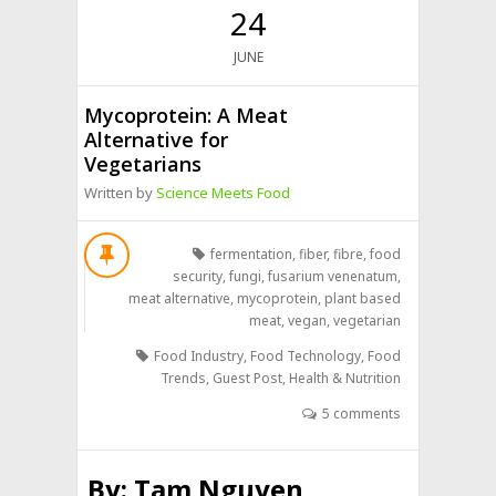
24
JUNE
Mycoprotein: A Meat
Alternative for
Vegetarians
Written by
Science Meets Food
fermentation
,
fiber
,
fibre
,
food
security
,
fungi
,
fusarium venenatum
,
meat alternative
,
mycoprotein
,
plant based
meat
,
vegan
,
vegetarian
Food Industry
,
Food Technology
,
Food
Trends
,
Guest Post
,
Health & Nutrition
5 comments
By:
Tam Nguyen