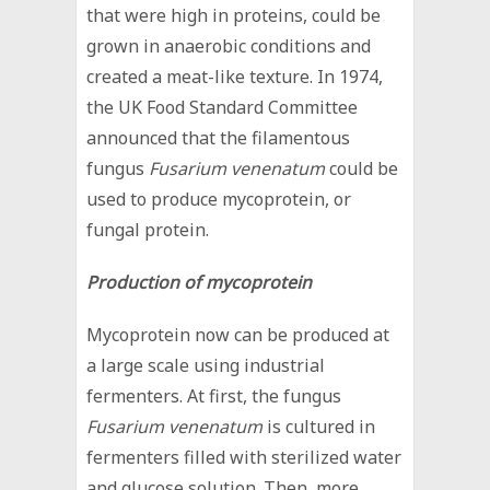
that were high in proteins, could be
grown in anaerobic conditions and
created a meat-like texture. In 1974,
the UK Food Standard Committee
announced that the filamentous
fungus
Fusarium venenatum
could be
used to produce mycoprotein, or
fungal protein.
Production of mycoprotein
Mycoprotein now can be produced at
a large scale using industrial
fermenters. At first, the fungus
Fusarium venenatum
is cultured in
fermenters filled with sterilized water
and glucose solution. Then, more