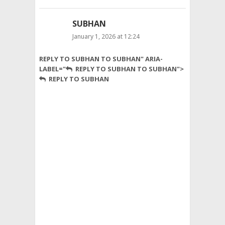
SUBHAN
January 1, 2026 at 12:24
Al
REPLY TO SUBHAN TO SUBHAN" ARIA-
Jannat
LABEL="
REPLY TO SUBHAN TO SUBHAN">
Natural
REPLY TO SUBHAN
Products
offers
a
complete
range
of
natural
and
premium
items
across
Pakistan.
Our
services
include