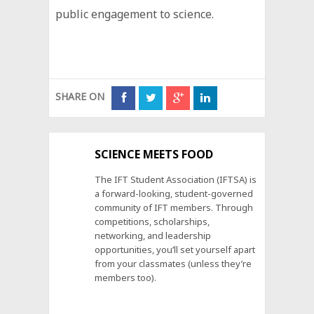
public engagement to science.
SHARE ON
SCIENCE MEETS FOOD
The IFT Student Association (IFTSA) is
a forward-looking, student-governed
community of IFT members. Through
competitions, scholarships,
networking, and leadership
opportunities, you’ll set yourself apart
from your classmates (unless they’re
members too).