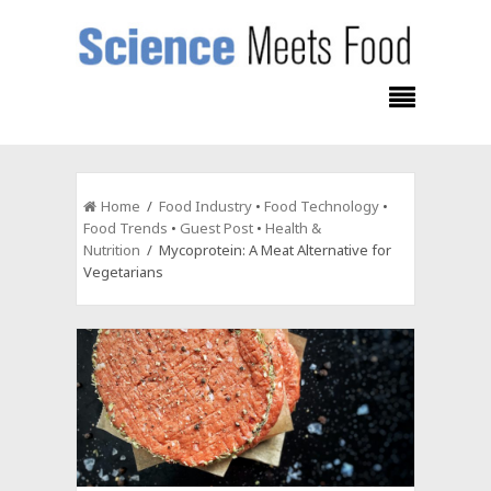
Home
/
Food Industry
•
Food Technology
•
Food Trends
•
Guest Post
•
Health &
Nutrition
/ Mycoprotein: A Meat Alternative for
Vegetarians