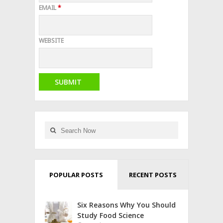
EMAIL
*
WEBSITE
POPULAR POSTS
RECENT POSTS
Six Reasons Why You Should
Study Food Science