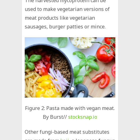
The harvested mycoprotein can be
used to make vegetarian versions of
meat products like vegetarian
sausages, burger patties or mince.
Figure 2: Pasta made with vegan meat.
By Burst//
stocksnap.io
Other fungi-based meat substitutes