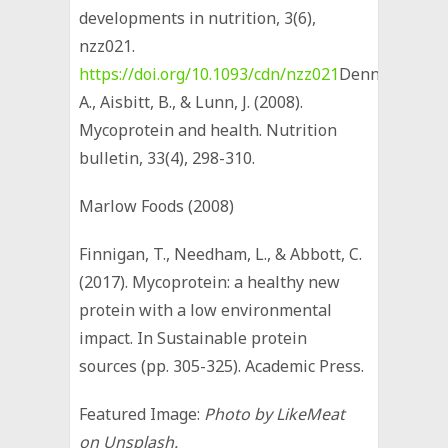
developments in nutrition, 3(6),
nzz021.
https://doi.org/10.1093/cdn/nzz021
Denny,
A., Aisbitt, B., & Lunn, J. (2008).
Mycoprotein and health. Nutrition
bulletin, 33(4), 298-310.
Marlow Foods (2008)
Finnigan, T., Needham, L., & Abbott, C.
(2017). Mycoprotein: a healthy new
protein with a low environmental
impact. In Sustainable protein
sources (pp. 305-325). Academic Press.
Featured Image:
Photo by LikeMeat
on Unsplash.