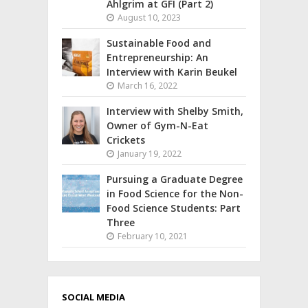
Ahlgrim at GFI (Part 2)
August 10, 2023
Sustainable Food and
Entrepreneurship: An
Interview with Karin Beukel
March 16, 2022
Interview with Shelby Smith,
Owner of Gym-N-Eat
Crickets
January 19, 2022
Pursuing a Graduate Degree
in Food Science for the Non-
Food Science Students: Part
Three
February 10, 2021
SOCIAL MEDIA