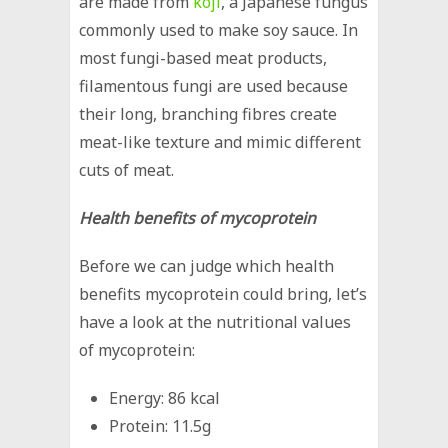
are made from
koji
, a Japanese fungus
commonly used to make soy sauce. In
most fungi-based meat products,
filamentous fungi are used because
their long, branching fibres create
meat-like texture and mimic different
cuts of meat.
Health benefits of mycoprotein
Before we can judge which health
benefits mycoprotein could bring, let’s
have a look at the nutritional values
of mycoprotein:
Energy: 86 kcal
Protein: 11.5g