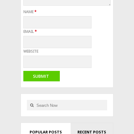
NAME
*
EMAIL
*
WEBSITE
POPULAR POSTS
RECENT POSTS