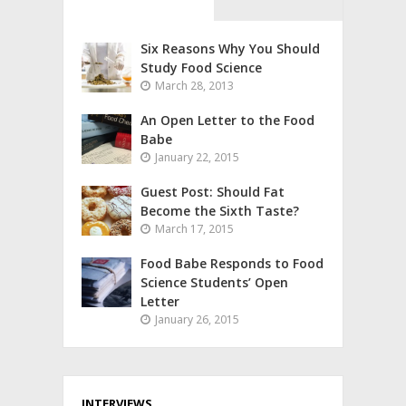
Six Reasons Why You Should
Study Food Science
March 28, 2013
An Open Letter to the Food
Babe
January 22, 2015
Guest Post: Should Fat
Become the Sixth Taste?
March 17, 2015
Food Babe Responds to Food
Science Students’ Open
Letter
January 26, 2015
INTERVIEWS