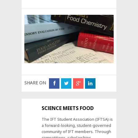
SHARE ON
SCIENCE MEETS FOOD
The IFT Student Association (IFTSA) is
a forward-looking, student-governed
community of IFT members. Through
competitions, scholarships,