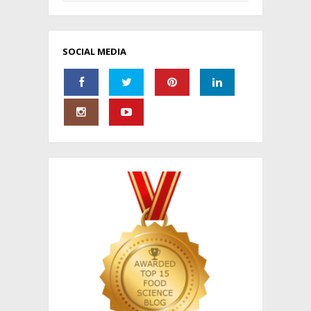
SOCIAL MEDIA