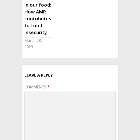
in our food:
How AMR
contributes
to food
insecurity
March 28,
2023
LEAVE A REPLY
COMMENTS
*