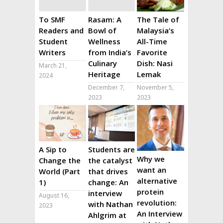
To SMF
Rasam: A
The Tale of
Readers and
Bowl of
Malaysia’s
Student
Wellness
All-Time
Writers
from India’s
Favorite
Culinary
Dish: Nasi
March 21,
Heritage
Lemak
2024
December 7,
November 5,
2023
2023
A Sip to
Students are
Why we
Change the
the catalyst
want an
World (Part
that drives
alternative
1)
change: An
protein
interview
August 16,
revolution:
with Nathan
2023
An Interview
Ahlgrim at