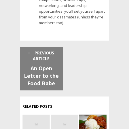
networking, and leadership
opportunities, you’ll set yourself apart
from your classmates (unless they’re
members too).
PREVIOUS
ARTICLE
An Open
Letter to the
Food Babe
RELATED POSTS