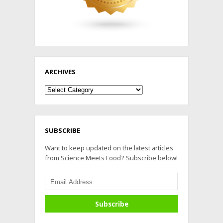
ARCHIVES
Archives
SUBSCRIBE
Want to keep updated on the latest articles
from Science Meets Food? Subscribe below!