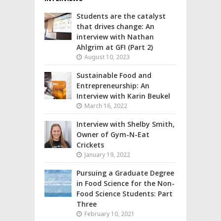
Students are the catalyst
that drives change: An
interview with Nathan
Ahlgrim at GFI (Part 2)
August 10, 2023
Sustainable Food and
Entrepreneurship: An
Interview with Karin Beukel
March 16, 2022
Interview with Shelby Smith,
Owner of Gym-N-Eat
Crickets
January 19, 2022
Pursuing a Graduate Degree
in Food Science for the Non-
Food Science Students: Part
Three
February 10, 2021