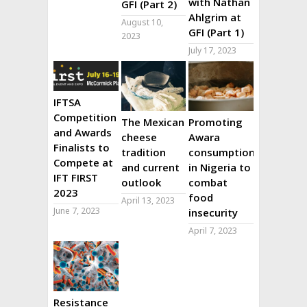
with Nathan
GFI (Part 2)
Ahlgrim at
August 10,
GFI (Part 1)
2023
July 17, 2023
IFTSA
Competition
The Mexican
Promoting
and Awards
cheese
Awara
Finalists to
tradition
consumption
Compete at
and current
in Nigeria to
IFT FIRST
outlook
combat
2023
food
April 13, 2023
June 7, 2023
insecurity
April 7, 2023
Resistance