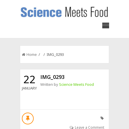
Home
/ / IMG_0293
22
IMG_0293
Written by
Science Meets Food
JANUARY
Leave a Comment