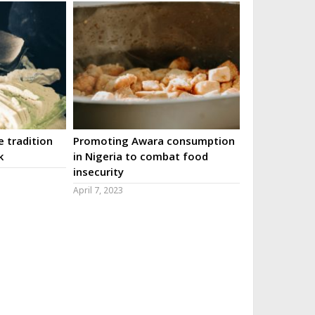
 tradition
Promoting Awara consumption
k
in Nigeria to combat food
insecurity
April 7, 2023