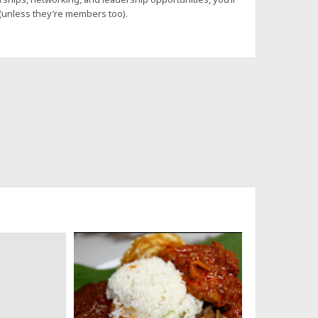
 (unless they’re members too).