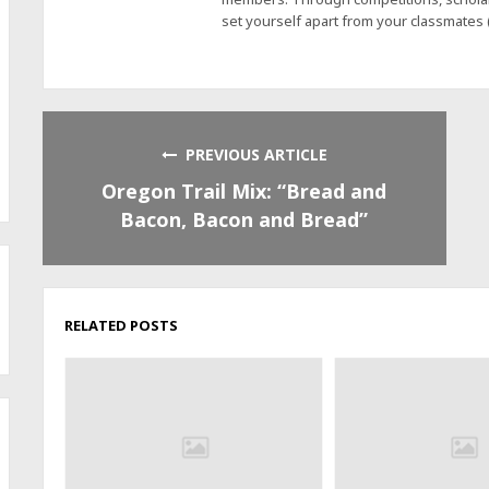
set yourself apart from your classmates
PREVIOUS ARTICLE
Oregon Trail Mix: “Bread and
Bacon, Bacon and Bread”
RELATED POSTS