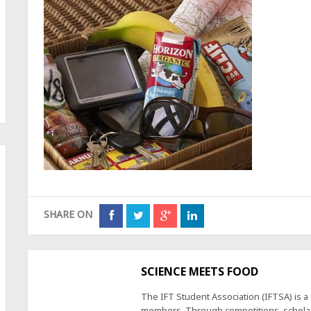
SHARE ON
SCIENCE MEETS FOOD
The IFT Student Association (IFTSA) is 
members. Through competitions, scholars