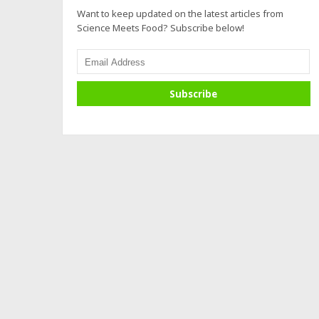
Want to keep updated on the latest articles from
Science Meets Food? Subscribe below!