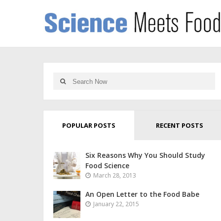
POPULAR POSTS
RECENT POSTS
Six Reasons Why You Should Study
Food Science
March 28, 2013
An Open Letter to the Food Babe
January 22, 2015