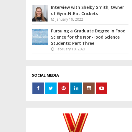
Interview with Shelby Smith, Owner
of Gym-N-Eat Crickets
January 19, 2022
Pursuing a Graduate Degree in Food
Science for the Non-Food Science
Students: Part Three
February 10, 2021
SOCIAL MEDIA