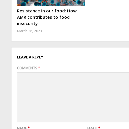
Resistance in our food: How
AMR contributes to food
insecurity
March 28, 2023
LEAVE A REPLY
COMMENTS
*
NAME
*
EMAIL
*