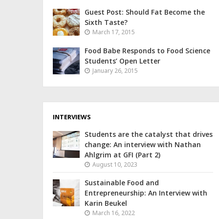
Guest Post: Should Fat Become the
Sixth Taste?
March 17, 2015
Food Babe Responds to Food Science
Students’ Open Letter
January 26, 2015
INTERVIEWS
Students are the catalyst that drives
change: An interview with Nathan
Ahlgrim at GFI (Part 2)
August 10, 2023
Sustainable Food and
Entrepreneurship: An Interview with
Karin Beukel
March 16, 2022