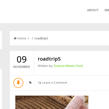
ABOUT
ME
Home
/ / roadtrip5
09
roadtrip5
Written by
Science Meets Food
NOVEMBER
Leave a Comment