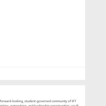
a forward-looking, student-governed community of IFT
hips, networking, and leadership opportunities, you’ll