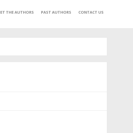
ET THE AUTHORS
PAST AUTHORS
CONTACT US