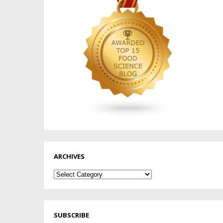
ARCHIVES
Archives
SUBSCRIBE