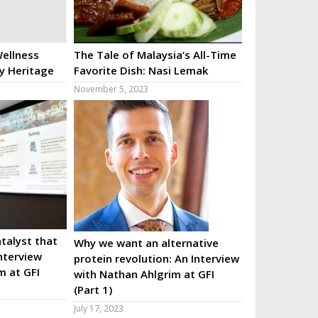
ellness
The Tale of Malaysia’s All-Time
ry Heritage
Favorite Dish: Nasi Lemak
November 5, 2023
talyst that
Why we want an alternative
nterview
protein revolution: An Interview
m at GFI
with Nathan Ahlgrim at GFI
(Part 1)
July 17, 2023