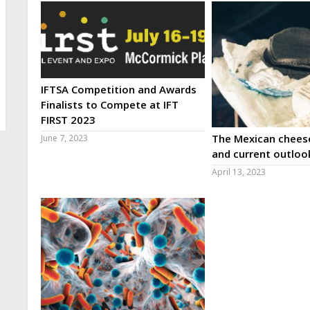
IFTSA Competition and Awards
Finalists to Compete at IFT
FIRST 2023
The Mexican cheese
June 7, 2023
and current outloo
April 13, 2023