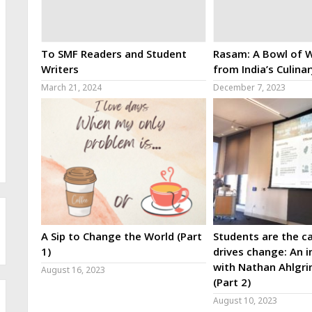
To SMF Readers and Student
Rasam: A Bowl of W
Writers
from India’s Culina
March 21, 2024
December 7, 2023
A Sip to Change the World (Part
Students are the ca
1)
drives change: An i
with Nathan Ahlgri
August 16, 2023
(Part 2)
August 10, 2023