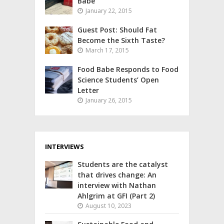
Babe
January 22, 2015
Guest Post: Should Fat
Become the Sixth Taste?
March 17, 2015
Food Babe Responds to Food
Science Students’ Open
Letter
January 26, 2015
INTERVIEWS
Students are the catalyst
that drives change: An
interview with Nathan
Ahlgrim at GFI (Part 2)
August 10, 2023