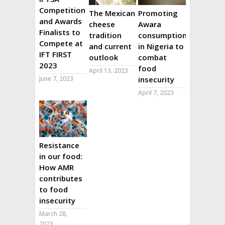
Competition
The Mexican
Promoting
and Awards
cheese
Awara
Finalists to
tradition
consumption
Compete at
and current
in Nigeria to
IFT FIRST
outlook
combat
2023
food
April 13, 2023
June 7, 2023
insecurity
April 7, 2023
Resistance
in our food:
How AMR
contributes
to food
insecurity
March 28,
2023