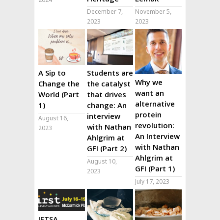
December 7,
November 5,
2023
2023
A Sip to
Students are
Why we
Change the
the catalyst
want an
World (Part
that drives
alternative
1)
change: An
protein
interview
August 16,
revolution:
with Nathan
2023
An Interview
Ahlgrim at
with Nathan
GFI (Part 2)
Ahlgrim at
August 10,
GFI (Part 1)
2023
July 17, 2023
IFTSA