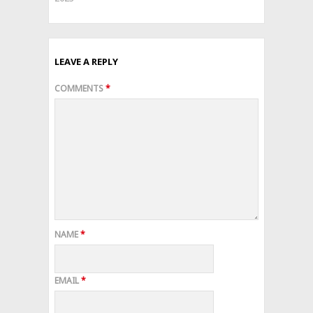
LEAVE A REPLY
COMMENTS
*
NAME
*
EMAIL
*