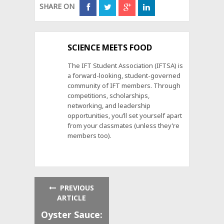
SHARE ON
SCIENCE MEETS FOOD
The IFT Student Association (IFTSA) is
a forward-looking, student-governed
community of IFT members. Through
competitions, scholarships,
networking, and leadership
opportunities, you’ll set yourself apart
from your classmates (unless they’re
members too).
PREVIOUS
ARTICLE
Oyster Sauce: