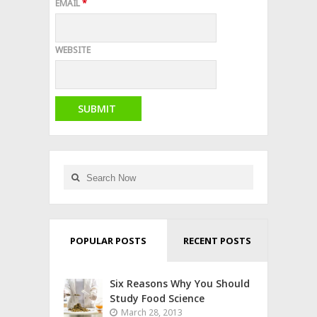
EMAIL
*
WEBSITE
POPULAR POSTS
RECENT POSTS
Six Reasons Why You Should
Study Food Science
March 28, 2013