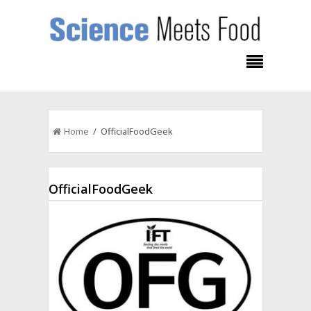
Home
/ OfficialFoodGeek
OfficialFoodGeek