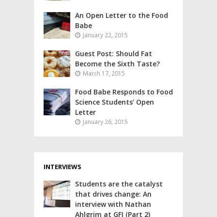
An Open Letter to the Food
Babe
January 22, 2015
Guest Post: Should Fat
Become the Sixth Taste?
March 17, 2015
Food Babe Responds to Food
Science Students’ Open
Letter
January 26, 2015
INTERVIEWS
Students are the catalyst
that drives change: An
interview with Nathan
Ahlgrim at GFI (Part 2)