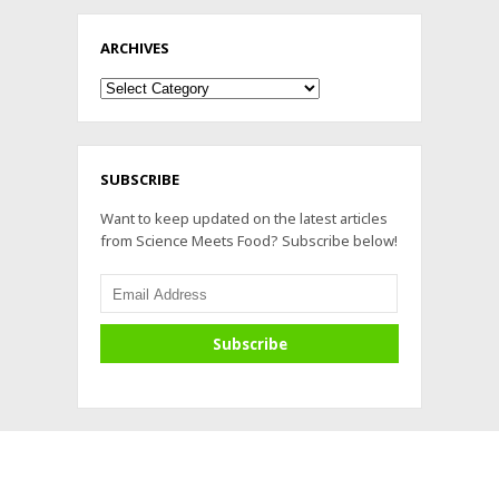
ARCHIVES
Archives
SUBSCRIBE
Want to keep updated on the latest articles
from Science Meets Food? Subscribe below!