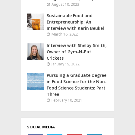
August 10, 2023
Sustainable Food and
Entrepreneurship: An
Interview with Karin Beukel
March 16, 2022
Interview with Shelby Smith,
Owner of Gym-N-Eat
Crickets
January 19, 2022
Pursuing a Graduate Degree
in Food Science for the Non-
Food Science Students: Part
Three
February 10, 2021
SOCIAL MEDIA