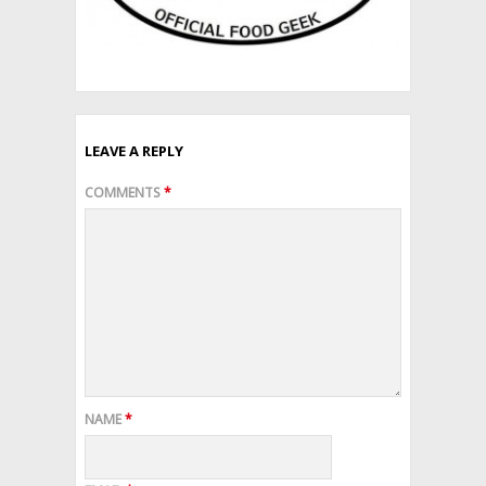
LEAVE A REPLY
COMMENTS
*
NAME
*