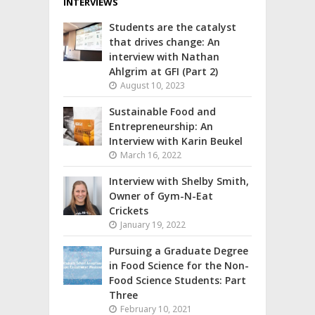
INTERVIEWS
Students are the catalyst
that drives change: An
interview with Nathan
Ahlgrim at GFI (Part 2)
August 10, 2023
Sustainable Food and
Entrepreneurship: An
Interview with Karin Beukel
March 16, 2022
Interview with Shelby Smith,
Owner of Gym-N-Eat
Crickets
January 19, 2022
Pursuing a Graduate Degree
in Food Science for the Non-
Food Science Students: Part
Three
February 10, 2021