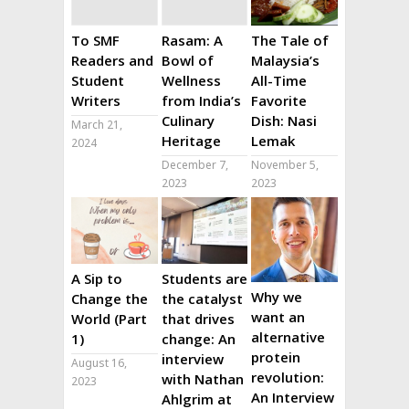
To SMF
Rasam: A
The Tale of
Readers and
Bowl of
Malaysia’s
Student
Wellness
All-Time
Writers
from India’s
Favorite
Culinary
Dish: Nasi
March 21,
Heritage
Lemak
2024
December 7,
November 5,
2023
2023
A Sip to
Students are
Why we
Change the
the catalyst
want an
World (Part
that drives
alternative
1)
change: An
protein
interview
August 16,
revolution:
with Nathan
2023
An Interview
Ahlgrim at