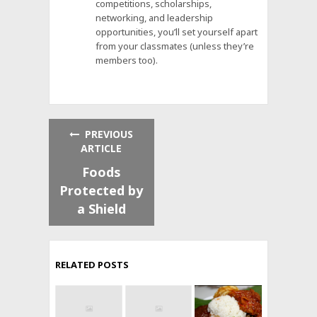
competitions, scholarships,
networking, and leadership
opportunities, you’ll set yourself apart
from your classmates (unless they’re
members too).
PREVIOUS
ARTICLE
Foods
Protected by
a Shield
RELATED POSTS