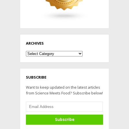
ARCHIVES
Archives
SUBSCRIBE
Want to keep updated on the latest articles
from Science Meets Food? Subscribe below!