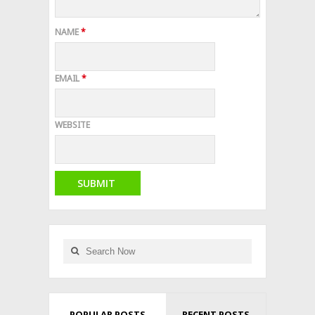
NAME
*
EMAIL
*
WEBSITE
POPULAR POSTS
RECENT POSTS