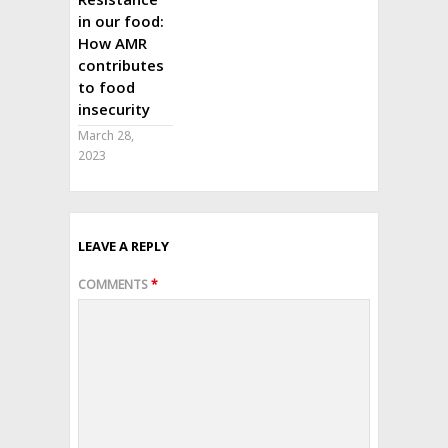
in our food:
How AMR
contributes
to food
insecurity
March 28,
2023
LEAVE A REPLY
COMMENTS
*