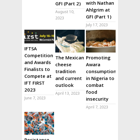
with Nathan
GFI (Part 2)
Ahlgrim at
August 10,
GFI (Part 1)
2023
July 17, 2023
IFTSA
Competition
The Mexican
Promoting
and Awards
cheese
Awara
Finalists to
tradition
consumption
Compete at
and current
in Nigeria to
IFT FIRST
outlook
combat
2023
food
April 13, 2023
June 7, 2023
insecurity
April 7, 2023
Resistance