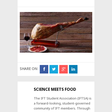
SHARE ON
SCIENCE MEETS FOOD
The IFT Student Association (IFTSA) is
a forward-looking, student-governed
community of IFT members. Through