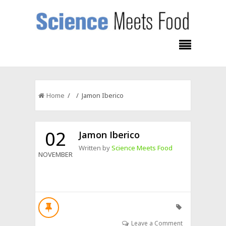
Home
/ / Jamon Iberico
02
Jamon Iberico
Written by
Science Meets Food
NOVEMBER
Leave a Comment