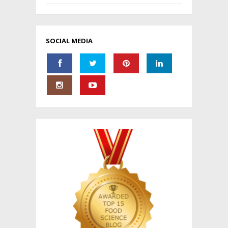
SOCIAL MEDIA