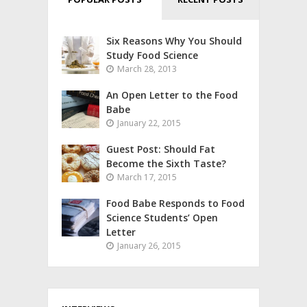
Six Reasons Why You Should
Study Food Science
March 28, 2013
An Open Letter to the Food
Babe
January 22, 2015
Guest Post: Should Fat
Become the Sixth Taste?
March 17, 2015
Food Babe Responds to Food
Science Students’ Open
Letter
January 26, 2015