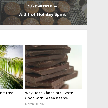
NEXT ARTICLE
A Bit of Holiday Spirit
’t tree
Why Does Chocolate Taste
Good with Green Beans?
March 10, 2021