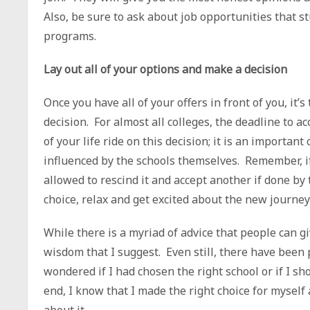
Also, be sure to ask about job opportunities that s
programs.
Lay out all of your options and make a decision
Once you have all of your offers in front of you, it
decision. For almost all colleges, the deadline to ac
of your life ride on this decision; it is an importan
influenced by the schools themselves. Remember, if
allowed to rescind it and accept another if done b
choice, relax and get excited about the new journe
While there is a myriad of advice that people can gi
wisdom that I suggest. Even still, there have been 
wondered if I had chosen the right school or if I sh
end, I know that I made the right choice for myself
about it.