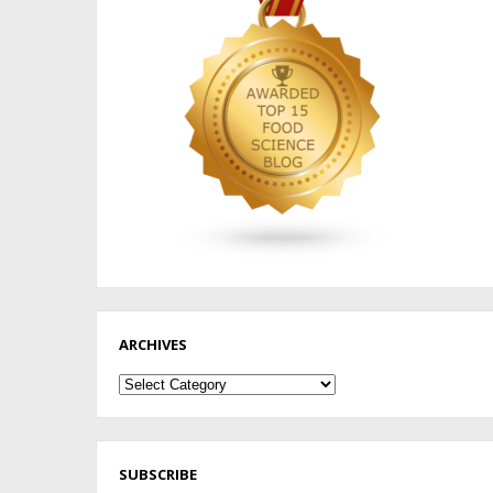
ARCHIVES
Archives
SUBSCRIBE