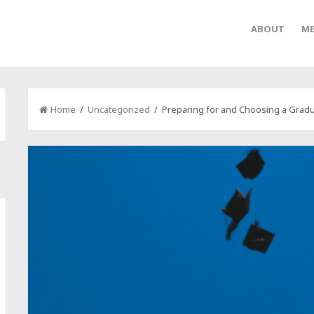
ABOUT
ME
Home
/
Uncategorized
/ Preparing for and Choosing a Gradu