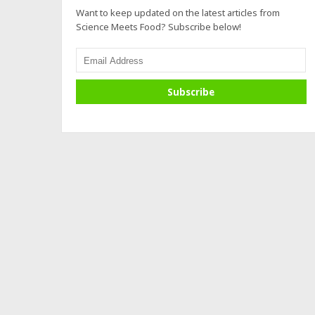
Want to keep updated on the latest articles from
Science Meets Food? Subscribe below!