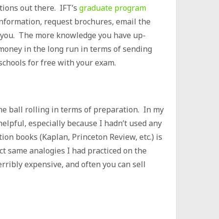
ptions out there. IFT’s
graduate program
 information, request brochures, email the
 to you. The more knowledge you have up-
u money in the long run in terms of sending
schools for free with your exam.
he ball rolling in terms of preparation. In my
elpful, especially because I hadn’t used any
ion books (Kaplan, Princeton Review, etc.) is
xact same analogies I had practiced on the
erribly expensive, and often you can sell