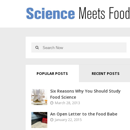
POPULAR POSTS
RECENT POSTS
Six Reasons Why You Should Study
Food Science
March 28, 2013
An Open Letter to the Food Babe
January 22, 2015