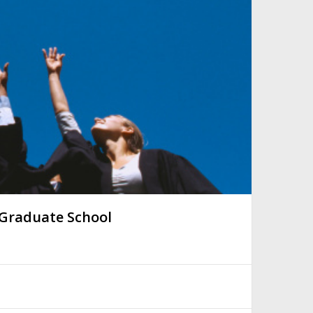
 Graduate School