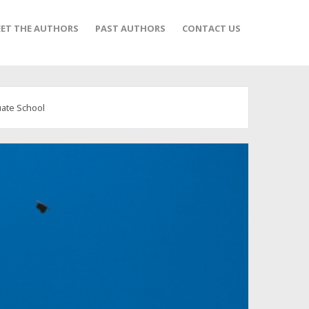
ET THE AUTHORS
PAST AUTHORS
CONTACT US
ate School