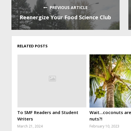
PREVIOUS ARTICLE
Reenergize Your Food Science Club
RELATED POSTS
To SMF Readers and Student
Wait…coconuts aren
Writers
nuts?!
March 21, 2024
February 10, 2023