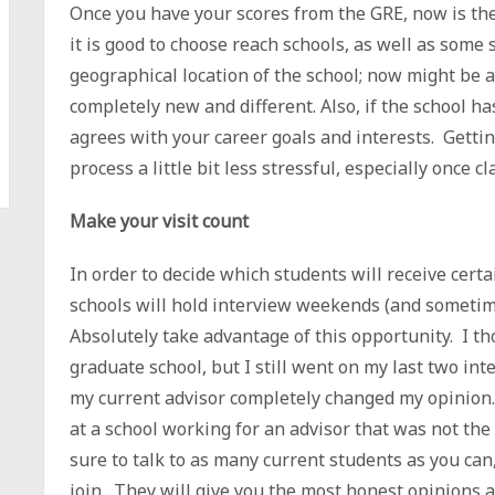
Once you have your scores from the GRE, now is the 
it is good to choose reach schools, as well as some
geographical location of the school; now might be 
completely new and different. Also, if the school ha
agrees with your career goals and interests. Gettin
process a little bit less stressful, especially once cl
Make your visit count
In order to decide which students will receive cert
schools will hold interview weekends (and sometime
Absolutely take advantage of this opportunity. I t
graduate school, but I still went on my last two int
my current advisor completely changed my opinion.
at a school working for an advisor that was not the 
sure to talk to as many current students as you can,
join. They will give you the most honest opinions ab