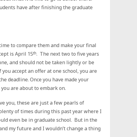
tudents have after finishing the graduate
’s time to compare them and make your final
cept is April 15
th
. The next two to five years
t one, and should not be taken lightly or be
 you accept an offer at one school, you are
y the deadline. Once you have made your
y you are about to embark on.
ve you, these are just a few pearls of
plenty of times during this past year where I
ould even be in graduate school. But in the
 and my future and I wouldn’t change a thing