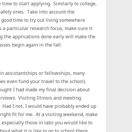
time to start applying. Similarly to college,
 safety ones. Take into account the
a good time to try out living somewhere
s a particular research focus, make sure it
g the applications done early will make the
asses begin again in the fall.
ain assistantships or fellowships, many
s even fund your travel to the school).
hought I had made my final decision about
erviews. Visiting Illinois and meeting
 Had I not, I would have probably ended up
right fit for me. At a visiting weekend, make
 especially those in labs you would like to
out what it is like to go to school there.