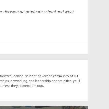
r decision on graduate school and what
a forward-looking, student-governed community of IFT
hips, networking, and leadership opportunities, you’ll
 (unless they’re members too).