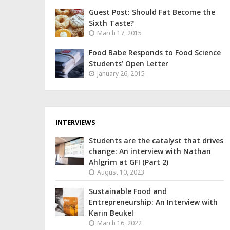
Guest Post: Should Fat Become the
Sixth Taste?
March 17, 2015
Food Babe Responds to Food Science
Students’ Open Letter
January 26, 2015
INTERVIEWS
Students are the catalyst that drives
change: An interview with Nathan
Ahlgrim at GFI (Part 2)
August 10, 2023
Sustainable Food and
Entrepreneurship: An Interview with
Karin Beukel
March 16, 2022