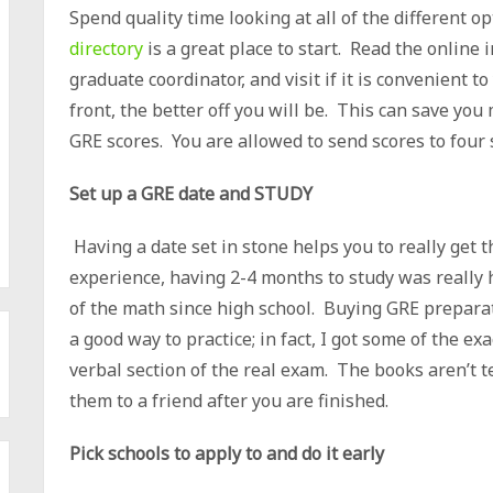
Spend quality time looking at all of the different o
directory
is a great place to start. Read the online
graduate coordinator, and visit if it is convenient
front, the better off you will be. This can save yo
GRE scores. You are allowed to send scores to four 
Set up a GRE date and STUDY
Having a date set in stone helps you to really get t
experience, having 2-4 months to study was really h
of the math since high school. Buying GRE preparat
a good way to practice; in fact, I got some of the e
verbal section of the real exam. The books aren’t t
them to a friend after you are finished.
Pick schools to apply to and do it early