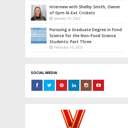
Interview with Shelby Smith, Owner
of Gym-N-Eat Crickets
January 19, 2022
Pursuing a Graduate Degree in Food
Science for the Non-Food Science
Students: Part Three
February 10, 2021
SOCIAL MEDIA