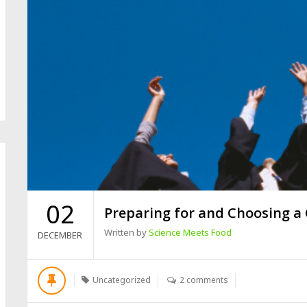
02
Preparing for and Choosing a
Written by
Science Meets Food
DECEMBER
Uncategorized
2 comments