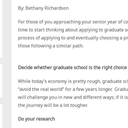
By: Bethany Richardson
For those of you approaching your senior year of col
time to start thinking about applying to graduate 
process of applying to and eventually choosing a p
those following a similar path.
Decide whether graduate school is the right choice
While today’s economy is pretty rough, graduate sch
“avoid the real world” for a few years longer. Gradu
will challenge you in new and different ways; if it 
the journey will be a lot tougher.
Do your research