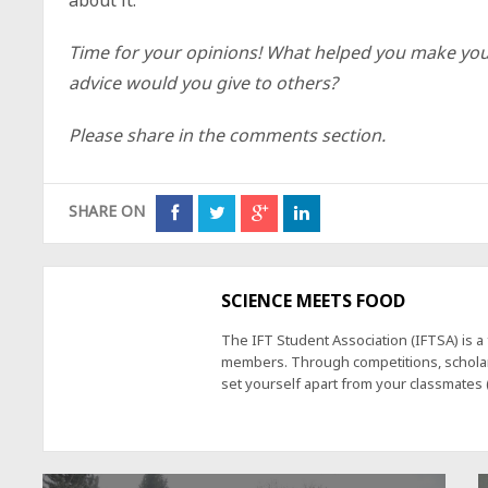
Time for your opinions!
What helped you make you
advice would you give to others?
Please share in the comments section.
SHARE ON
SCIENCE MEETS FOOD
The IFT Student Association (IFTSA) is 
members. Through competitions, scholars
set yourself apart from your classmates