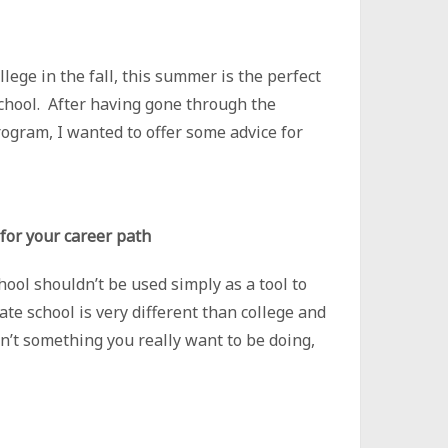
lege in the fall, this summer is the perfect
school. After having gone through the
rogram, I wanted to offer some advice for
 for your career path
ool shouldn’t be used simply as a tool to
ate school is very different than college and
isn’t something you really want to be doing,