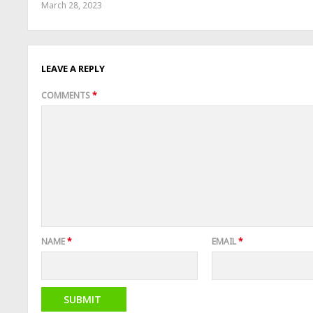
March 28, 2023
LEAVE A REPLY
COMMENTS
*
NAME
*
EMAIL
*