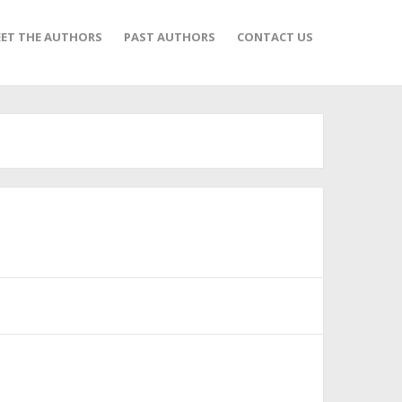
ET THE AUTHORS
PAST AUTHORS
CONTACT US