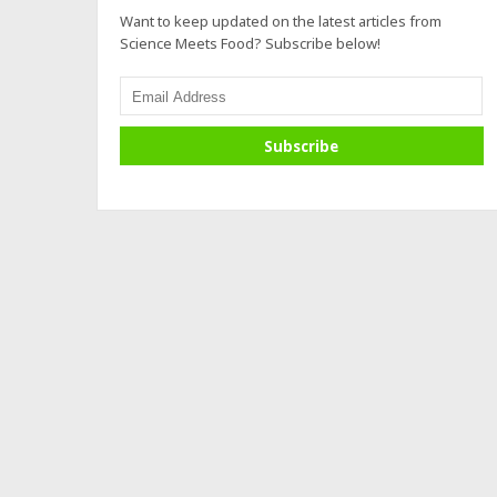
Want to keep updated on the latest articles from
Science Meets Food? Subscribe below!