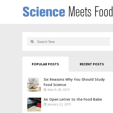
POPULAR POSTS
RECENT POSTS
Six Reasons Why You Should Study
Food Science
March 28, 2013
An Open Letter to the Food Babe
January 22, 2015