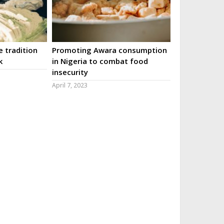
 tradition
Promoting Awara consumption
k
in Nigeria to combat food
insecurity
April 7, 2023