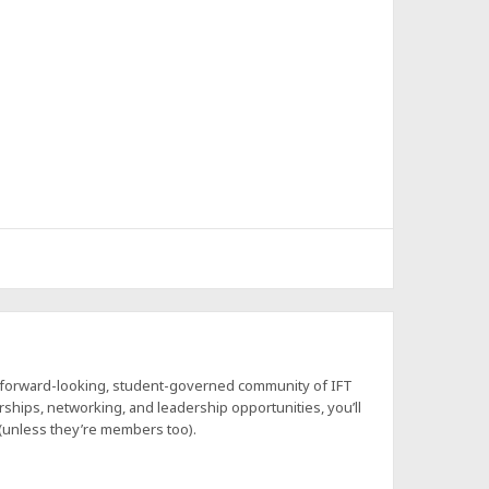
a forward-looking, student-governed community of IFT
hips, networking, and leadership opportunities, you’ll
 (unless they’re members too).