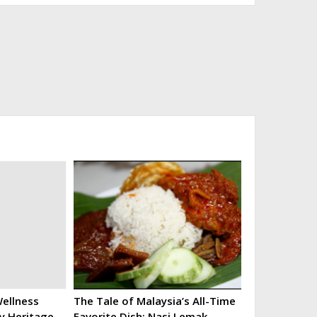
ellness
The Tale of Malaysia’s All-Time
ry Heritage
Favorite Dish: Nasi Lemak