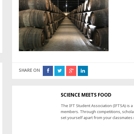
SHARE ON
SCIENCE MEETS FOOD
The IFT Student Association (IFTSA) is 
members. Through competitions, scholars
set yourself apart from your classmates