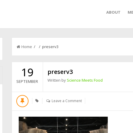
ABOUT
ME
Home
/ / preserv3
19
preserv3
Written by
Science Meets Food
SEPTEMBER
Leave a Comment