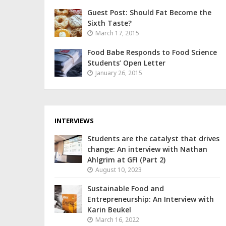
Guest Post: Should Fat Become the
Sixth Taste?
March 17, 2015
Food Babe Responds to Food Science
Students’ Open Letter
January 26, 2015
INTERVIEWS
Students are the catalyst that drives
change: An interview with Nathan
Ahlgrim at GFI (Part 2)
August 10, 2023
Sustainable Food and
Entrepreneurship: An Interview with
Karin Beukel
March 16, 2022