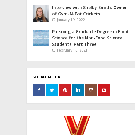
Interview with Shelby Smith, Owner
of Gym-N-Eat Crickets
January 19, 2022
Pursuing a Graduate Degree in Food
Science for the Non-Food Science
Students: Part Three
February 10, 2021
SOCIAL MEDIA