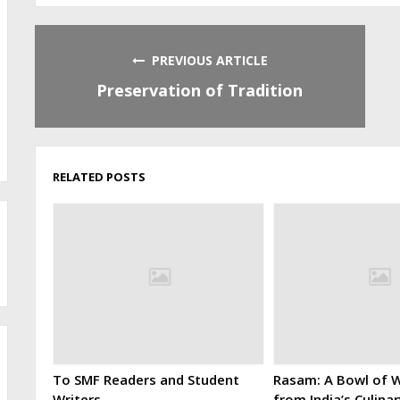
PREVIOUS ARTICLE
Preservation of Tradition
RELATED POSTS
To SMF Readers and Student
Rasam: A Bowl of W
Writers
from India’s Culina