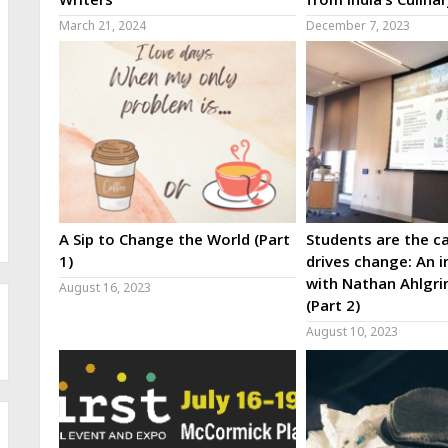
March 21, 2024
December 7, 2023
A Sip to Change the World (Part
Students are the ca
1)
drives change: An i
with Nathan Ahlgri
August 16, 2023
(Part 2)
August 10, 2023