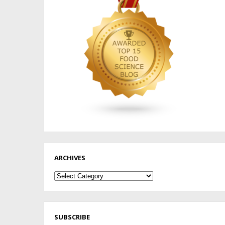
ARCHIVES
Archives
SUBSCRIBE