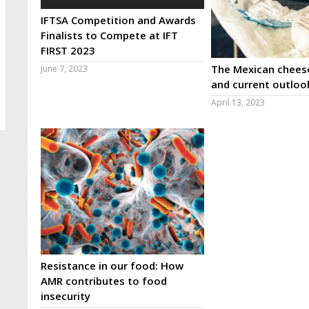
IFTSA Competition and Awards
Finalists to Compete at IFT
FIRST 2023
The Mexican cheese
June 7, 2023
and current outloo
April 13, 2023
Resistance in our food: How
AMR contributes to food
insecurity