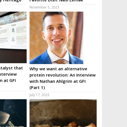
November 5, 2023
talyst that
Why we want an alternative
nterview
protein revolution: An Interview
m at GFI
with Nathan Ahlgrim at GFI
(Part 1)
July 17, 2023