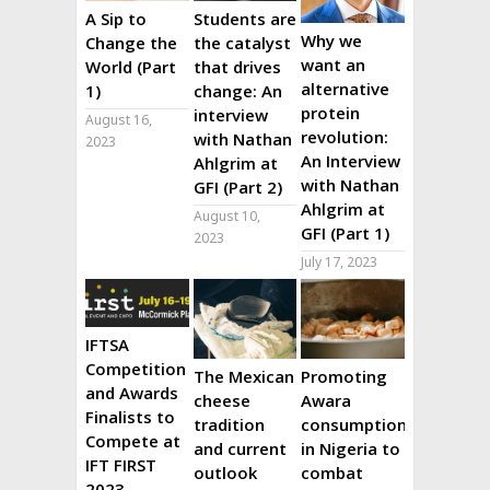
A Sip to
Students are
Why we
Change the
the catalyst
want an
World (Part
that drives
alternative
1)
change: An
protein
interview
August 16,
revolution:
with Nathan
2023
An Interview
Ahlgrim at
with Nathan
GFI (Part 2)
Ahlgrim at
August 10,
GFI (Part 1)
2023
July 17, 2023
IFTSA
Competition
The Mexican
Promoting
and Awards
cheese
Awara
Finalists to
tradition
consumption
Compete at
and current
in Nigeria to
IFT FIRST
outlook
combat
2023