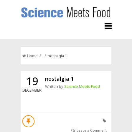
Home
/ / nostalgia 1
19
nostalgia 1
Written by
Science Meets Food
DECEMBER
Leave a Comment