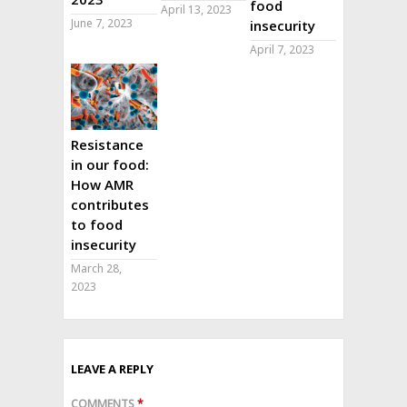
food
April 13, 2023
June 7, 2023
insecurity
April 7, 2023
Resistance
in our food:
How AMR
contributes
to food
insecurity
March 28,
2023
LEAVE A REPLY
COMMENTS
*