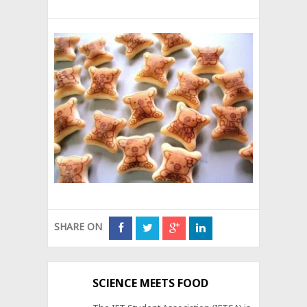
SHARE ON
SCIENCE MEETS FOOD