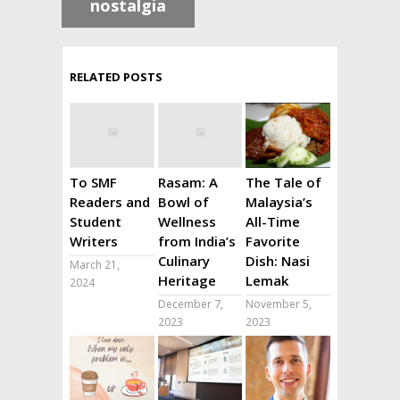
nostalgia
RELATED POSTS
To SMF
Rasam: A
The Tale of
Readers and
Bowl of
Malaysia’s
Student
Wellness
All-Time
Writers
from India’s
Favorite
Culinary
Dish: Nasi
March 21,
Heritage
Lemak
2024
December 7,
November 5,
2023
2023