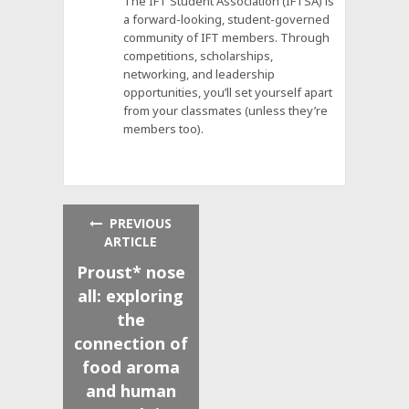
The IFT Student Association (IFTSA) is
a forward-looking, student-governed
community of IFT members. Through
competitions, scholarships,
networking, and leadership
opportunities, you’ll set yourself apart
from your classmates (unless they’re
members too).
PREVIOUS
ARTICLE
Proust* nose
all: exploring
the
connection of
food aroma
and human