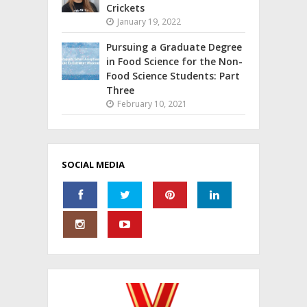
Crickets
January 19, 2022
Pursuing a Graduate Degree
in Food Science for the Non-
Food Science Students: Part
Three
February 10, 2021
SOCIAL MEDIA