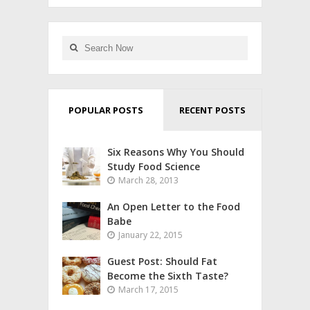
POPULAR POSTS
RECENT POSTS
Six Reasons Why You Should
Study Food Science
March 28, 2013
An Open Letter to the Food
Babe
January 22, 2015
Guest Post: Should Fat
Become the Sixth Taste?
March 17, 2015