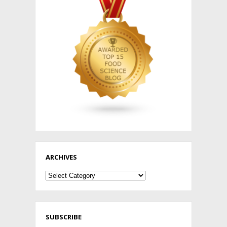
ARCHIVES
Archives
SUBSCRIBE