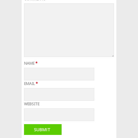
NAME
*
EMAIL
*
WEBSITE