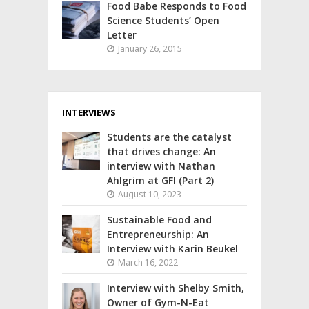
Food Babe Responds to Food
Science Students’ Open
Letter
January 26, 2015
INTERVIEWS
Students are the catalyst
that drives change: An
interview with Nathan
Ahlgrim at GFI (Part 2)
August 10, 2023
Sustainable Food and
Entrepreneurship: An
Interview with Karin Beukel
March 16, 2022
Interview with Shelby Smith,
Owner of Gym-N-Eat