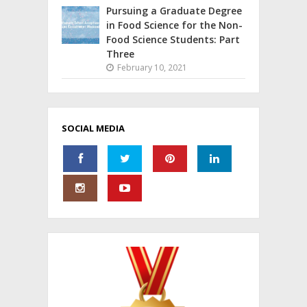
Pursuing a Graduate Degree
in Food Science for the Non-
Food Science Students: Part
Three
February 10, 2021
SOCIAL MEDIA