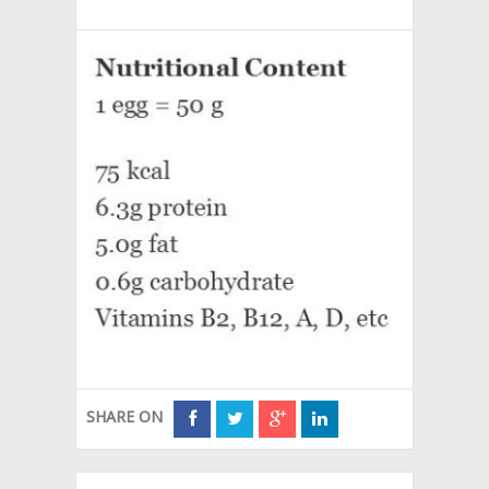
SHARE ON