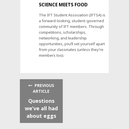
SCIENCE MEETS FOOD
The IFT Student Association (IFTSA) is
a forward-looking, student-governed
community of IFT members. Through
competitions, scholarships,
networking, and leadership
opportunities, you’ll set yourself apart
from your classmates (unless they’re
members too).
PREVIOUS
ARTICLE
Questions
we’ve all had
about eggs