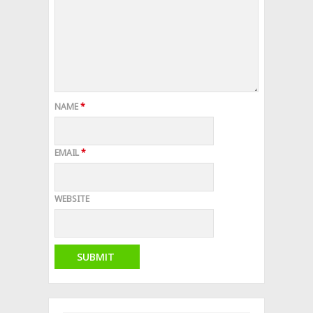
NAME
*
EMAIL
*
WEBSITE