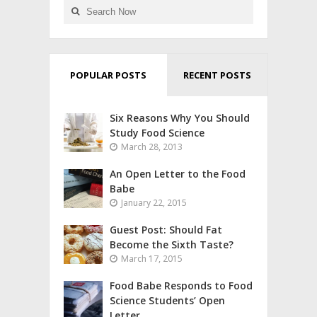
POPULAR POSTS
RECENT POSTS
Six Reasons Why You Should
Study Food Science
March 28, 2013
An Open Letter to the Food
Babe
January 22, 2015
Guest Post: Should Fat
Become the Sixth Taste?
March 17, 2015
Food Babe Responds to Food
Science Students’ Open
Letter