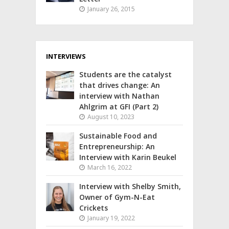
January 26, 2015
INTERVIEWS
Students are the catalyst
that drives change: An
interview with Nathan
Ahlgrim at GFI (Part 2)
August 10, 2023
Sustainable Food and
Entrepreneurship: An
Interview with Karin Beukel
March 16, 2022
Interview with Shelby Smith,
Owner of Gym-N-Eat
Crickets
January 19, 2022