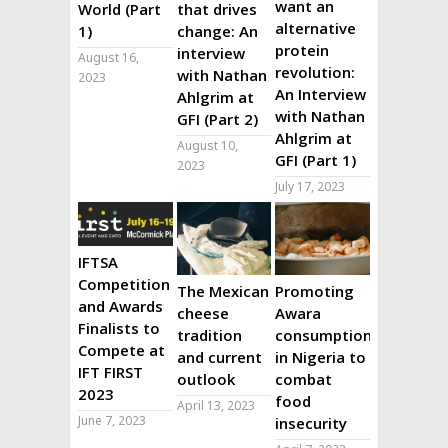
want an
World (Part
that drives
alternative
1)
change: An
protein
interview
August 16,
revolution:
with Nathan
2023
An Interview
Ahlgrim at
with Nathan
GFI (Part 2)
Ahlgrim at
August 10,
GFI (Part 1)
2023
July 17, 2023
IFTSA
Competition
The Mexican
Promoting
and Awards
cheese
Awara
Finalists to
tradition
consumption
Compete at
and current
in Nigeria to
IFT FIRST
outlook
combat
2023
food
April 13, 2023
June 7, 2023
insecurity