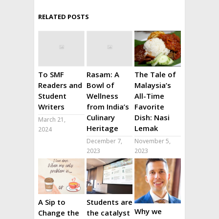
RELATED POSTS
To SMF
Rasam: A
The Tale of
Readers and
Bowl of
Malaysia’s
Student
Wellness
All-Time
Writers
from India’s
Favorite
Culinary
Dish: Nasi
March 21,
Heritage
Lemak
2024
December 7,
November 5,
2023
2023
A Sip to
Students are
Why we
Change the
the catalyst