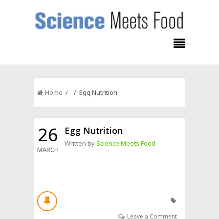
Home
/ / Egg Nutrition
26
Egg Nutrition
Written by
Science Meets Food
MARCH
Leave a Comment