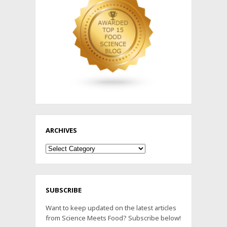
ARCHIVES
Archives
SUBSCRIBE
Want to keep updated on the latest articles
from Science Meets Food? Subscribe below!