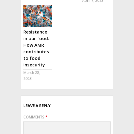
April 7, 2023
Resistance
in our food:
How AMR
contributes
to food
insecurity
March 28,
2023
LEAVE A REPLY
COMMENTS
*